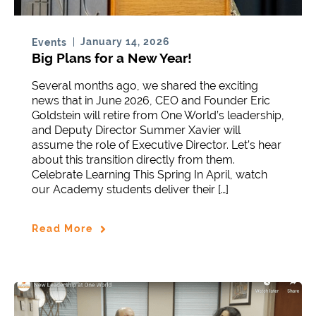
January 14, 2026
Events
Big Plans for a New Year!
Several months ago, we shared the exciting
news that in June 2026, CEO and Founder Eric
Goldstein will retire from One World’s leadership,
and Deputy Director Summer Xavier will
assume the role of Executive Director. Let’s hear
about this transition directly from them.
Celebrate Learning This Spring In April, watch
our Academy students deliver their […]
Read More