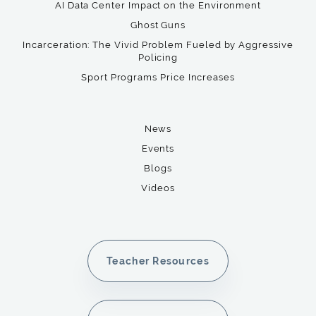
AI Data Center Impact on the Environment
Ghost Guns
Incarceration: The Vivid Problem Fueled by Aggressive
Policing
Sport Programs Price Increases
News
Events
Blogs
Videos
Teacher Resources