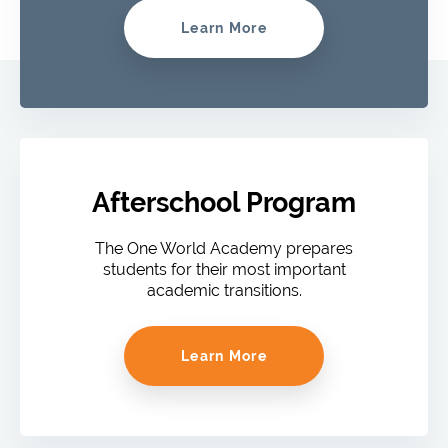
Learn More
Afterschool Program
The One World Academy prepares
students for their most important
academic transitions.
Learn More