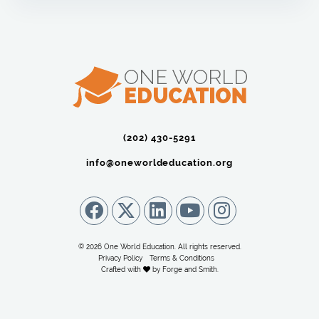
(202) 430-5291‬
info@oneworldeducation.org
© 2026 One World Education. All rights reserved.
Privacy Policy
Terms & Conditions
Crafted with
by
Forge and Smith
.