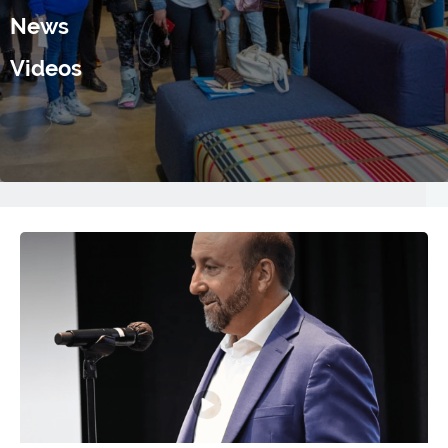
News
Videos