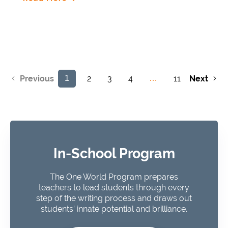
2
3
4
11
Next
Previous
1
…
In-School Program
The One World Program prepares
teachers to lead students through every
step of the writing process and draws out
students’ innate potential and brilliance.