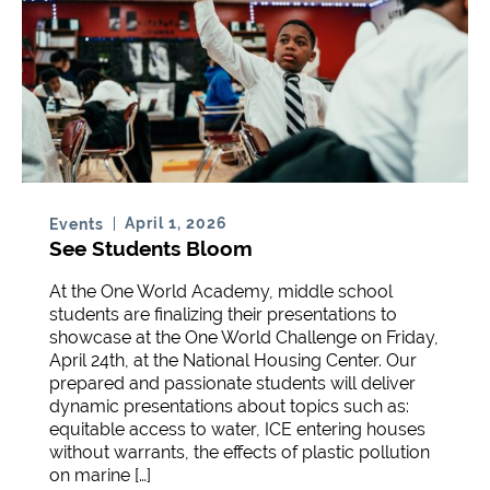
April 1, 2026
Events
See Students Bloom
At the One World Academy, middle school
students are finalizing their presentations to
showcase at the One World Challenge on Friday,
April 24th, at the National Housing Center. Our
prepared and passionate students will deliver
dynamic presentations about topics such as:
equitable access to water, ICE entering houses
without warrants, the effects of plastic pollution
on marine […]