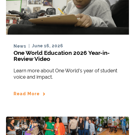
June 16, 2026
News
One World Education 2026 Year-in-
Review Video
Learn more about One World’s year of student
voice and impact.
Read More