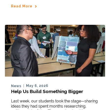
Read More
May 6, 2026
News
Help Us Build Something Bigger
Last week, our students took the stage—sharing
ideas they had spent months researching,