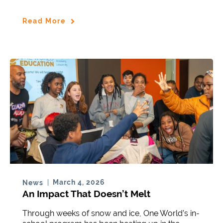
Read More
March 4, 2026
News
An Impact That Doesn’t Melt
Through weeks of snow and ice, One World’s in-