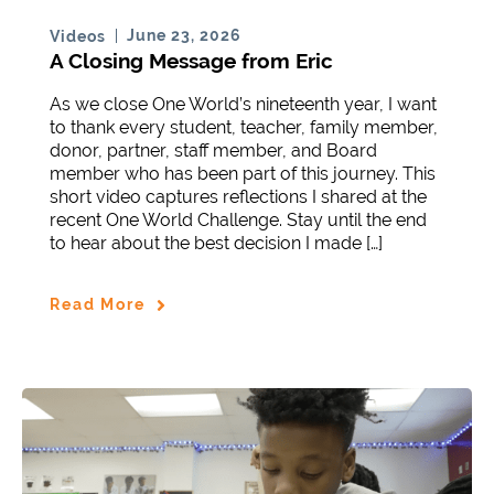
June 23, 2026
Videos
A Closing Message from Eric
As we close One World’s nineteenth year, I want
to thank every student, teacher, family member,
donor, partner, staff member, and Board
member who has been part of this journey. This
short video captures reflections I shared at the
recent One World Challenge. Stay until the end
to hear about the best decision I made […]
Read More