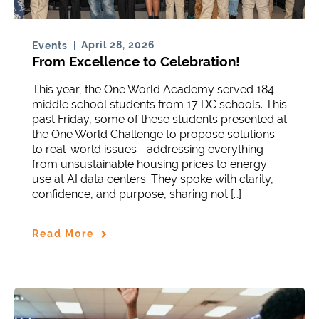
April 28, 2026
Events
From Excellence to Celebration!
This year, the One World Academy served 184
middle school students from 17 DC schools. This
past Friday, some of these students presented at
the One World Challenge to propose solutions
to real-world issues—addressing everything
from unsustainable housing prices to energy
use at AI data centers. They spoke with clarity,
confidence, and purpose, sharing not […]
Read More