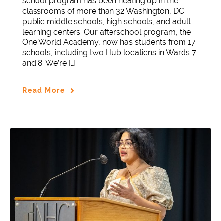
school program has been heating up in the
classrooms of more than 32 Washington, DC
public middle schools, high schools, and adult
learning centers. Our afterschool program, the
One World Academy, now has students from 17
schools, including two Hub locations in Wards 7
and 8. We’re […]
Read More