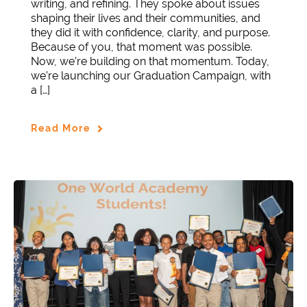
writing, and refining. They spoke about issues
shaping their lives and their communities, and
they did it with confidence, clarity, and purpose.
Because of you, that moment was possible.
Now, we’re building on that momentum. Today,
we’re launching our Graduation Campaign, with
a […]
Read More