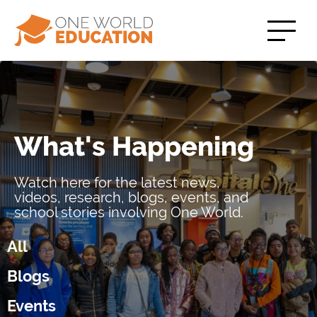
What's Happening
Watch here for the latest news,
videos, research, blogs, events, and
school stories involving One World.
All
Blogs
Events