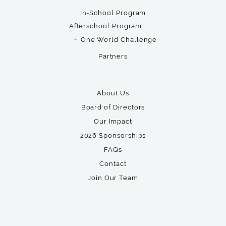
In-School Program
Afterschool Program
One World Challenge
Partners
About Us
Board of Directors
Our Impact
2026 Sponsorships
FAQs
Contact
Join Our Team