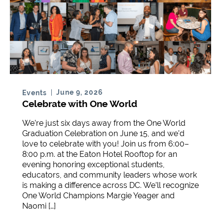
June 9, 2026
Events
Celebrate with One World
We’re just six days away from the One World
Graduation Celebration on June 15, and we’d
love to celebrate with you! Join us from 6:00–
8:00 p.m. at the Eaton Hotel Rooftop for an
evening honoring exceptional students,
educators, and community leaders whose work
is making a difference across DC. We’ll recognize
One World Champions Margie Yeager and
Naomi […]