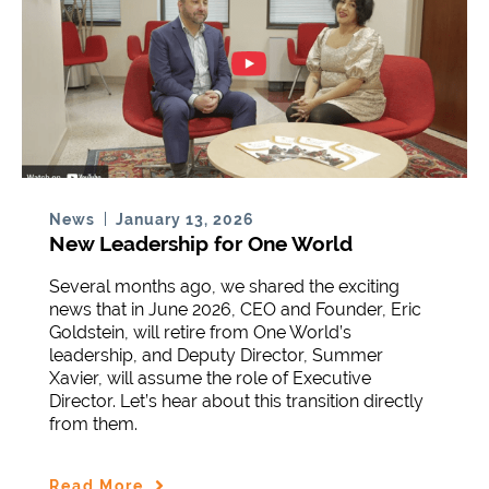
January 13, 2026
News
New Leadership for One World
Several months ago, we shared the exciting
news that in June 2026, CEO and Founder, Eric
Goldstein, will retire from One World’s
leadership, and Deputy Director, Summer
Xavier, will assume the role of Executive
Director. Let’s hear about this transition directly
from them.
Read More