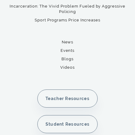
Incarceration: The Vivid Problem Fueled by Aggressive
Policing
Sport Programs Price Increases
News
Events
Blogs
Videos
Teacher Resources
Student Resources