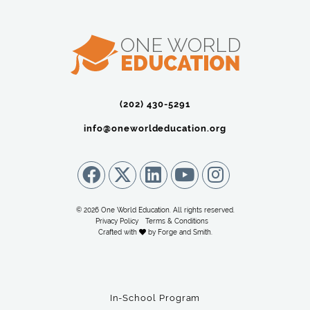
(202) 430-5291‬
info@oneworldeducation.org
© 2026 One World Education. All rights reserved.
Privacy Policy
Terms & Conditions
Crafted with
by
Forge and Smith
.
In-School Program