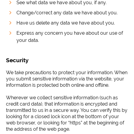
See what data we have about you, if any.
Change/correct any data we have about you.
Have us delete any data we have about you.
Express any concern you have about our use of
your data.
Security
We take precautions to protect your information. When
you submit sensitive information via the website, your
information is protected both online and offline.
Wherever we collect sensitive information (such as
credit card data), that information is encrypted and
transmitted to us in a secure way. You can verify this by
looking for a closed lock icon at the bottom of your
web browser, or looking for “https” at the beginning of
the address of the web page.