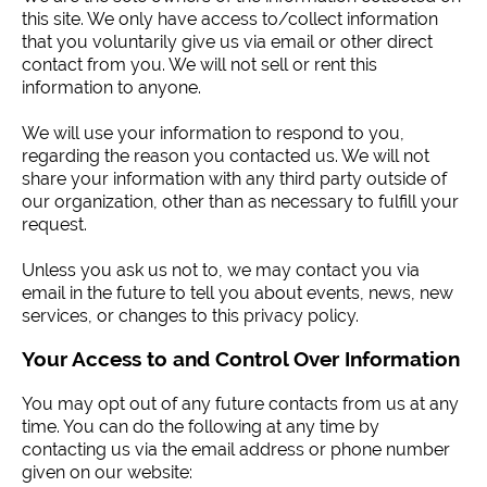
this site. We only have access to/collect information
that you voluntarily give us via email or other direct
contact from you. We will not sell or rent this
information to anyone.
We will use your information to respond to you,
regarding the reason you contacted us. We will not
share your information with any third party outside of
our organization, other than as necessary to fulfill your
request.
Unless you ask us not to, we may contact you via
email in the future to tell you about events, news, new
services, or changes to this privacy policy.
Your Access to and Control Over Information
You may opt out of any future contacts from us at any
time. You can do the following at any time by
contacting us via the email address or phone number
given on our website: