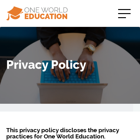
Privacy Policy
This privacy policy discloses the privacy
practices for One World Education.