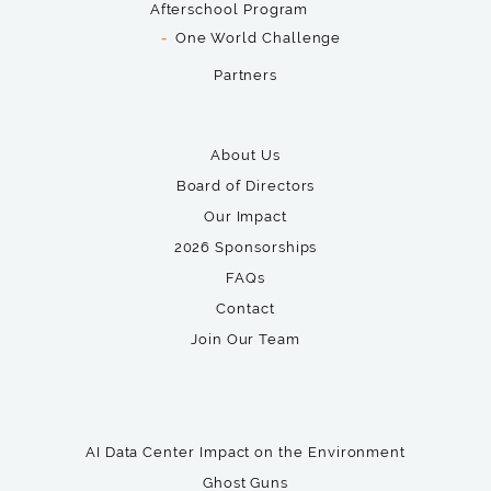
Afterschool Program
One World Challenge
Partners
About Us
Board of Directors
Our Impact
2026 Sponsorships
FAQs
Contact
Join Our Team
AI Data Center Impact on the Environment
Ghost Guns