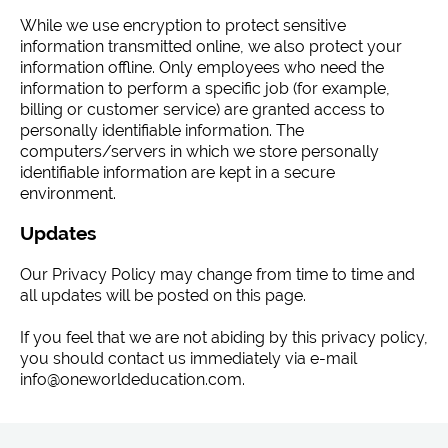
While we use encryption to protect sensitive
information transmitted online, we also protect your
information offline. Only employees who need the
information to perform a specific job (for example,
billing or customer service) are granted access to
personally identifiable information. The
computers/servers in which we store personally
identifiable information are kept in a secure
environment.
Updates
Our Privacy Policy may change from time to time and
all updates will be posted on this page.
If you feel that we are not abiding by this privacy policy,
you should contact us immediately via e-mail
info@oneworldeducation.com.