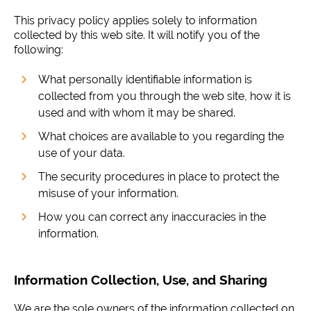
This privacy policy applies solely to information
collected by this web site. It will notify you of the
following:
What personally identifiable information is
collected from you through the web site, how it is
used and with whom it may be shared.
What choices are available to you regarding the
use of your data.
The security procedures in place to protect the
misuse of your information.
How you can correct any inaccuracies in the
information.
Information Collection, Use, and Sharing
We are the sole owners of the information collected on