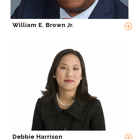
William E. Brown Jr.
Debbie Harrison