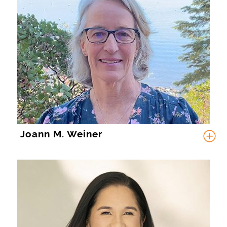
Joann M. Weiner