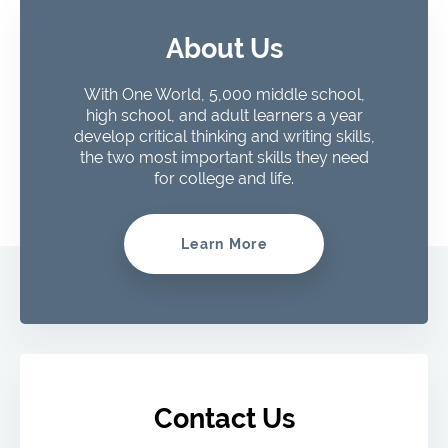
About Us
With One World, 5,000 middle school,
high school, and adult learners a year
develop critical thinking and writing skills,
the two most important skills they need
for college and life.
Learn More
Contact Us