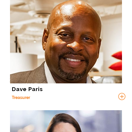
Dave Paris
Treasurer