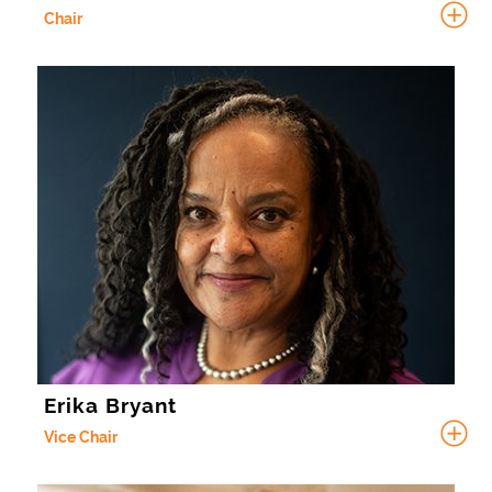
Chair
Erika Bryant
Vice Chair