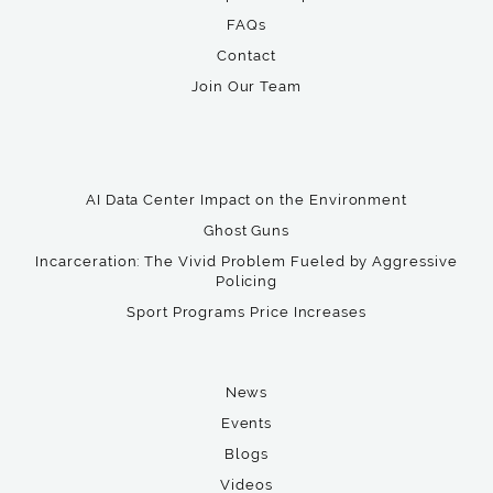
FAQs
Contact
Join Our Team
AI Data Center Impact on the Environment
Ghost Guns
Incarceration: The Vivid Problem Fueled by Aggressive
Policing
Sport Programs Price Increases
News
Events
Blogs
Videos