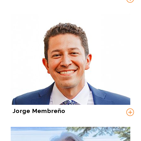
Jorge Membreño