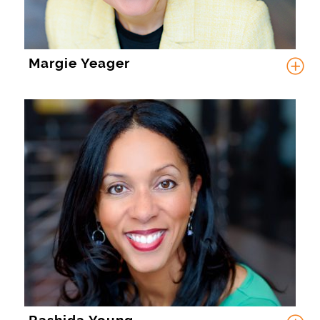
Margie Yeager