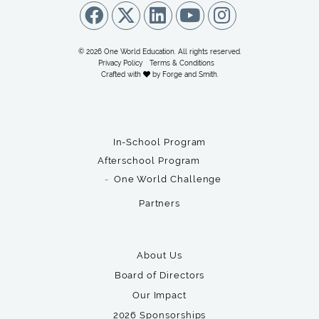
© 2026 One World Education. All rights reserved.
Privacy Policy
Terms & Conditions
Crafted with
by
Forge and Smith
.
In-School Program
Afterschool Program
One World Challenge
Partners
About Us
Board of Directors
Our Impact
2026 Sponsorships