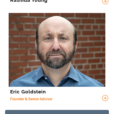
Rashida Young
Eric Goldstein
Founder & Senior Advisor