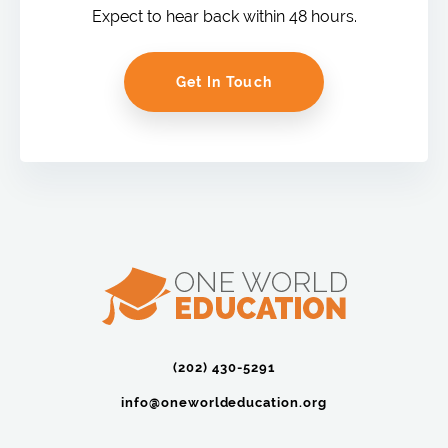
Expect to hear back within 48 hours.
Get In Touch
(202) 430-5291‬
info@oneworldeducation.org