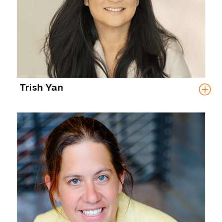
Trish Yan