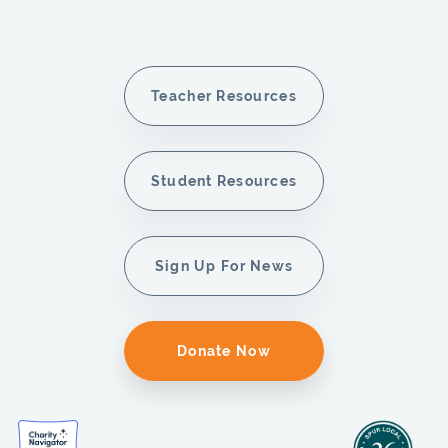
Teacher Resources
Student Resources
Sign Up For News
Donate Now