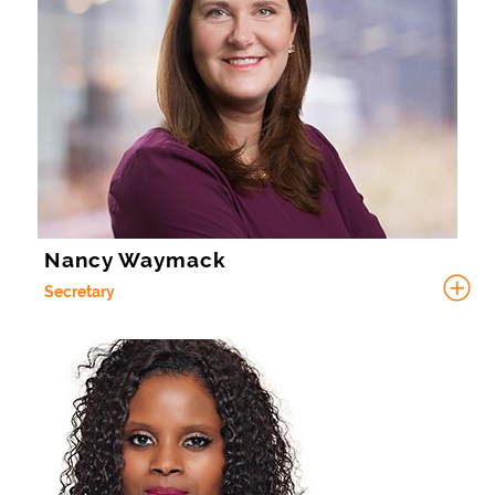
Nancy Waymack
Secretary