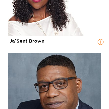
Ja’Sent Brown