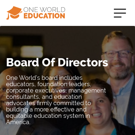
Board Of Directors
One World’s board includes
educators, foundation leaders,
corporate executives, management
consultants, and education
advocates firmly committed to
building a more effective and
equitable education system in
America.