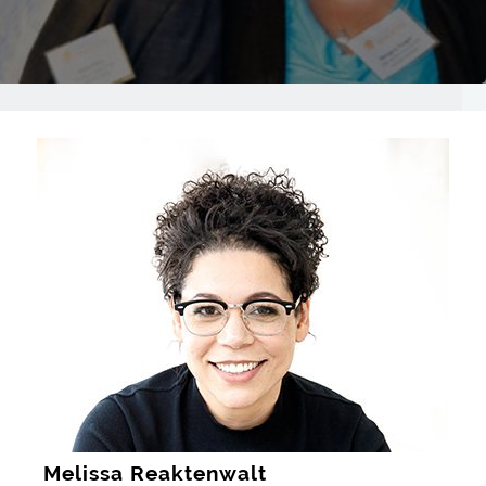
Melissa Reaktenwalt