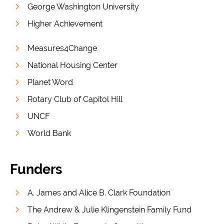
George Washington University
Higher Achievement
Measures4Change
National Housing Center
Planet Word
Rotary Club of Capitol Hill
UNCF
World Bank
Funders
A. James and Alice B. Clark Foundation
The Andrew & Julie Klingenstein Family Fund