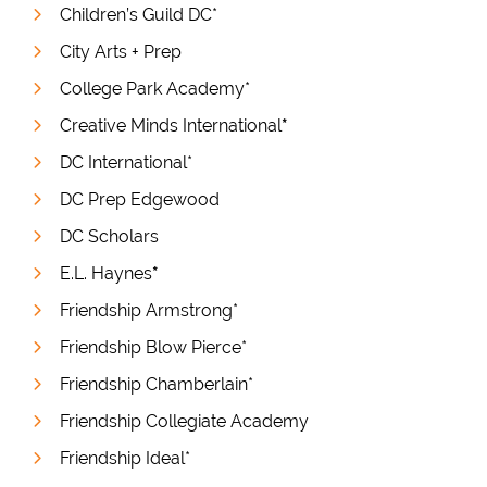
Children’s Guild DC*
City Arts + Prep
College Park Academy*
Creative Minds International
*
DC International*
DC Prep Edgewood
DC Scholars
E.L. Haynes
*
Friendship Armstrong*
Friendship Blow Pierce*
Friendship Chamberlain*
Friendship Collegiate Academy
Friendship Ideal*