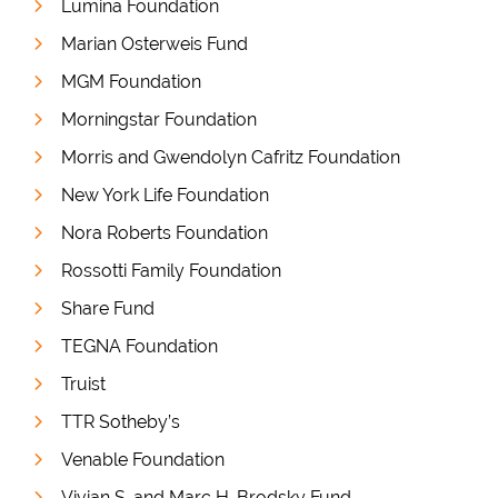
Lumina Foundation
Marian Osterweis Fund
MGM Foundation
Morningstar Foundation
Morris and Gwendolyn Cafritz Foundation
New York Life Foundation
Nora Roberts Foundation
Rossotti Family Foundation
Share Fund
TEGNA Foundation
Truist
TTR Sotheby’s
Venable Foundation
Vivian S. and Marc H. Brodsky Fund