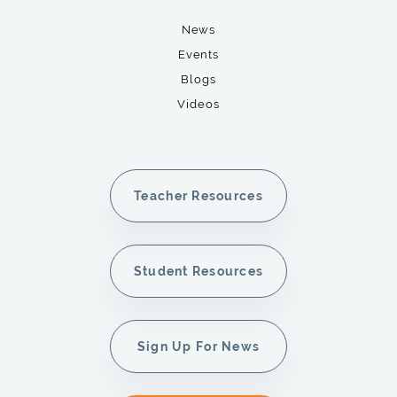
News
Events
Blogs
Videos
Teacher Resources
Student Resources
Sign Up For News