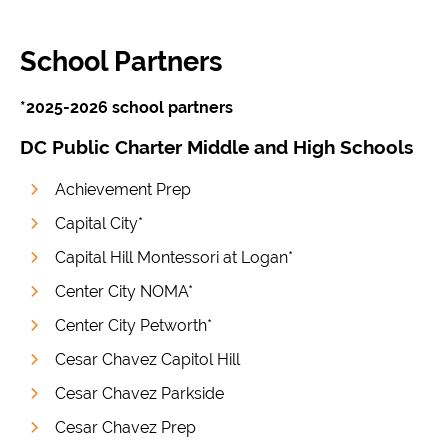
School Partners
*2025-2026 school partners
DC Public Charter Middle and High Schools
Achievement Prep
Capital City*
Capital Hill Montessori at Logan*
Center City NOMA*
Center City Petworth*
Cesar Chavez Capitol Hill
Cesar Chavez Parkside
Cesar Chavez Prep