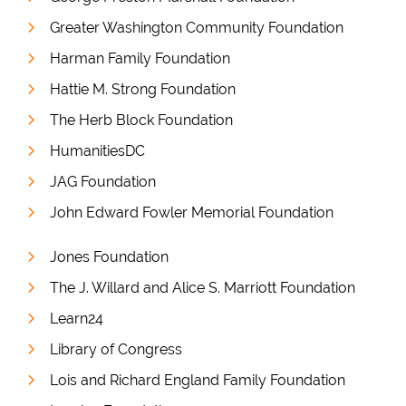
Greater Washington Community Foundation
Harman Family Foundation
Hattie M. Strong Foundation
The Herb Block Foundation
HumanitiesDC
JAG Foundation
John Edward Fowler Memorial Foundation
Jones Foundation
The J. Willard and Alice S. Marriott Foundation
Learn24
Library of Congress
Lois and Richard England Family Foundation