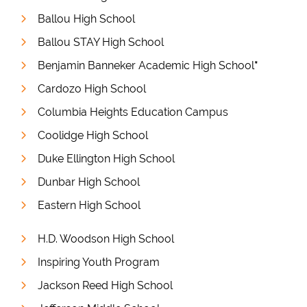
Ballou High School
Ballou STAY High School
Benjamin Banneker Academic High School
*
Cardozo High School
Columbia Heights Education Campus
Coolidge High School
Duke Ellington High School
Dunbar High School
Eastern High School
H.D. Woodson High School
Inspiring Youth Program
Jackson Reed High School