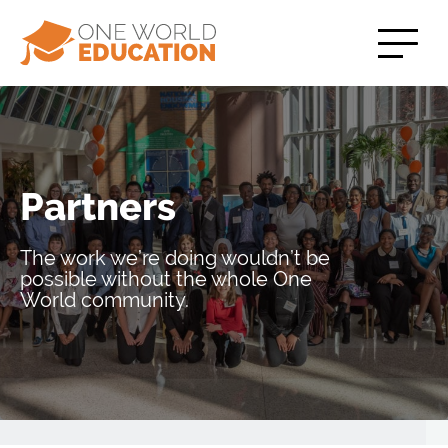
Partners
The work we’re doing wouldn’t be
possible without the whole One
World community.