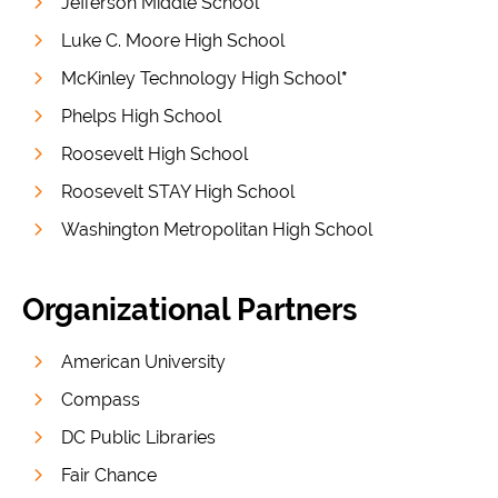
Jefferson Middle School
Luke C. Moore High School
McKinley Technology High School
*
Phelps High School
Roosevelt High School
Roosevelt STAY High School
Washington Metropolitan High School
Organizational Partners
American University
Compass
DC Public Libraries
Fair Chance