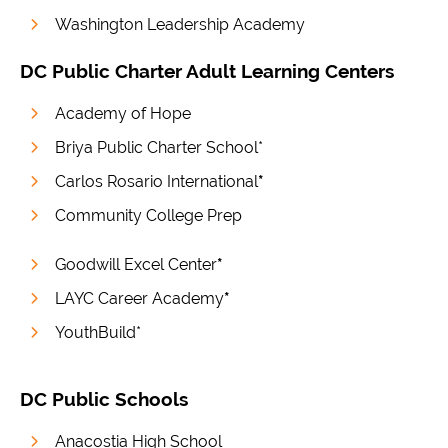
Washington Leadership Academy
DC Public Charter Adult Learning Centers
Academy of Hope
Briya Public Charter School*
Carlos Rosario International
*
Community College Prep
Goodwill Excel Center
*
LAYC Career Academy
*
YouthBuild*
DC Public Schools
Anacostia High School