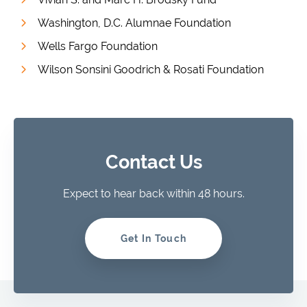
Washington, D.C. Alumnae Foundation
Wells Fargo Foundation
Wilson Sonsini Goodrich & Rosati Foundation
Contact Us
Expect to hear back within 48 hours.
Get In Touch