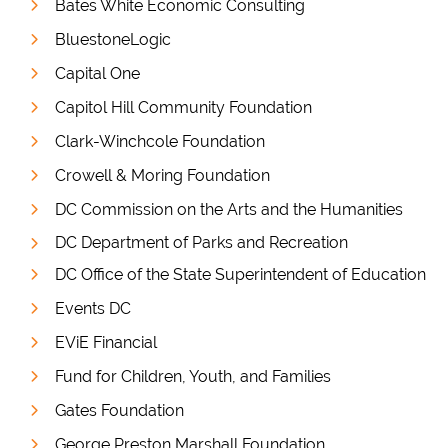
Bates White Economic Consulting
BluestoneLogic
Capital One
Capitol Hill Community Foundation
Clark-Winchcole Foundation
Crowell & Moring Foundation
DC Commission on the Arts and the Humanities
DC Department of Parks and Recreation
DC Office of the State Superintendent of Education
Events DC
EViE Financial
Fund for Children, Youth, and Families
Gates Foundation
George Preston Marshall Foundation