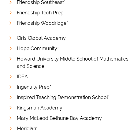
Friendship Southeast*
Friendship Tech Prep
Friendship Woodridge*
Girls Global Academy
Hope Community*
Howard University Middle School of Mathematics
and Science
IDEA
Ingenuity Prep*
Inspired Teaching Demonstration School*
Kingsman Academy
Mary McLeod Bethune Day Academy
Meridian
*