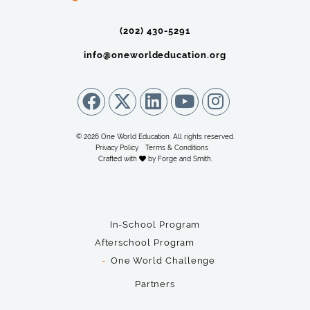
(202) 430-5291‬
info@oneworldeducation.org
© 2026 One World Education. All rights reserved.
Privacy Policy
Terms & Conditions
Crafted with
by
Forge and Smith
.
In-School Program
Afterschool Program
One World Challenge
Partners