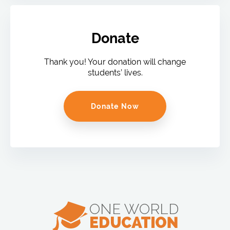
Donate
Thank you! Your donation will change
students’ lives.
Donate Now