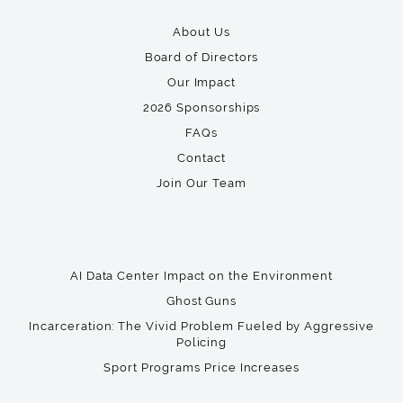
About Us
Board of Directors
Our Impact
2026 Sponsorships
FAQs
Contact
Join Our Team
AI Data Center Impact on the Environment
Ghost Guns
Incarceration: The Vivid Problem Fueled by Aggressive
Policing
Sport Programs Price Increases