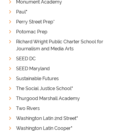
Monument Academy
Paul
*
Perry Street Prep*
Potomac Prep
Richard Wright Public Charter School for
Journalism and Media Arts
SEED DC
SEED Maryland
Sustainable Futures
The Social Justice School
*
Thurgood Marshall Academy
Two Rivers
Washington Latin 2nd Street
*
Washington Latin Cooper
*