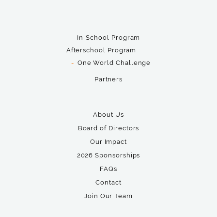
In-School Program
Afterschool Program
One World Challenge
Partners
About Us
Board of Directors
Our Impact
2026 Sponsorships
FAQs
Contact
Join Our Team