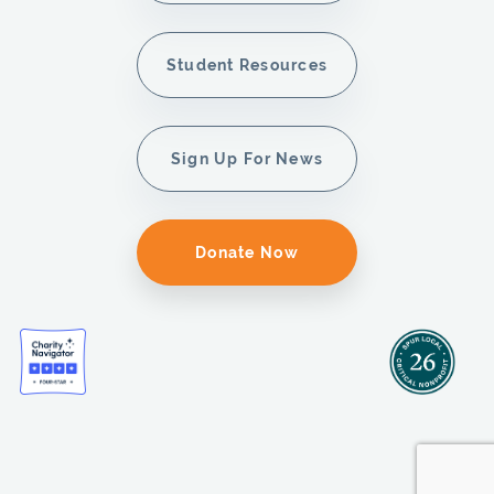
Student Resources
Sign Up For News
Donate Now