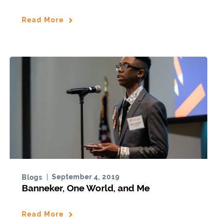
Read More
September 4, 2019
Blogs
Banneker, One World, and Me
Read More