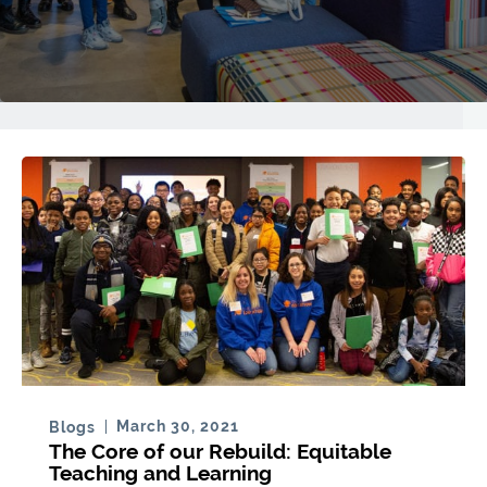
March 30, 2021
Blogs
The Core of our Rebuild: Equitable
Teaching and Learning