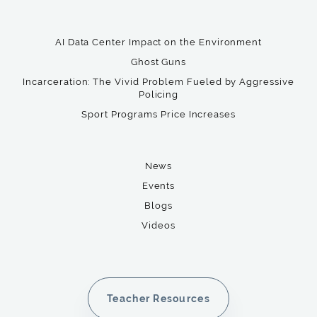
AI Data Center Impact on the Environment
Ghost Guns
Incarceration: The Vivid Problem Fueled by Aggressive
Policing
Sport Programs Price Increases
News
Events
Blogs
Videos
Teacher Resources