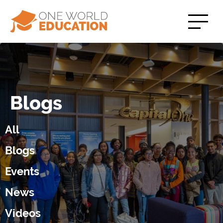
Blogs
All
Blogs
Events
News
Videos