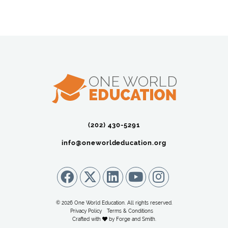
(202) 430-5291‬
info@oneworldeducation.org
© 2026 One World Education. All rights reserved.
Privacy Policy
Terms & Conditions
Crafted with
by
Forge and Smith
.