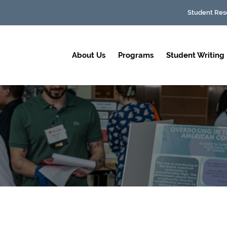
Student Res
About Us
Programs
Student Writing