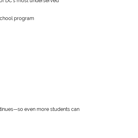
 of DC’s most underserved
rschool program
ntinues—so even more students can