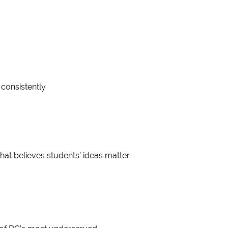
consistently
at believes students’ ideas matter.