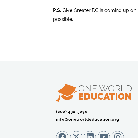
P.S.
Give Greater DC is coming up on 
possible.
(202) 430-5291‬
info@oneworldeducation.org