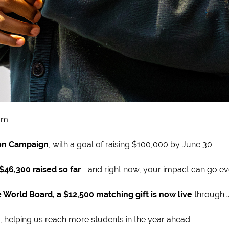
um.
on Campaign
, with a goal of raising $100,000 by June 30.
$46,300 raised so far
—and right now, your impact can go eve
 World Board, a $12,500 matching gift is now live
through J
, helping us reach more students in the year ahead.