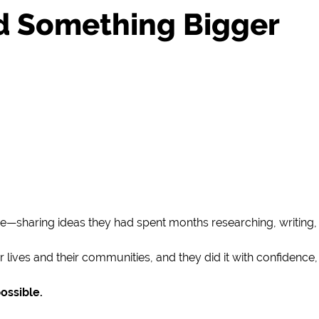
ld Something Bigger
e—sharing ideas they had spent months researching, writing, 
lives and their communities, and they did it with confidence, 
ossible.