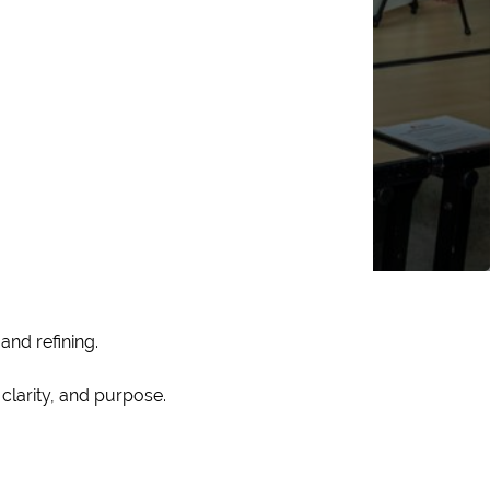
and refining.
clarity, and purpose.