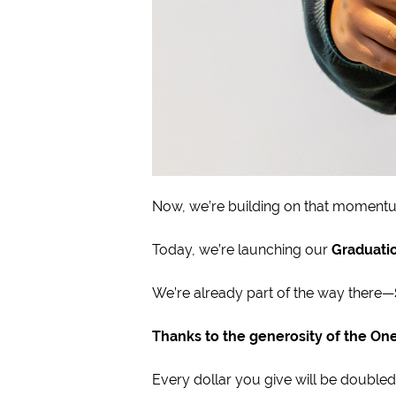
Now, we’re building on that moment
Today, we’re launching our
Graduati
We’re already part of the way there—
Thanks to the generosity of the One
Every dollar you give will be doubled