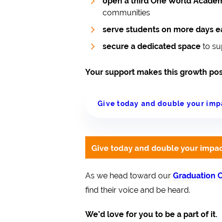
open a third One World Academ
communities
serve students on more days 
secure a dedicated space
to su
Your support makes this growth pos
Give today and double your imp
As we head toward our
Graduation C
find their voice and be heard.
We’d love for you to be a part of it.