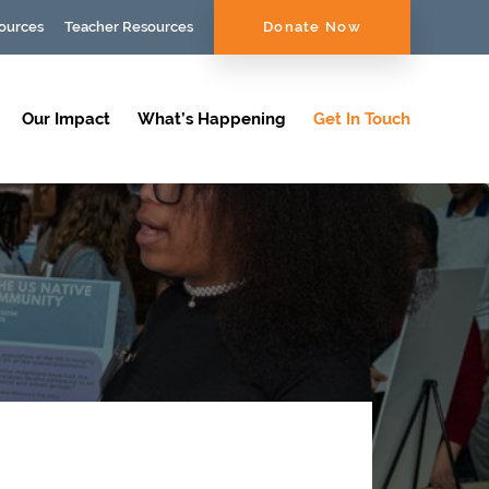
ources
Teacher Resources
Donate Now
Our Impact
What’s Happening
Get In Touch