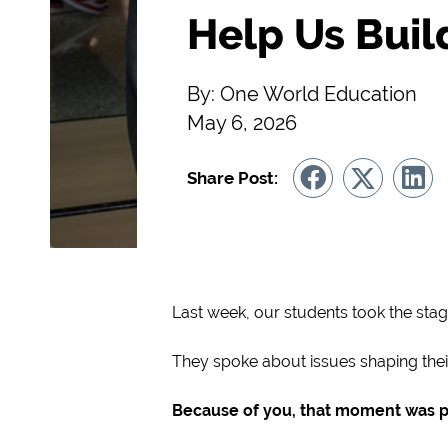
Help Us Bui
By: One World Education
May 6, 2026
Share Post:
Last week, our students took the stag
They spoke about issues shaping their 
Because of you, that moment was p