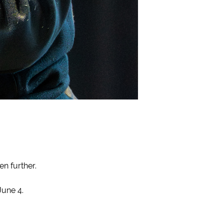
n further.
une 4.