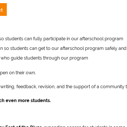
o students can fully participate in our afterschool program
n so students can get to our afterschool program safely and 
 who guide students through our program
pen on their own.
iting, feedback, revision, and the support of a community th
ach even more students.