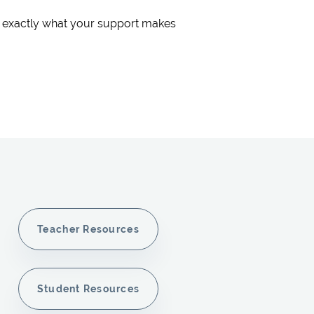
s exactly what your support makes
Teacher Resources
Student Resources