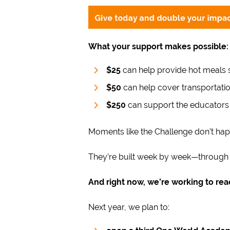
What your support makes possible:
$25
can help provide hot meals s
$50
can help cover transportatio
$250
can support the educators
Moments like the Challenge don’t hap
They’re built week by week—through wr
And right now, we’re working to re
Next year, we plan to: