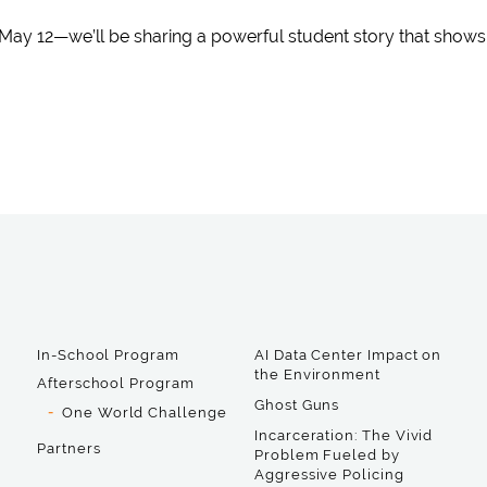
May 12—we’ll be sharing a powerful student story that show
In-School Program
AI Data Center Impact on
the Environment
Afterschool Program
Ghost Guns
One World Challenge
Incarceration: The Vivid
Partners
Problem Fueled by
Aggressive Policing