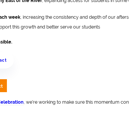
y East of the River
, expanding access for students in some
each week
, increasing the consistency and depth of our afte
pport this growth and better serve our students
sible.
act
elebration
, we’re working to make sure this momentum co