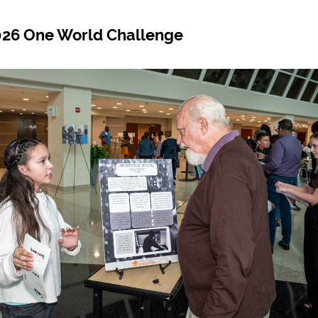
2026 One World Challenge