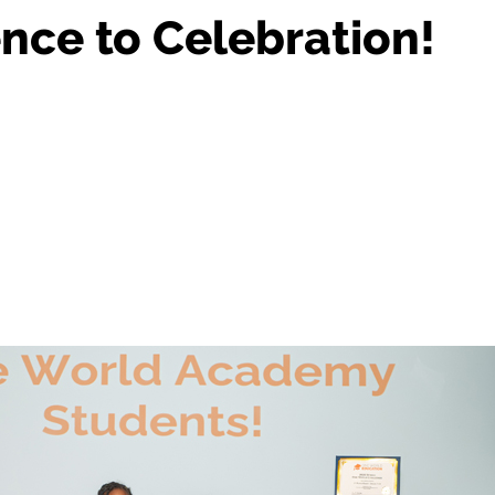
nce to Celebration!