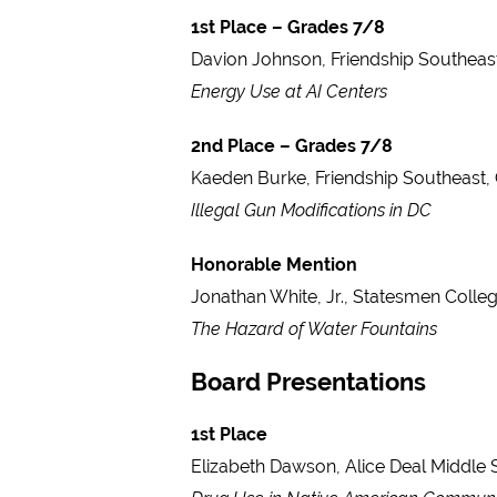
1st Place – Grades 7/8
Davion Johnson, Friendship Southeas
Energy Use at AI Centers
2nd Place – Grades 7/8
Kaeden Burke, Friendship Southeast,
Illegal Gun Modifications in DC
Honorable Mention
Jonathan White, Jr., Statesmen Colle
The Hazard of Water Fountains
Board Presentations
1st Place
Elizabeth Dawson, Alice Deal Middle 