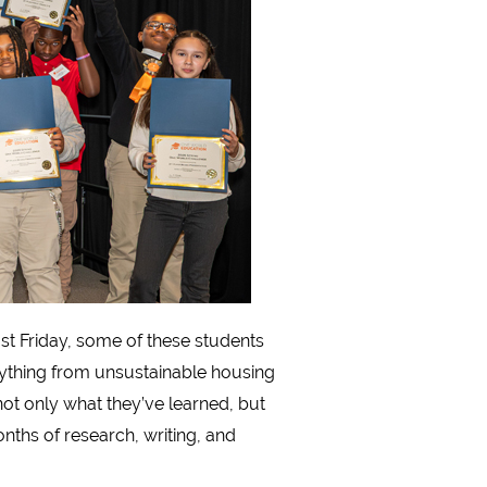
t Friday, some of these students
ything from unsustainable housing
not only what they’ve learned, but
nths of research, writing, and