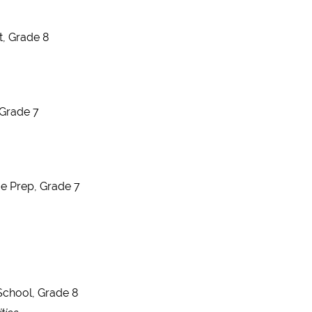
t, Grade 8
 Grade 7
ge Prep, Grade 7
School, Grade 8