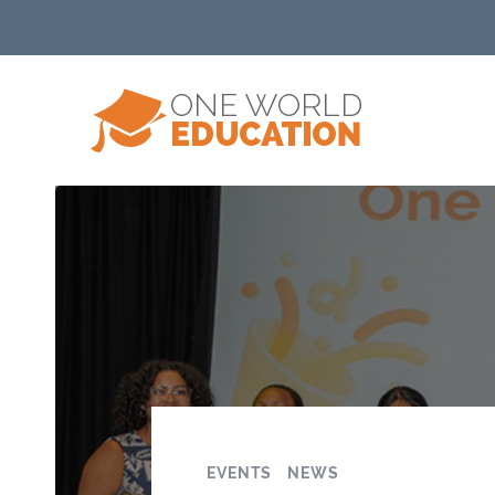
EVENTS
NEWS