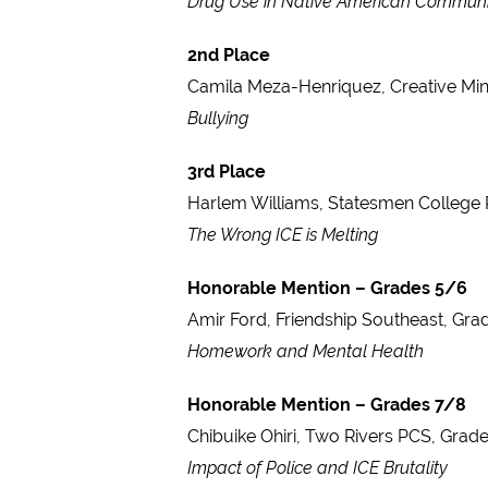
Drug Use in Native American Communi
2nd Place
Camila Meza-Henriquez, Creative Mi
Bullying
3rd Place
Harlem Williams, Statesmen College 
The Wrong ICE is Melting
Honorable Mention – Grades 5/6
Amir Ford, Friendship Southeast, Gra
Homework and Mental Health
Honorable Mention – Grades 7/8
Chibuike Ohiri, Two Rivers PCS, Grade
Impact of Police and ICE Brutality