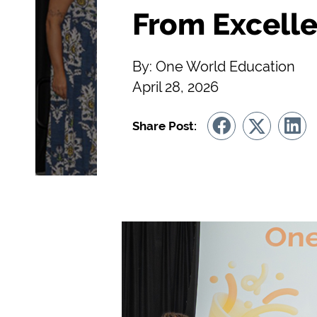
From Excelle
By: One World Education
April 28, 2026
Share Post: