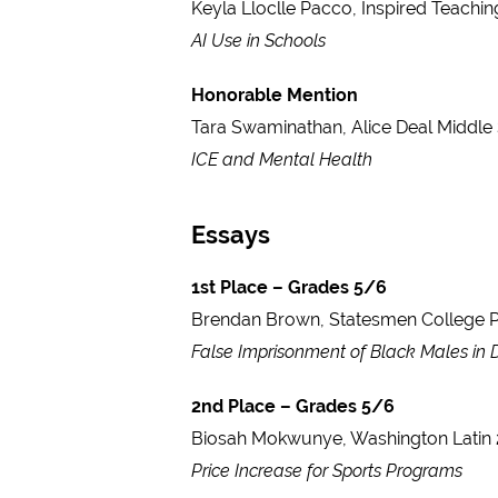
Keyla Lloclle Pacco, Inspired Teachi
AI Use in Schools
Honorable Mention
Tara Swaminathan, Alice Deal Middle
ICE and Mental Health
Essays
1st Place – Grades 5/6
Brendan Brown, Statesmen College P
False Imprisonment of Black Males in
2nd Place – Grades 5/6
Biosah Mokwunye, Washington Latin 
Price Increase for Sports Programs