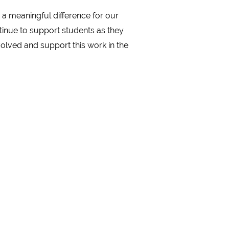
a meaningful difference for our
ntinue to support students as they
olved and support this work in the