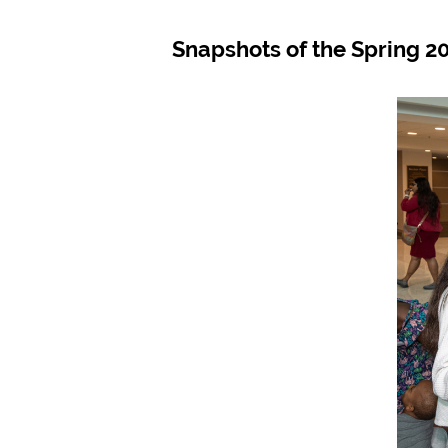
Snapshots of the Spring 