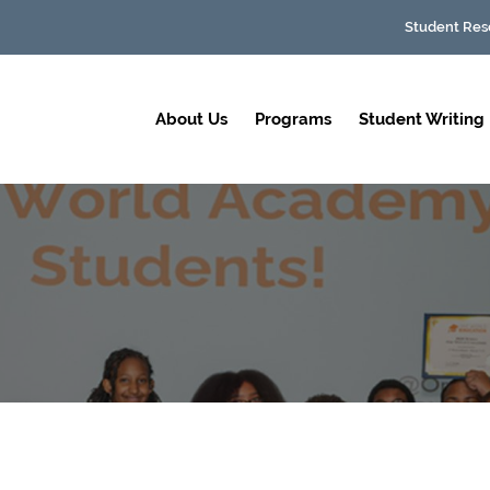
Student Res
About Us
Programs
Student Writing