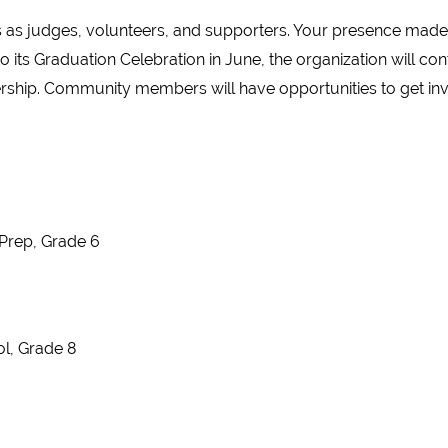
as judges, volunteers, and supporters. Your presence made 
 its Graduation Celebration in June, the organization will co
ership. Community members will have opportunities to get inv
Prep, Grade 6
ol, Grade 8