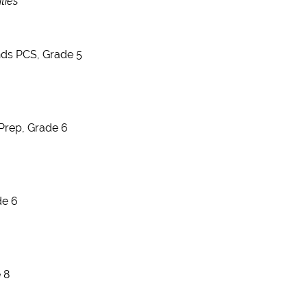
ties
nds PCS, Grade 5
Prep, Grade 6
de 6
 8