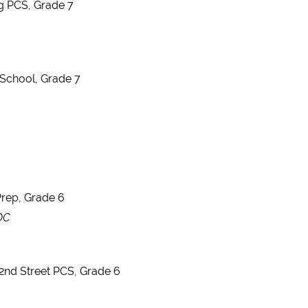
ng PCS, Grade 7
 School, Grade 7
rep, Grade 6
 DC
2nd Street PCS, Grade 6