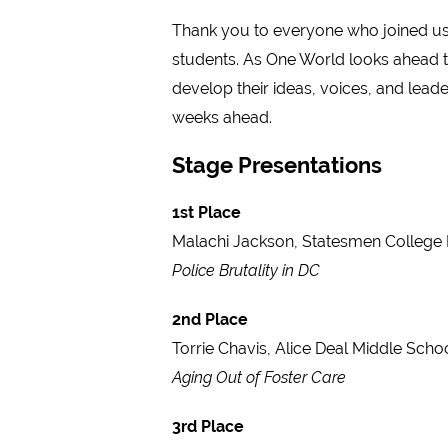
Thank you to everyone who joined us 
students. As One World looks ahead to
develop their ideas, voices, and lead
weeks ahead.
Stage Presentations
1st Place
Malachi Jackson, Statesmen College 
Police Brutality in DC
2nd Place
Torrie Chavis, Alice Deal Middle Scho
Aging Out of Foster Care
3rd Place