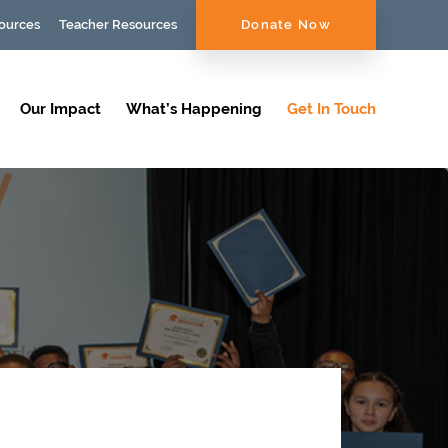
ources
Teacher Resources
Donate Now
Our Impact
What’s Happening
Get In Touch