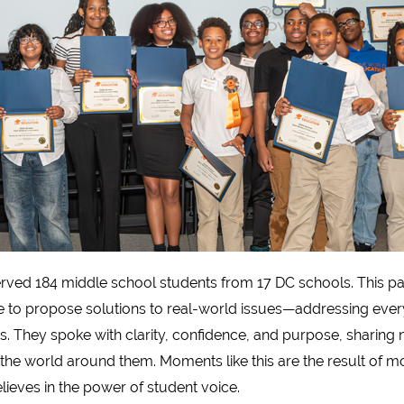
ved 184 middle school students from 17 DC schools. This pas
e to propose solutions to real-world issues—addressing ever
rs. They spoke with clarity, confidence, and purpose, sharing 
the world around them. Moments like this are the result of mo
ieves in the power of student voice.