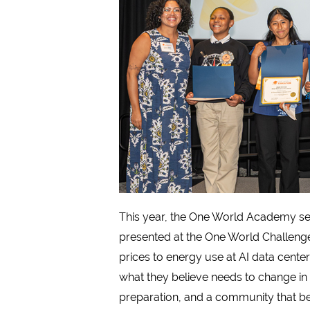
This year, the One World Academy ser
presented at the One World Challeng
prices to energy use at AI data cente
what they believe needs to change in 
preparation, and a community that bel