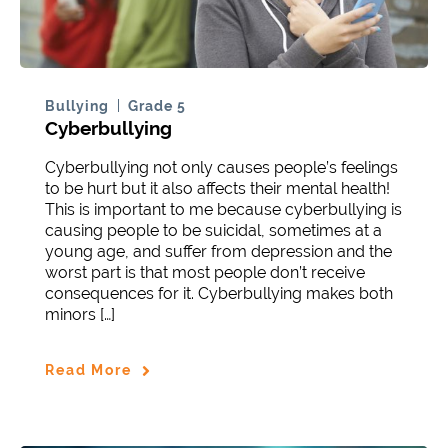
Bullying
Grade 5
Cyberbullying
Cyberbullying not only causes people’s feelings
to be hurt but it also affects their mental health!
This is important to me because cyberbullying is
causing people to be suicidal, sometimes at a
young age, and suffer from depression and the
worst part is that most people don’t receive
consequences for it. Cyberbullying makes both
minors […]
Read More