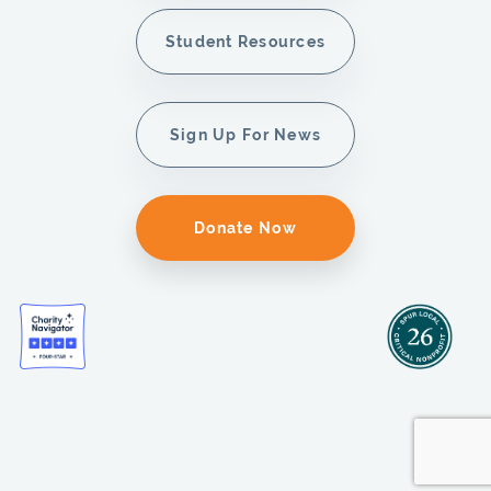
Student Resources
Sign Up For News
Donate Now