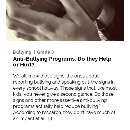
Bullying
Grade 8
Anti-Bullying Programs: Do they Help
or Hurt?
We all know those signs: the ones about
reporting bullying and speaking out-the signs in
every school hallway. Those signs that, like most
kids, you never give a second glance. Do those
signs and other more assertive anti-bullying
programs actually help reduce bullying?
According to research, they don’t have much of
an impact at all. […]