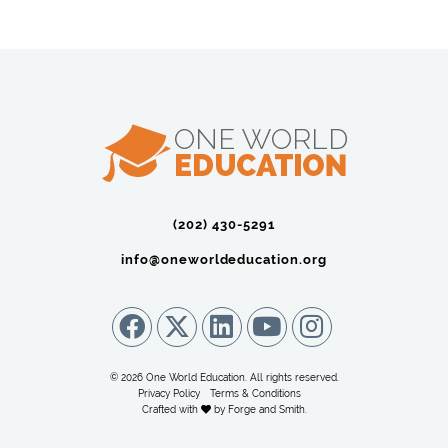
(202) 430-5291‬
info@oneworldeducation.org
© 2026 One World Education. All rights reserved.
Privacy Policy
Terms & Conditions
Crafted with
by
Forge and Smith
.