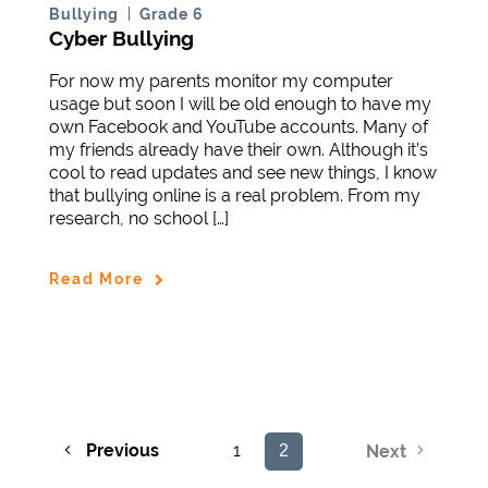
Bullying
Grade 6
Cyber Bullying
For now my parents monitor my computer
usage but soon I will be old enough to have my
own Facebook and YouTube accounts. Many of
my friends already have their own. Although it’s
cool to read updates and see new things, I know
that bullying online is a real problem. From my
research, no school […]
Read More
Previous
1
2
Next