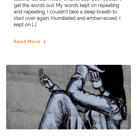
get the words out. My words kept on repeating
and repeating. I couldn’t take a deep breath to
start over again. Humiliated and embarrassed, I
kept on […]
Read More