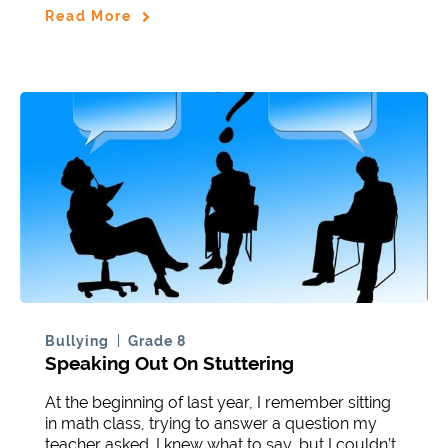
Read More
Bullying
Grade 8
Speaking Out On Stuttering
At the beginning of last year, I remember sitting
in math class, trying to answer a question my
teacher asked. I knew what to say, but I couldn’t