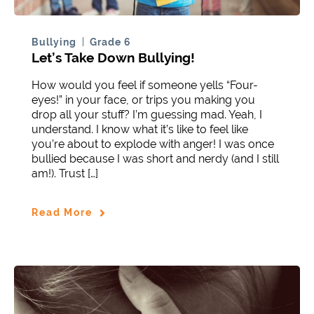
Bullying
Grade 6
Let’s Take Down Bullying!
How would you feel if someone yells “Four-
eyes!” in your face, or trips you making you
drop all your stuff? I’m guessing mad. Yeah, I
understand. I know what it’s like to feel like
you’re about to explode with anger! I was once
bullied because I was short and nerdy (and I still
am!). Trust […]
Read More