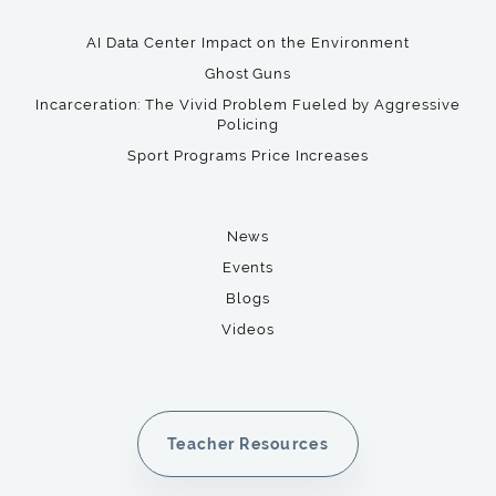
AI Data Center Impact on the Environment
Ghost Guns
Incarceration: The Vivid Problem Fueled by Aggressive
Policing
Sport Programs Price Increases
News
Events
Blogs
Videos
Teacher Resources