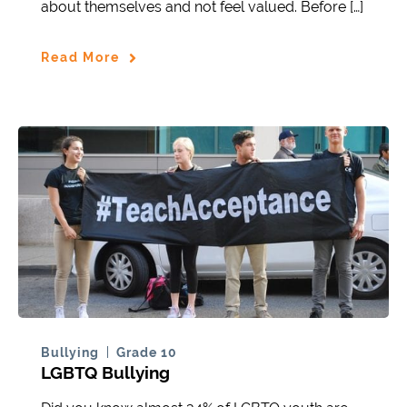
about themselves and not feel valued. Before […]
Read More
Bullying
Grade 10
LGBTQ Bullying