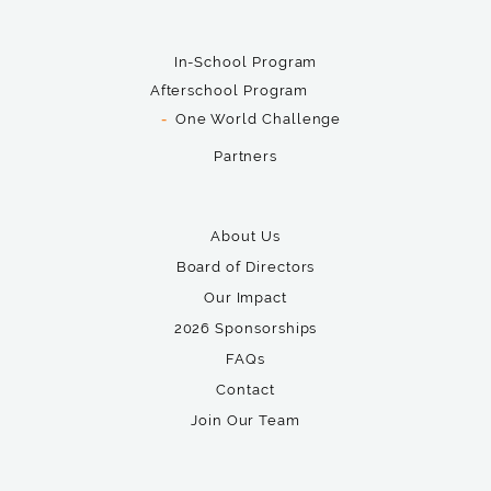
In-School Program
Afterschool Program
One World Challenge
Partners
About Us
Board of Directors
Our Impact
2026 Sponsorships
FAQs
Contact
Join Our Team