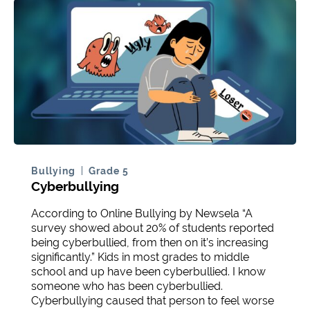
Bullying
Grade 5
Cyberbullying
According to Online Bullying by Newsela “A
survey showed about 20% of students reported
being cyberbullied, from then on it’s increasing
significantly.” Kids in most grades to middle
school and up have been cyberbullied. I know
someone who has been cyberbullied.
Cyberbullying caused that person to feel worse