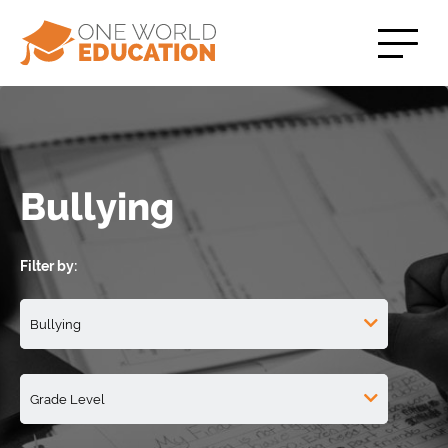
Bullying
Filter by: