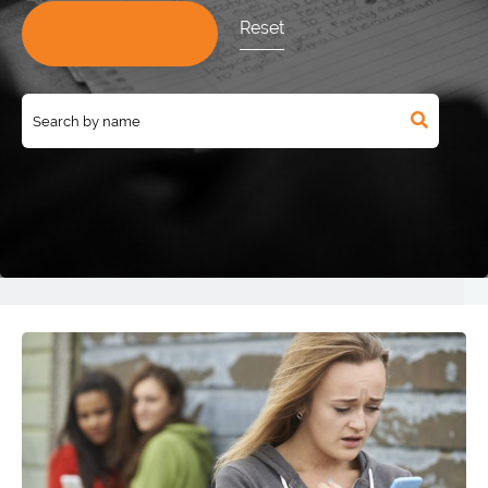
Reset