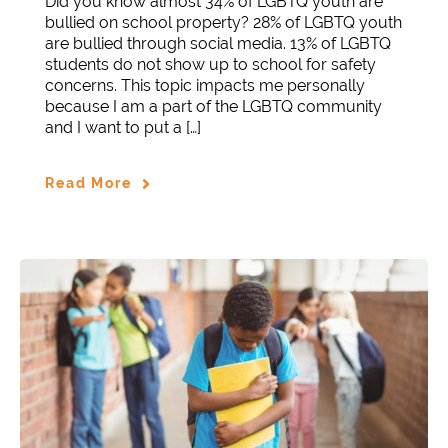
Did you know almost 34% of LGBTQ youth are
bullied on school property? 28% of LGBTQ youth
are bullied through social media. 13% of LGBTQ
students do not show up to school for safety
concerns. This topic impacts me personally
because I am a part of the LGBTQ community
and I want to put a […]
Read More