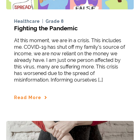
Healthcare
Grade 8
Fighting the Pandemic
At this moment, we are in a crisis. This includes
me. COVID-19 has shut off my family’s source of
income, we are now reliant on the money we
already have. I am just one person affected by
this virus, many are suffering more. This crisis
has worsened due to the spread of
misinformation. Informing ourselves […]
Read More