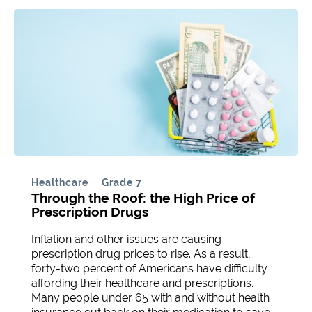
Healthcare
Grade 7
Through the Roof: the High Price of
Prescription Drugs
Inflation and other issues are causing
prescription drug prices to rise. As a result,
forty-two percent of Americans have difficulty
affording their healthcare and prescriptions.
Many people under 65 with and without health