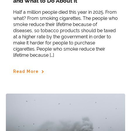
and What to Do About It
Half a million people died this year in 2025. From
what? From smoking cigarettes. The people who
smoke reduce their lifetime because of
diseases, so tobacco products should be taxed
at a higher rate by the government in order to
make it harder for people to purchase
cigarettes. People who smoke reduce their
lifetime because […]
Read More