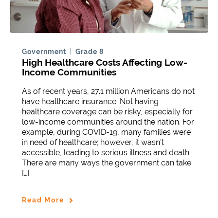
Government
Grade 8
High Healthcare Costs Affecting Low-
Income Communities
As of recent years, 27.1 million Americans do not
have healthcare insurance. Not having
healthcare coverage can be risky, especially for
low-income communities around the nation. For
example, during COVID-19, many families were
in need of healthcare; however, it wasn’t
accessible, leading to serious illness and death.
There are many ways the government can take
[…]
Read More