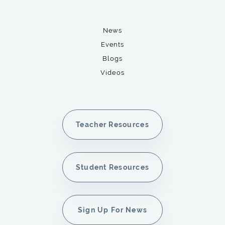
News
Events
Blogs
Videos
Teacher Resources
Student Resources
Sign Up For News