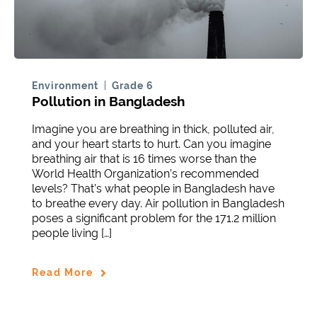
Environment
Grade 6
Pollution in Bangladesh
Imagine you are breathing in thick, polluted air,
and your heart starts to hurt. Can you imagine
breathing air that is 16 times worse than the
World Health Organization’s recommended
levels? That’s what people in Bangladesh have
to breathe every day. Air pollution in Bangladesh
poses a significant problem for the 171.2 million
people living […]
Read More