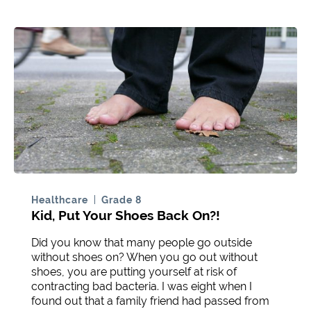
Healthcare
Grade 8
Kid, Put Your Shoes Back On?!
Did you know that many people go outside
without shoes on? When you go out without
shoes, you are putting yourself at risk of
contracting bad bacteria. I was eight when I
found out that a family friend had passed from