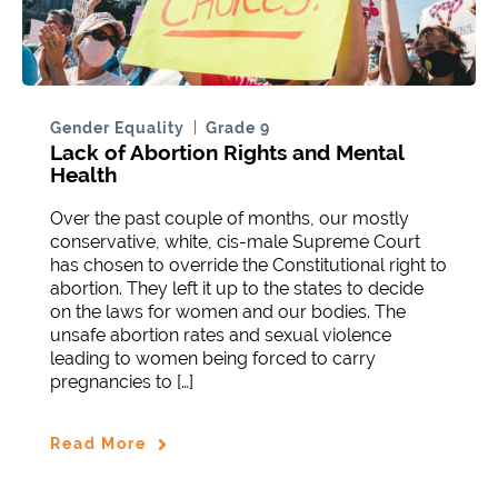
Gender Equality
Grade 9
Lack of Abortion Rights and Mental
Health
Over the past couple of months, our mostly
conservative, white, cis-male Supreme Court
has chosen to override the Constitutional right to
abortion. They left it up to the states to decide
on the laws for women and our bodies. The
unsafe abortion rates and sexual violence
leading to women being forced to carry
pregnancies to […]
Read More