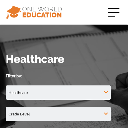
Healthcare
Filter by: