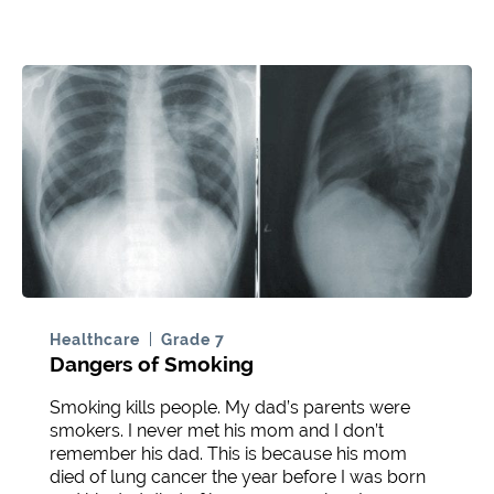
Healthcare
Grade 7
Dangers of Smoking
Smoking kills people. My dad’s parents were
smokers. I never met his mom and I don’t
remember his dad. This is because his mom
died of lung cancer the year before I was born