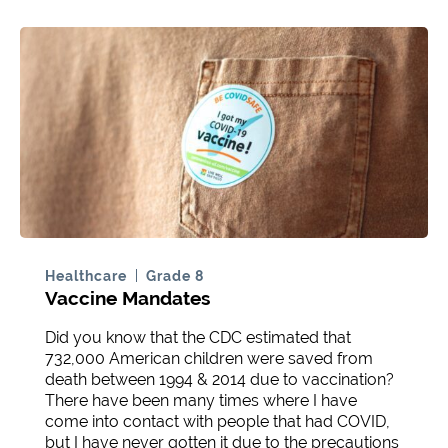
Healthcare
Grade 8
Vaccine Mandates
Did you know that the CDC estimated that
732,000 American children were saved from
death between 1994 & 2014 due to vaccination?
There have been many times where I have
come into contact with people that had COVID,
but I have never gotten it due to the precautions