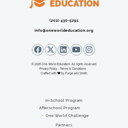
(202) 430-5291‬
info@oneworldeducation.org
© 2026 One World Education. All rights reserved.
Privacy Policy
Terms & Conditions
Crafted with
by
Forge and Smith
.
In-School Program
Afterschool Program
One World Challenge
Partners