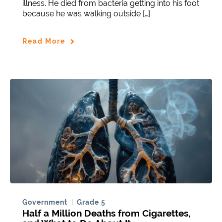
illness. He died from bacteria getting into his foot
because he was walking outside […]
Read More
Government
Grade 5
Half a Million Deaths from Cigarettes,