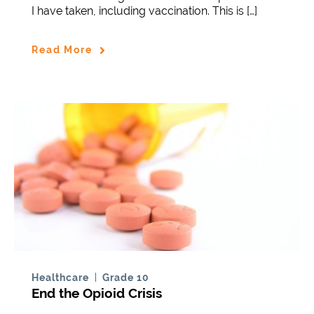
I have taken, including vaccination. This is […]
Read More
Healthcare
Grade 10
End the Opioid Crisis