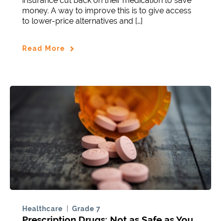
insurance cut back on their medication to save
money. A way to improve this is to give access
to lower-price alternatives and […]
Read More
Healthcare
Grade 7
Prescription Drugs: Not as Safe as You