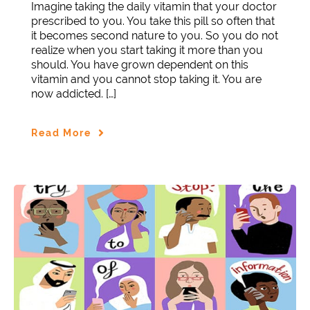
Imagine taking the daily vitamin that your doctor
prescribed to you. You take this pill so often that
it becomes second nature to you. So you do not
realize when you start taking it more than you
should. You have grown dependent on this
vitamin and you cannot stop taking it. You are
now addicted. […]
Read More