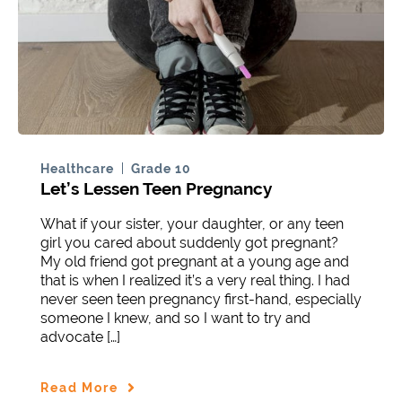
Healthcare
Grade 10
Let’s Lessen Teen Pregnancy
What if your sister, your daughter, or any teen
girl you cared about suddenly got pregnant?
My old friend got pregnant at a young age and
that is when I realized it’s a very real thing. I had
never seen teen pregnancy first-hand, especially
someone I knew, and so I want to try and
advocate […]
Read More