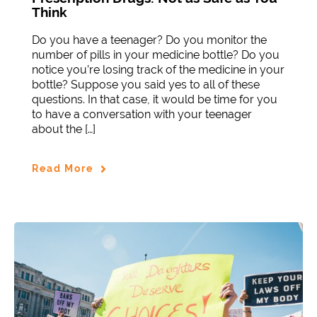
Think
Do you have a teenager? Do you monitor the
number of pills in your medicine bottle? Do you
notice you’re losing track of the medicine in your
bottle? Suppose you said yes to all of these
questions. In that case, it would be time for you
to have a conversation with your teenager
about the […]
Read More