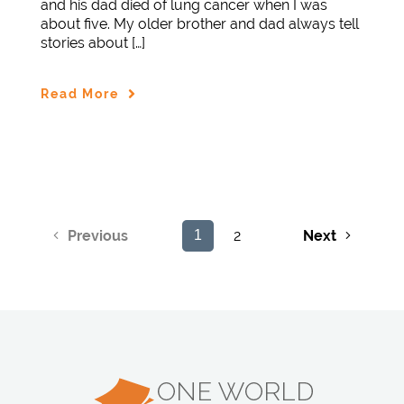
and his dad died of lung cancer when I was
about five. My older brother and dad always tell
stories about […]
Read More
2
Next
Previous
1