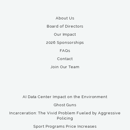
About Us
Board of Directors
Our Impact
2026 Sponsorships
FAQs
Contact
Join Our Team
AI Data Center Impact on the Environment
Ghost Guns
Incarceration: The Vivid Problem Fueled by Aggressive
Policing
Sport Programs Price Increases