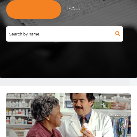
Reset