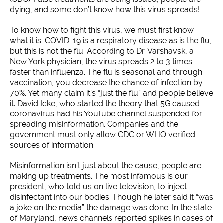
dying, and some don’t know how this virus spreads!
To know how to fight this virus, we must first know
what it is. COVID-19 is a respiratory disease as is the flu,
but this is not the flu. According to Dr. Varshavsk, a
New York physician, the virus spreads 2 to 3 times
faster than influenza. The flu is seasonal and through
vaccination, you decrease the chance of infection by
70%. Yet many claim it’s “just the flu” and people believe
it. David Icke, who started the theory that 5G caused
coronavirus had his YouTube channel suspended for
spreading misinformation. Companies and the
government must only allow CDC or WHO verified
sources of information.
Misinformation isn’t just about the cause, people are
making up treatments. The most infamous is our
president, who told us on live television, to inject
disinfectant into our bodies. Though he later said it “was
a joke on the media” the damage was done. In the state
of Maryland, news channels reported spikes in cases of