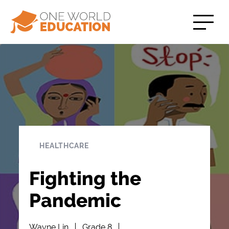
HEALTHCARE
Fighting the
Pandemic
Wayne Lin
Grade 8