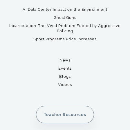
AI Data Center Impact on the Environment
Ghost Guns
Incarceration: The Vivid Problem Fueled by Aggressive
Policing
Sport Programs Price Increases
News
Events
Blogs
Videos
Teacher Resources