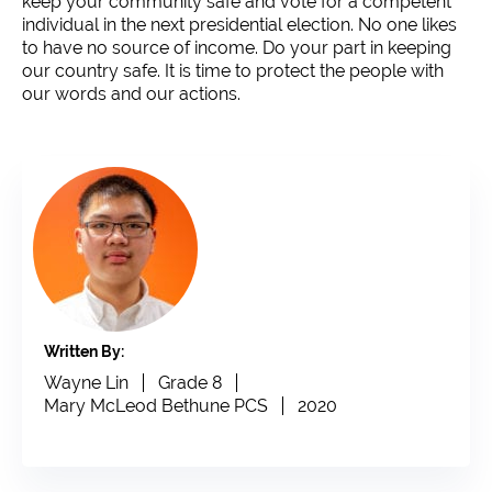
keep your community safe and vote for a competent
individual in the next presidential election. No one likes
to have no source of income. Do your part in keeping
our country safe. It is time to protect the people with
our words and our actions.
Written By:
Wayne Lin
Grade 8
Mary McLeod Bethune PCS
2020