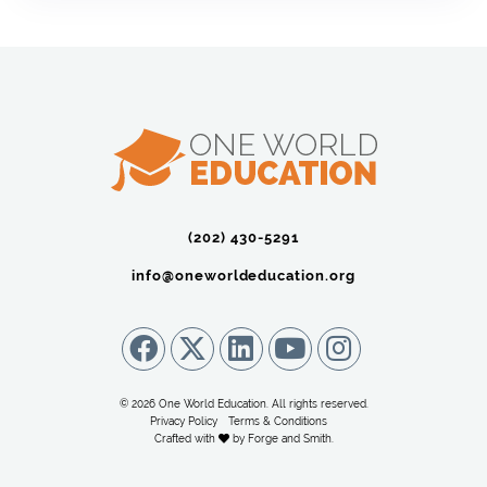
(202) 430-5291‬
info@oneworldeducation.org
© 2026 One World Education. All rights reserved.
Privacy Policy
Terms & Conditions
Crafted with
by
Forge and Smith
.