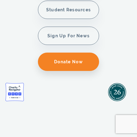
Student Resources
Sign Up For News
Donate Now