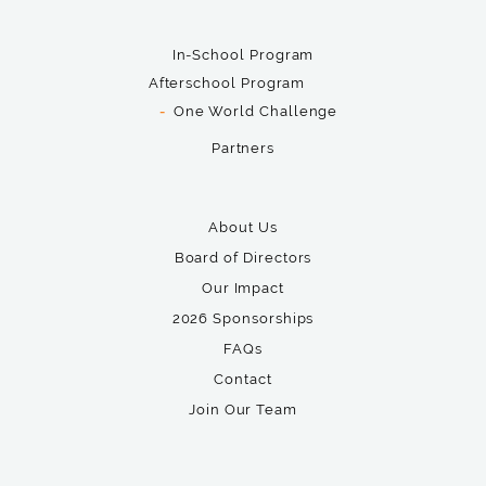
In-School Program
Afterschool Program
One World Challenge
Partners
About Us
Board of Directors
Our Impact
2026 Sponsorships
FAQs
Contact
Join Our Team