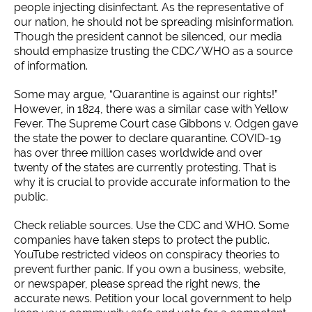
people injecting disinfectant. As the representative of
our nation, he should not be spreading misinformation.
Though the president cannot be silenced, our media
should emphasize trusting the CDC/WHO as a source
of information.
Some may argue, “Quarantine is against our rights!”
However, in 1824, there was a similar case with Yellow
Fever. The Supreme Court case Gibbons v. Odgen gave
the state the power to declare quarantine. COVID-19
has over three million cases worldwide and over
twenty of the states are currently protesting. That is
why it is crucial to provide accurate information to the
public.
Check reliable sources. Use the CDC and WHO. Some
companies have taken steps to protect the public.
YouTube restricted videos on conspiracy theories to
prevent further panic. If you own a business, website,
or newspaper, please spread the right news, the
accurate news. Petition your local government to help