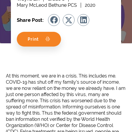
Mary McLeod Bethune PCS
2020
Share Post:
Print
At this moment, we are in a crisis. This includes me.
COVID-19 has shut off my family’s source of income,
we are now reliant on the money we already have. I am
just one person affected by this virus, many are
suffering more. This crisis has worsened due to the
spread of misinformation. Informing ourselves is one
way to fight this. Thus the federal government should
ban information not verified by the World Health
Organization (WHO) or Center for Disease Control
(CDC). False treatments are being issued, people are