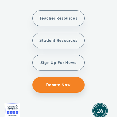
Teacher Resources
Student Resources
Sign Up For News
Donate Now