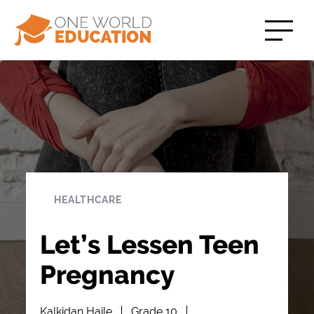
HEALTHCARE
Let’s Lessen Teen
Pregnancy
Kalkidan Haile
Grade 10