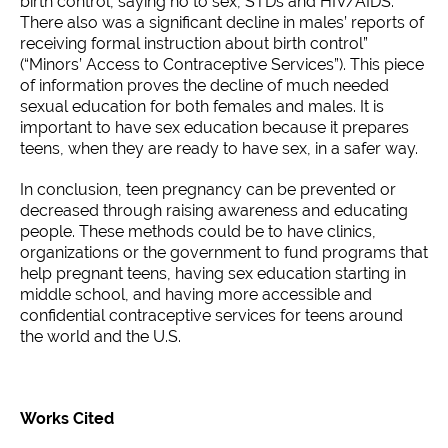
birth control, saying no to sex, STDs and HIV/AIDS.
There also was a significant decline in males’ reports of
receiving formal instruction about birth control”
(“Minors’ Access to Contraceptive Services”). This piece
of information proves the decline of much needed
sexual education for both females and males. It is
important to have sex education because it prepares
teens, when they are ready to have sex, in a safer way.
In conclusion, teen pregnancy can be prevented or
decreased through raising awareness and educating
people. These methods could be to have clinics,
organizations or the government to fund programs that
help pregnant teens, having sex education starting in
middle school, and having more accessible and
confidential contraceptive services for teens around
the world and the U.S.
Works Cited