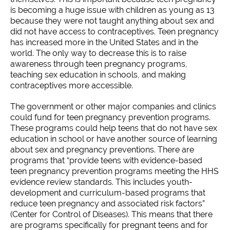
is becoming a huge issue with children as young as 13
because they were not taught anything about sex and
did not have access to contraceptives. Teen pregnancy
has increased more in the United States and in the
world. The only way to decrease this is to raise
awareness through teen pregnancy programs,
teaching sex education in schools, and making
contraceptives more accessible.
The government or other major companies and clinics
could fund for teen pregnancy prevention programs.
These programs could help teens that do not have sex
education in school or have another source of learning
about sex and pregnancy preventions. There are
programs that “provide teens with evidence-based
teen pregnancy prevention programs meeting the HHS
evidence review standards. This includes youth-
development and curriculum-based programs that
reduce teen pregnancy and associated risk factors”
(Center for Control of Diseases). This means that there
are programs specifically for pregnant teens and for