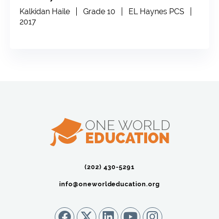
Kalkidan Haile
Grade 10
EL Haynes PCS
2017
(202) 430-5291‬
info@oneworldeducation.org