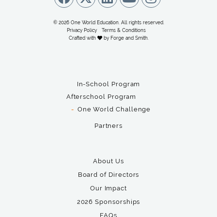
© 2026 One World Education. All rights reserved.
Privacy Policy
Terms & Conditions
Crafted with
by
Forge and Smith
.
In-School Program
Afterschool Program
One World Challenge
Partners
About Us
Board of Directors
Our Impact
2026 Sponsorships
FAQs