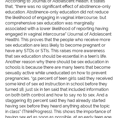
According to Journal of Adolescent Health, it states
that, “there was no significant effect of abstinence-only
education. Abstinence-only education did not reduce
the likelihood of engaging in vaginal intercourse, but
comprehensive sex education was marginally
associated with a lower likelihood of reporting having
engaged in vaginal intercourse” (Journal of Adolescent
Health). This proves that the people who receive more
sex education are less likely to become pregnant or
have any STDs or STIs. This raises more awareness
that sex education should be essential in a teen’s life.
Another reason why there should be sex education in
schools is because there are many teens that become
sexually active while uneducated on how to prevent
pregnancies. “91 percent of teen girls said they received
some kind of sex ed instruction in school before they
turned 18, just six in ten said that included information
on both birth control and how to say no to sex. And a
staggering 83 percent said they had already started
having sex before they heard anything about the topic
in class” (ThinkProgress). This shows the importance of
having sex ed as soon as possible, at an early teen age,