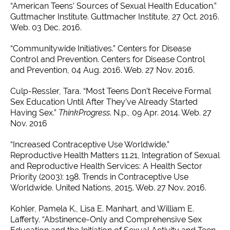
“American Teens’ Sources of Sexual Health Education.”
Guttmacher Institute. Guttmacher Institute, 27 Oct. 2016.
Web. 03 Dec. 2016.
“Communitywide Initiatives.” Centers for Disease
Control and Prevention. Centers for Disease Control
and Prevention, 04 Aug. 2016. Web. 27 Nov. 2016.
Culp-Ressler, Tara. “Most Teens Don’t Receive Formal
Sex Education Until After They’ve Already Started
Having Sex.”
ThinkProgress
. N.p., 09 Apr. 2014. Web. 27
Nov. 2016
“Increased Contraceptive Use Worldwide.”
Reproductive Health Matters 11.21, Integration of Sexual
and Reproductive Health Services: A Health Sector
Priority (2003): 198. Trends in Contraceptive Use
Worldwide. United Nations, 2015. Web. 27 Nov. 2016.
Kohler, Pamela K., Lisa E. Manhart, and William E.
Lafferty. “Abstinence-Only and Comprehensive Sex