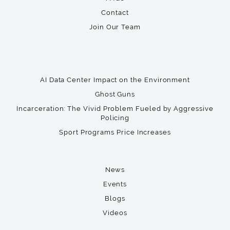
Contact
Join Our Team
AI Data Center Impact on the Environment
Ghost Guns
Incarceration: The Vivid Problem Fueled by Aggressive
Policing
Sport Programs Price Increases
News
Events
Blogs
Videos