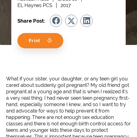
EL Haynes PCS
2017
Share Post:
Print
What if your sister, your daughter, or any teen girl you
cared about suddenly got pregnant? My old friend got
pregnant at a young age and that is when I realized it’s
a very real thing. I had never seen teen pregnancy first-
hand, especially someone I knew, and so I want to try
and advocate for ways to help prevent it from
happening. There are not enough sex education
classes and there is not enough birth control access for
teens and younger kids these days to protect
themselves. This is important because teen pregnancy