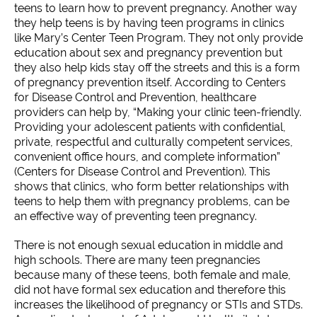
teens to learn how to prevent pregnancy. Another way
they help teens is by having teen programs in clinics
like Mary’s Center Teen Program. They not only provide
education about sex and pregnancy prevention but
they also help kids stay off the streets and this is a form
of pregnancy prevention itself. According to Centers
for Disease Control and Prevention, healthcare
providers can help by, “Making your clinic teen-friendly.
Providing your adolescent patients with confidential,
private, respectful and culturally competent services,
convenient office hours, and complete information”
(Centers for Disease Control and Prevention). This
shows that clinics, who form better relationships with
teens to help them with pregnancy problems, can be
an effective way of preventing teen pregnancy.
There is not enough sexual education in middle and
high schools. There are many teen pregnancies
because many of these teens, both female and male,
did not have formal sex education and therefore this
increases the likelihood of pregnancy or STIs and STDs.