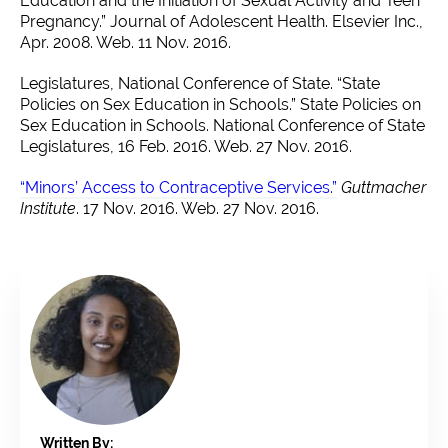
Education and the Initiation of Sexual Activity and Teen
Pregnancy.” Journal of Adolescent Health. Elsevier Inc.,
Apr. 2008. Web. 11 Nov. 2016.
Legislatures, National Conference of State. “State
Policies on Sex Education in Schools.” State Policies on
Sex Education in Schools. National Conference of State
Legislatures, 16 Feb. 2016. Web. 27 Nov. 2016.
“Minors’ Access to Contraceptive Services.”
Guttmacher
Institute
. 17 Nov. 2016. Web. 27 Nov. 2016.
Written By: