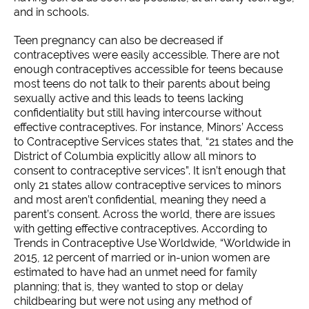
and in schools.
Teen pregnancy can also be decreased if
contraceptives were easily accessible. There are not
enough contraceptives accessible for teens because
most teens do not talk to their parents about being
sexually active and this leads to teens lacking
confidentiality but still having intercourse without
effective contraceptives. For instance, Minors’ Access
to Contraceptive Services states that, “21 states and the
District of Columbia explicitly allow all minors to
consent to contraceptive services”. It isn’t enough that
only 21 states allow contraceptive services to minors
and most aren’t confidential, meaning they need a
parent’s consent. Across the world, there are issues
with getting effective contraceptives. According to
Trends in Contraceptive Use Worldwide, “Worldwide in
2015, 12 percent of married or in-union women are
estimated to have had an unmet need for family
planning; that is, they wanted to stop or delay
childbearing but were not using any method of