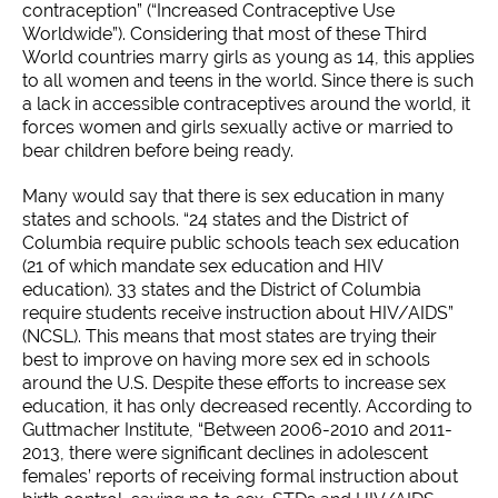
contraception” (“Increased Contraceptive Use
Worldwide”). Considering that most of these Third
World countries marry girls as young as 14, this applies
to all women and teens in the world. Since there is such
a lack in accessible contraceptives around the world, it
forces women and girls sexually active or married to
bear children before being ready.
Many would say that there is sex education in many
states and schools. “24 states and the District of
Columbia require public schools teach sex education
(21 of which mandate sex education and HIV
education). 33 states and the District of Columbia
require students receive instruction about HIV/AIDS”
(NCSL). This means that most states are trying their
best to improve on having more sex ed in schools
around the U.S. Despite these efforts to increase sex
education, it has only decreased recently. According to
Guttmacher Institute, “Between 2006-2010 and 2011-
2013, there were significant declines in adolescent
females’ reports of receiving formal instruction about