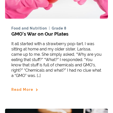
Food and Nutrition
Grade 8
GMO’s War on Our Plates
It all started with a strawberry pop-tart. I was
sitting at home and my older sister, Larissa,
came up to me. She simply asked, “Why are you
eating that stuff?” “What?” I responded. “You
know that stuff is full of chemicals and GMO’s,
right?” “Chemicals and what?” I had no clue what
a “GMO” was. […]
Read More