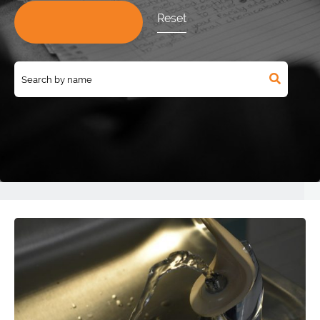
Reset