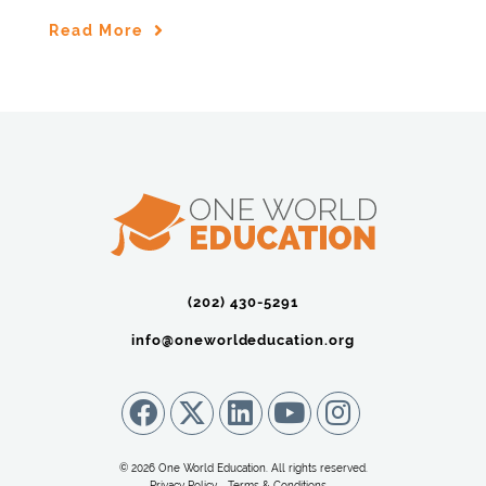
Read More
(202) 430-5291‬
info@oneworldeducation.org
© 2026 One World Education. All rights reserved.
Privacy Policy
Terms & Conditions