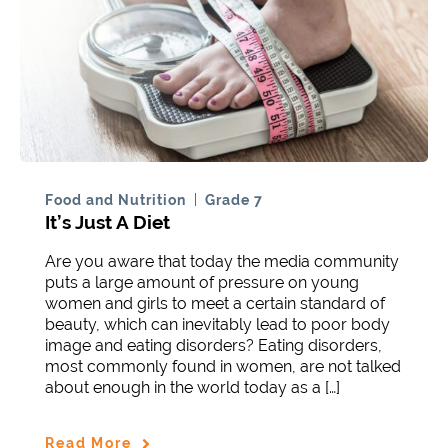
Food and Nutrition
Grade 7
It’s Just A Diet
Are you aware that today the media community
puts a large amount of pressure on young
women and girls to meet a certain standard of
beauty, which can inevitably lead to poor body
image and eating disorders? Eating disorders,
most commonly found in women, are not talked
about enough in the world today as a […]
Read More