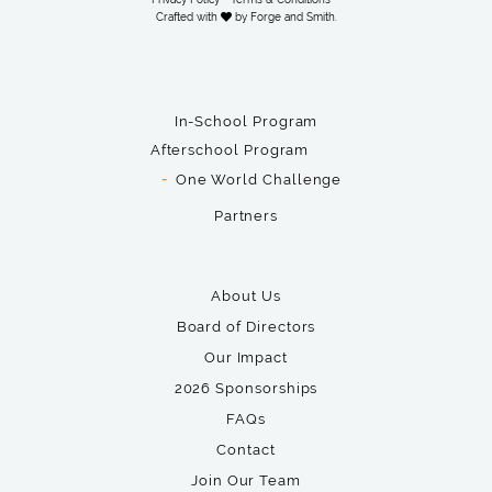
Crafted with
by
Forge and Smith
.
In-School Program
Afterschool Program
One World Challenge
Partners
About Us
Board of Directors
Our Impact
2026 Sponsorships
FAQs
Contact
Join Our Team