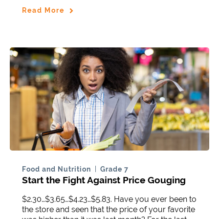
Read More
Food and Nutrition
Grade 7
Start the Fight Against Price Gouging
$2.30…$3.65…$4.23…$5.83. Have you ever been to
the store and seen that the price of your favorite