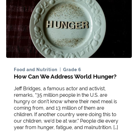
Food and Nutrition
Grade 6
How Can We Address World Hunger?
Jeff Bridges, a famous actor and activist,
remarks, “35 million people in the U.S. are
hungry or don’t know where their next meal is
coming from, and 13 million of them are
children. If another country were doing this to
our children, we’d be at war.” People die every
year from hunger, fatigue, and malnutrition. […]