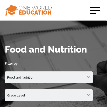
Food and Nutrition
Filter by: