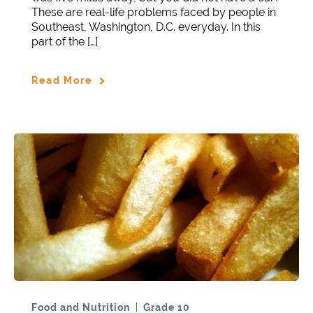
These are real-life problems faced by people in
Southeast, Washington, D.C. everyday. In this
part of the […]
Read More
Food and Nutrition
Grade 10