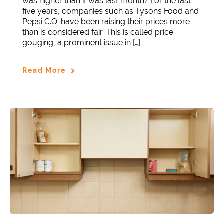
was higher than it was last month? For the last
five years, companies such as Tysons Food and
Pepsi C.O. have been raising their prices more
than is considered fair. This is called price
gouging, a prominent issue in […]
Read More