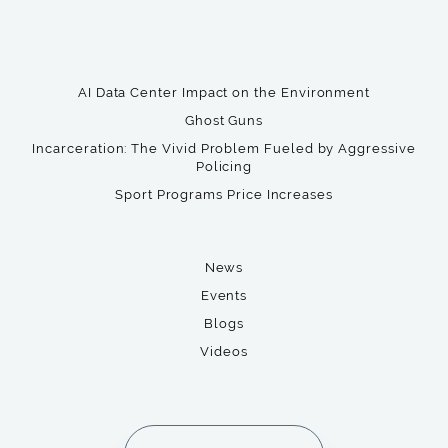
AI Data Center Impact on the Environment
Ghost Guns
Incarceration: The Vivid Problem Fueled by Aggressive
Policing
Sport Programs Price Increases
News
Events
Blogs
Videos