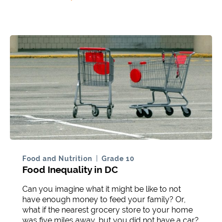
Food and Nutrition
Grade 10
Food Inequality in DC
Can you imagine what it might be like to not
have enough money to feed your family? Or,
what if the nearest grocery store to your home
was five miles away, but you did not have a car?