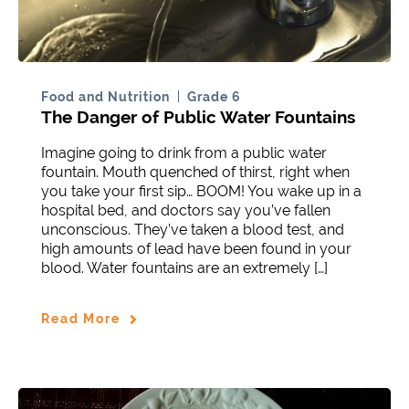
Food and Nutrition
Grade 6
The Danger of Public Water Fountains
Imagine going to drink from a public water
fountain. Mouth quenched of thirst, right when
you take your first sip… BOOM! You wake up in a
hospital bed, and doctors say you’ve fallen
unconscious. They’ve taken a blood test, and
high amounts of lead have been found in your
blood. Water fountains are an extremely […]
Read More