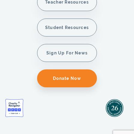
Teacher Resources
Student Resources
Sign Up For News
Donate Now