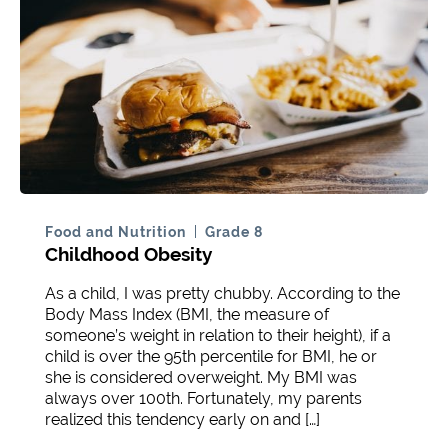
Food and Nutrition
Grade 8
Childhood Obesity
As a child, I was pretty chubby. According to the
Body Mass Index (BMI, the measure of
someone’s weight in relation to their height), if a
child is over the 95th percentile for BMI, he or
she is considered overweight. My BMI was
always over 100th. Fortunately, my parents
realized this tendency early on and […]