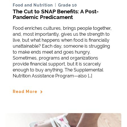
Food and Nutrition
Grade 10
The Cut to SNAP Benefits: A Post-
Pandemic Predicament
Food enriches cultures, brings people together,
and, most importantly, gives us the strength to
live, but what happens when food is financially
unattainable? Each day, someone is struggling
to make ends meet and goes hungry.
Sometimes, programs and organizations
provide financial support, but it is scarcely
enough to buy anything. The Supplemental
Nutrition Assistance Program—also […]
Read More