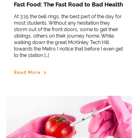
Fast Food: The Fast Road to Bad Health
At 3:15 the bell rings, the best part of the day for
most students. Without any hesitation they
storm out of the front doors, some to get their
siblings, others on their journey home. While
walking down the great McKinley Tech Hill
towards the Metro I notice that before I even get
to the station […]
Read More