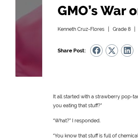
GMO’s War o
Kenneth Cruz-Flores
Grade 8
Share Post:
It all started with a strawberry pop-t
you eating that stuff?”
“What?” I responded.
“You know that stuff is full of chemica