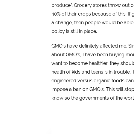
produce”. Grocery stores throw out 
40% of their crops because of this. If
a change, then people would be able t
policy is still in place.
GMO’s have definitely affected me. Sin
about GMO’s, I have been buying more
want to become healthier, they should
health of kids and teens is in trouble
engineered versus organic foods can a
impose a ban on GMO’s. This will stop
know so the governments of the world