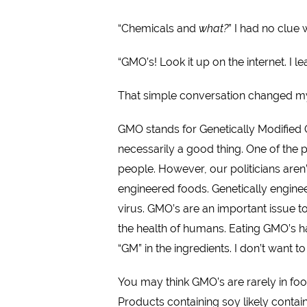
“Chemicals and
what?
” I had no clue
“GMO’s! Look it up on the internet. I le
That simple conversation changed my
GMO stands for Genetically Modified 
necessarily a good thing. One of the p
people. However, our politicians aren’
engineered foods. Genetically engine
virus. GMO’s are an important issue 
the health of humans. Eating GMO’s ha
“GM” in the ingredients. I don’t want 
You may think GMO’s are rarely in fo
Products containing soy likely contai