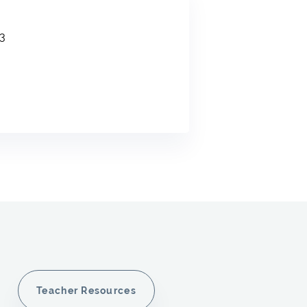
3
Teacher Resources