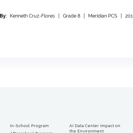
By:
Kenneth Cruz-Flores
Grade 8
Meridian PCS
201
In-School Program
AI Data Center Impact on
the Environment