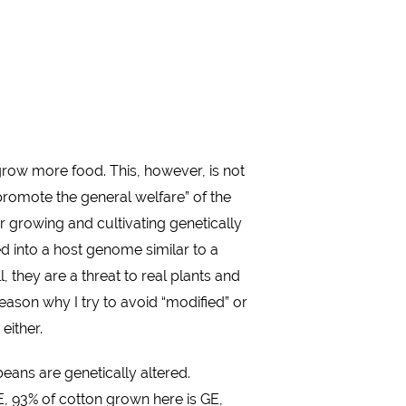
row more food. This, however, is not
“promote the general welfare” of the
r growing and cultivating genetically
d into a host genome similar to a
hey are a threat to real plants and
ason why I try to avoid “modified” or
either.
eans are genetically altered.
E, 93% of cotton grown here is GE,