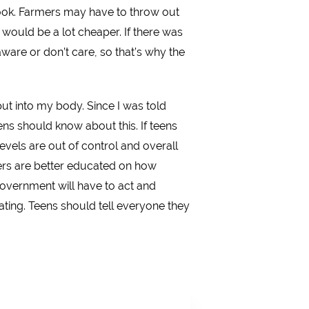
ook. Farmers may have to throw out
 would be a lot cheaper. If there was
are or don’t care, so that’s why the
put into my body. Since I was told
ns should know about this. If teens
vels are out of control and overall
agers are better educated on how
government will have to act and
ating. Teens should tell everyone they