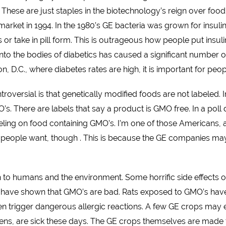
hese are just staples in the biotechnology’s reign over food.
ket in 1994. In the 1980’s GE bacteria was grown for insulin 
es or take in pill form. This is outrageous how people put insul
 into the bodies of diabetics has caused a significant number 
on, D.C., where diabetes rates are high, it is important for peo
roversial is that genetically modified foods are not labeled
GMO’s. There are labels that say a product is GMO free. In a p
beling on food containing GMO’s. I’m one of those Americans,
 people want, though . This is because the GE companies may s
 to humans and the environment. Some horrific side effects 
s have shown that GMO’s are bad. Rats exposed to GMO’s ha
trigger dangerous allergic reactions. A few GE crops may eve
ns, are sick these days. The GE crops themselves are made t