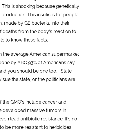
 This is shocking because genetically
production. This insulin is for people
in, made by GE bacteria, into their
of deaths from the body’s reaction to
ple to know these facts.
. In the average American supermarket
oll done by ABC 93% of Americans say
 and you should be one too. State
ue the state, or the politicians are
of the GMO’s include cancer and
ve developed massive tumors in
n lead antibiotic resistance. It’s no
o be more resistant to herbicides,