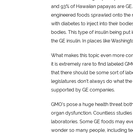
and 93% of Hawaiian papayas are GE. T
engineered foods sprawled onto the mar
with diabetes to inject into their bodi
bodies. This type of insulin being put
the GE insulin. In places like Washingt
What makes this topic even more cont
it is extremely rare to find labeled 
that there should be some sort of la
legislatures don’t always do what the
supported by GE companies.
GMO’s pose a huge health threat both
organ dysfunction. Countless studie
laboratories. Some GE foods may even 
wonder so many people, including tee