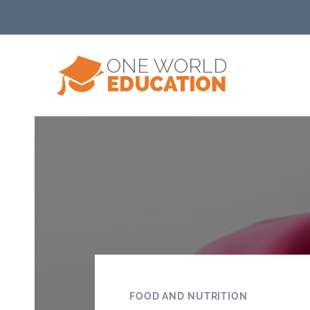
FOOD AND NUTRITION