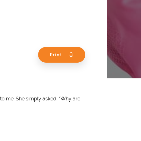
Print
up to me. She simply asked, “Why are