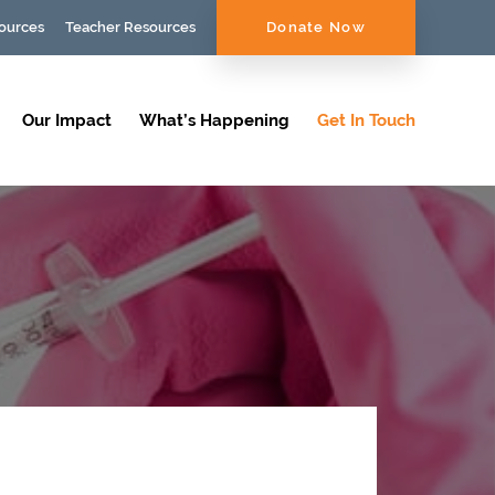
ources
Teacher Resources
Donate Now
Our Impact
What’s Happening
Get In Touch