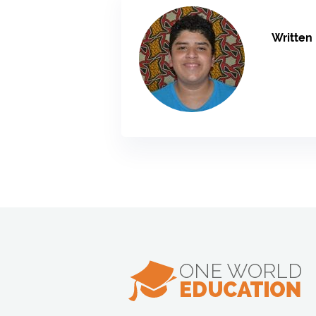
Written 