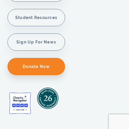
Student Resources
Sign Up For News
Donate Now