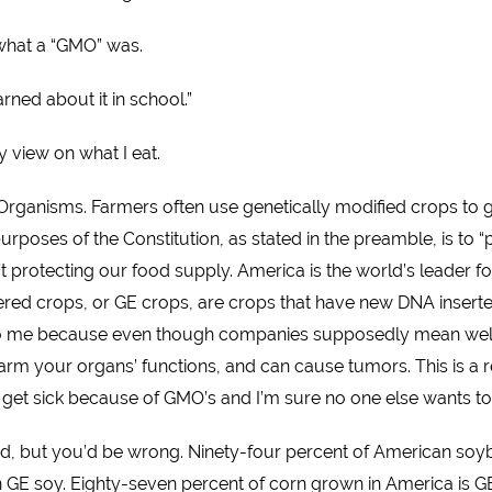
 what a “GMO” was.
arned about it in school.”
 view on what I eat.
Organisms. Farmers often use genetically modified crops to g
urposes of the Constitution, as stated in the preamble, is to 
t protecting our food supply. America is the world’s leader fo
ered crops, or GE crops, are crops that have new DNA inserte
to me because even though companies supposedly mean well, t
rm your organs’ functions, and can cause tumors. This is a re
to get sick because of GMO’s and I’m sure no one else wants to 
od, but you’d be wrong. Ninety-four percent of American soyb
n GE soy. Eighty-seven percent of corn grown in America is G