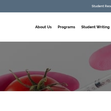
Student Res
About Us
Programs
Student Writing