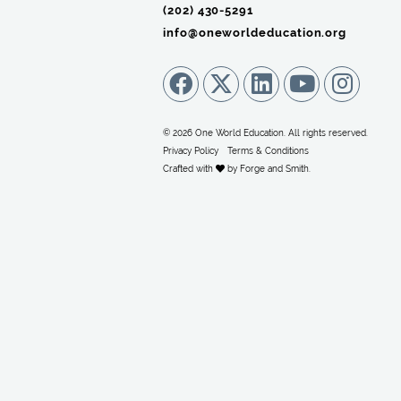
(202) 430-5291‬
info@oneworldeducation.org
© 2026 One World Education. All rights reserved.
Privacy Policy
Terms & Conditions
Crafted with
by
Forge and Smith
.