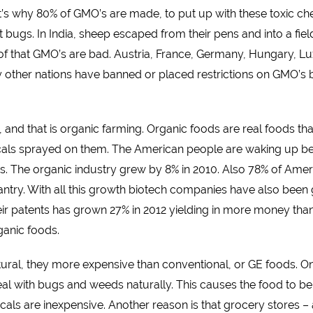
that’s why 80% of GMO’s are made, to put up with these toxic c
 bugs. In India, sheep escaped from their pens and into a field
proof that GMO’s are bad. Austria, France, Germany, Hungary, 
y other nations have banned or placed restrictions on GMO’s 
s, and that is organic farming. Organic foods are real foods th
micals sprayed on them. The American people are waking up b
’s. The organic industry grew by 8% in 2010. Also 78% of Am
r pantry. With all this growth biotech companies have also be
 patents has grown 27% in 2012 yielding in more money than in
anic foods.
ural, they more expensive than conventional, or GE foods. On
deal with bugs and weeds naturally. This causes the food to 
cals are inexpensive. Another reason is that grocery stores 