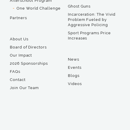
Afterschool Program
Ghost Guns
One World Challenge
Incarceration: The Vivid
Partners
Problem Fueled by
Aggressive Policing
Sport Programs Price
Increases
About Us
Board of Directors
Our Impact
News
2026 Sponsorships
Events
FAQs
Blogs
Contact
Videos
Join Our Team