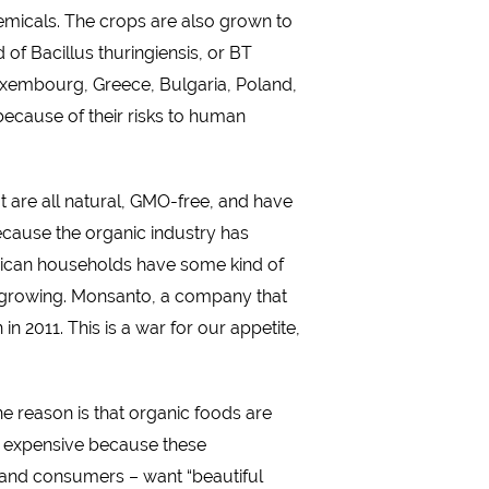
hemicals. The crops are also grown to
 of Bacillus thuringiensis, or BT
Luxembourg, Greece, Bulgaria, Poland,
because of their risks to human
at are all natural, GMO-free, and have
ecause the organic industry has
erican households have some kind of
en growing. Monsanto, a company that
 2011. This is a war for our appetite,
e reason is that organic foods are
be expensive because these
– and consumers – want “beautiful