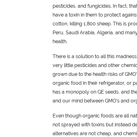
pesticides, and fungicides. In fact, 
have a toxin in them to protect against
cotton, killing 1,800 sheep. This is 
Peru, Saudi Arabia, Algeria, and man
health.
There is a solution to all this madnes
very little pesticides and other che
grown due to the health risks of GMO
organic food in their refrigerator, o
has a monopoly on GE seeds, and their
and our mind between GMO’s and org
Even though organic foods are all nat
not sprayed with toxins but instead 
alternatives are not cheap, and chemi