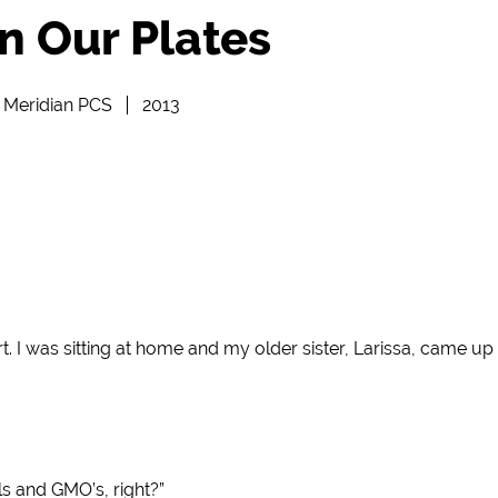
n Our Plates
Meridian PCS
2013
art. I was sitting at home and my older sister, Larissa, came 
ls and GMO’s, right?”