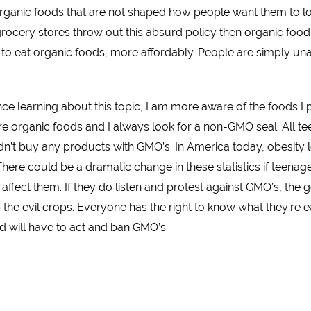
organic foods that are not shaped how people want them to l
 grocery stores throw out this absurd policy then organic food
o eat organic foods, more affordably. People are simply unaw
ce learning about this topic, I am more aware of the foods I 
 organic foods and I always look for a non-GMO seal. All tee
n’t buy any products with GMO’s. In America today, obesity le
. There could be a dramatic change in these statistics if teen
ffect them. If they do listen and protest against GMO’s, the 
 the evil crops. Everyone has the right to know what they’re e
 will have to act and ban GMO’s.