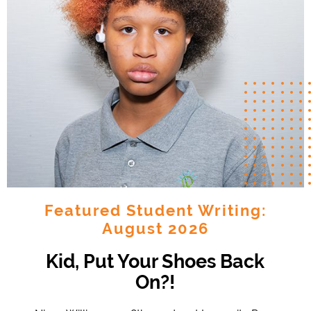
Featured Student Writing:
August 2026
Kid, Put Your Shoes Back
On?!