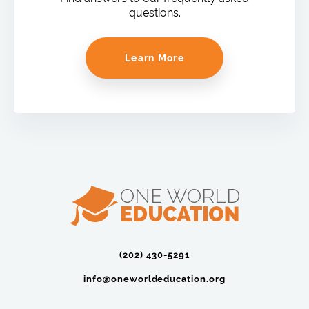
questions.
Learn More
(202) 430-5291‬
info@oneworldeducation.org