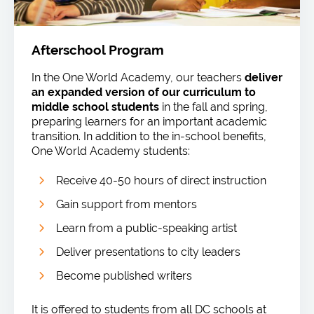
Afterschool Program
In the One World Academy, our teachers
deliver
an expanded version of our curriculum to
middle school students
in the fall and spring,
preparing learners for an important academic
transition. In addition to the in-school benefits,
One World Academy students:
Receive 40-50 hours of direct instruction
Gain support from mentors
Learn from a public-speaking artist
Deliver presentations to city leaders
Become published writers
It is offered to students from all DC schools at