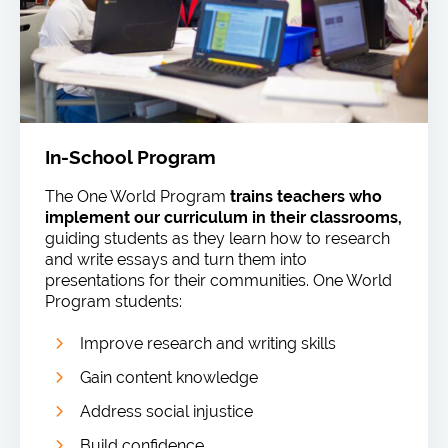
In-School Program
The One World Program
trains teachers who
implement our curriculum in their classrooms,
guiding students as they learn how to research
and write essays and turn them into
presentations for their communities. One World
Program students:
Improve research and writing skills
Gain content knowledge
Address social injustice
Build confidence