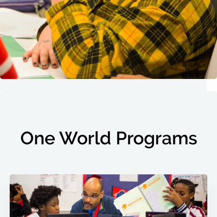
One World Programs