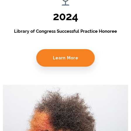
2024
Library of Congress Successful Practice Honoree
Learn More