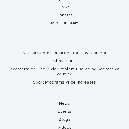
FAQs
Contact
Join Our Team
AI Data Center Impact on the Environment
Ghost Guns
Incarceration: The Vivid Problem Fueled by Aggressive
Policing
Sport Programs Price Increases
News
Events
Blogs
Videos