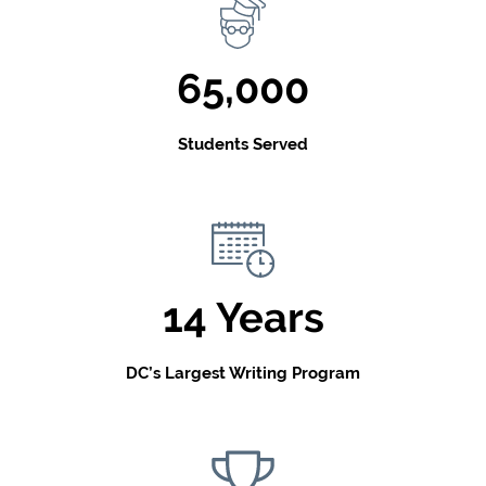
65,000
Students Served
14 Years
DC’s Largest Writing Program