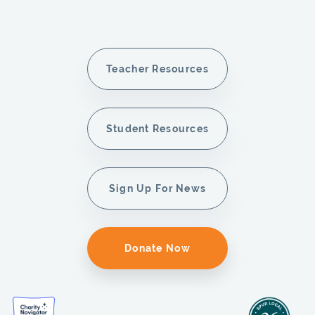
Teacher Resources
Student Resources
Sign Up For News
Donate Now