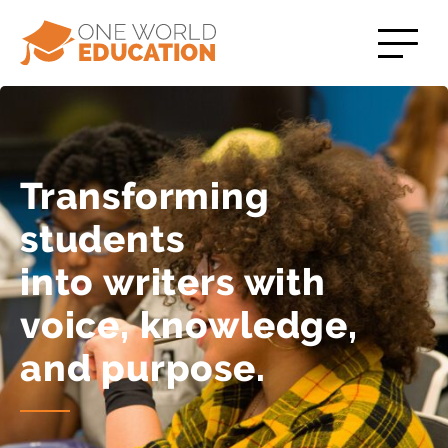
Transforming
students
into writers with
voice, knowledge,
and purpose.