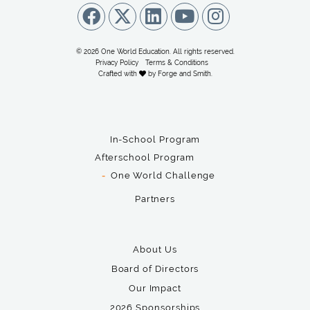
© 2026 One World Education. All rights reserved.
Privacy Policy
Terms & Conditions
Crafted with
by
Forge and Smith
.
In-School Program
Afterschool Program
One World Challenge
Partners
About Us
Board of Directors
Our Impact
2026 Sponsorships