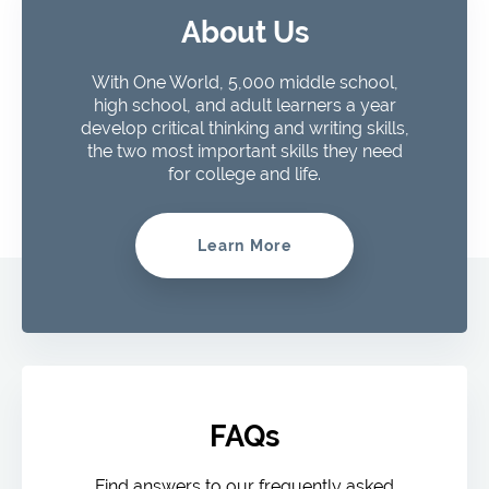
About Us
With One World, 5,000 middle school,
high school, and adult learners a year
develop critical thinking and writing skills,
the two most important skills they need
for college and life.
Learn More
FAQs
Find answers to our frequently asked