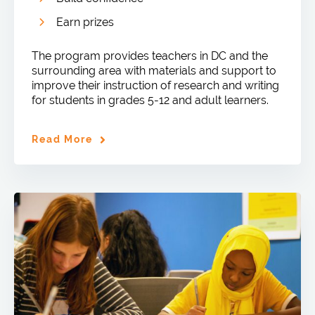
Earn prizes
The program provides teachers in DC and the
surrounding area with materials and support to
improve their instruction of research and writing
for students in grades 5-12 and adult learners.
Read More