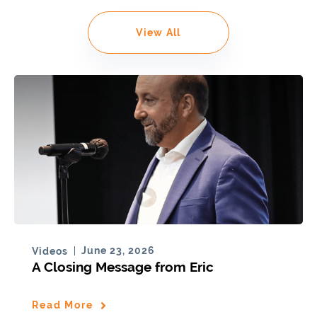
View All
June 23, 2026
Videos
A Closing Message from Eric
Read More