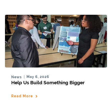
May 6, 2026
News
Help Us Build Something Bigger
Read More