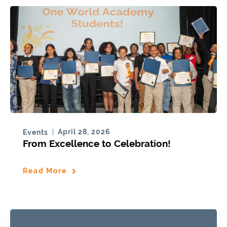
April 28, 2026
Events
From Excellence to Celebration!
Read More