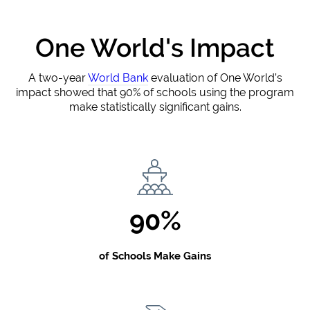
One World's Impact
A two-year
World Bank
evaluation of One World’s
impact showed that 90% of schools using the program
make statistically significant gains.
90%
of Schools Make Gains