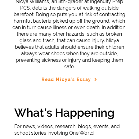
Nicya Williams, an 8th-grader at Ingenuity Prep
PCS, details the dangers of walking outside
barefoot. Doing so puts you at risk of contracting
harmful bacteria picked up off the ground, which
can in turn cause illness or even death. In addition,
there are many other hazards, such as broken
glass and trash, that can cause injury. Nicya
believes that adults should ensure their children
always wear shoes when they are outside,
preventing sickness or injury and keeping them
safe.
Read Nicya's Essay
What's Happening
For news, videos, research, blogs, events, and
school stories involving One World.