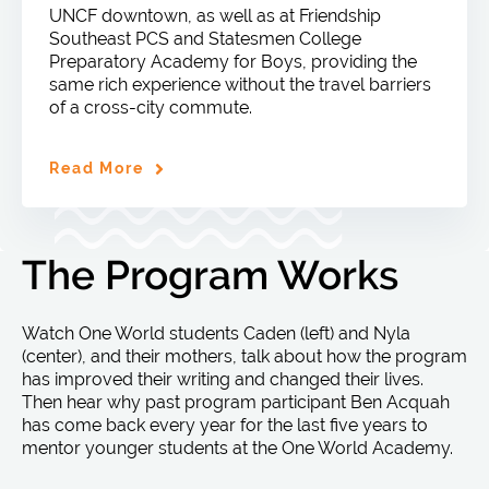
UNCF downtown, as well as at Friendship
Southeast PCS and Statesmen College
Preparatory Academy for Boys, providing the
same rich experience without the travel barriers
of a cross-city commute.
Read More
The Program Works
Watch One World students Caden (left) and Nyla
(center), and their mothers, talk about how the program
has improved their writing and changed their lives.
Then hear why past program participant Ben Acquah
has come back every year for the last five years to
mentor younger students at the One World Academy.