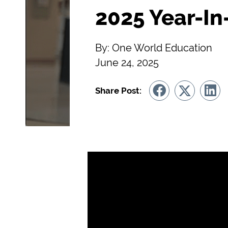
2025 Year-In
By: One World Education
June 24, 2025
Share Post: