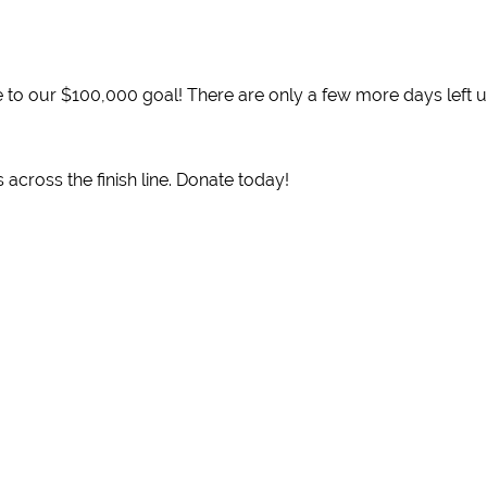
 to our $100,000 goal! There are only a few more days left un
 across the finish line. Donate today!