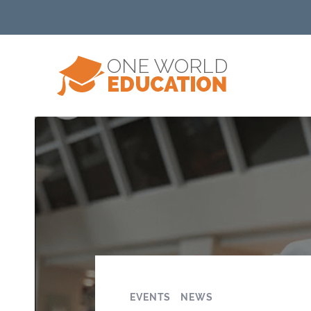
EVENTS
NEWS