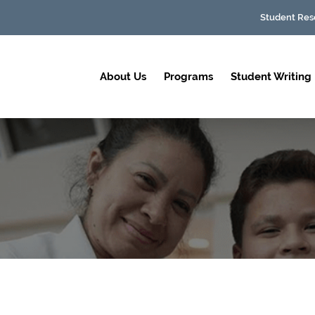
Student Res
About Us
Programs
Student Writing