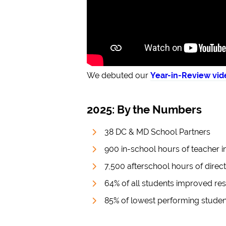
We debuted our
Year-in-Review vid
2025: By the Numbers
38 DC & MD School Partners
900 in-school hours of teacher i
7,500 afterschool hours of direct
64% of all students improved rese
85% of lowest performing student