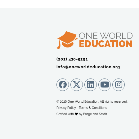
(202) 430-5291‬
info@oneworldeducation.org
© 2026 One World Education. All rights reserved.
Privacy Policy
Terms & Conditions
Crafted with
by
Forge and Smith
.