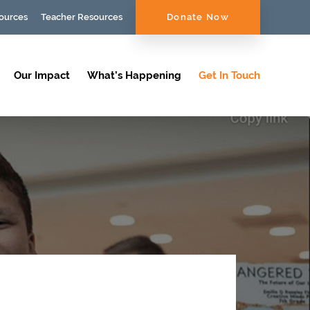
ources
Teacher Resources
Donate Now
Our Impact
What’s Happening
Get In Touch