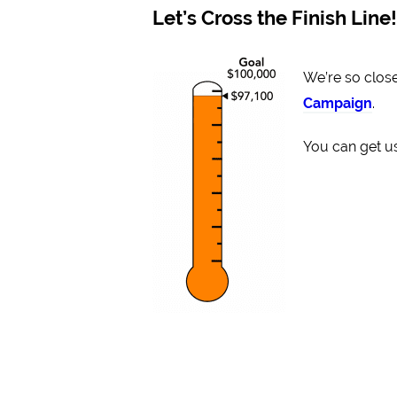
Let’s Cross the Finish Line!
We’re so close
Campaign
.
You can get us