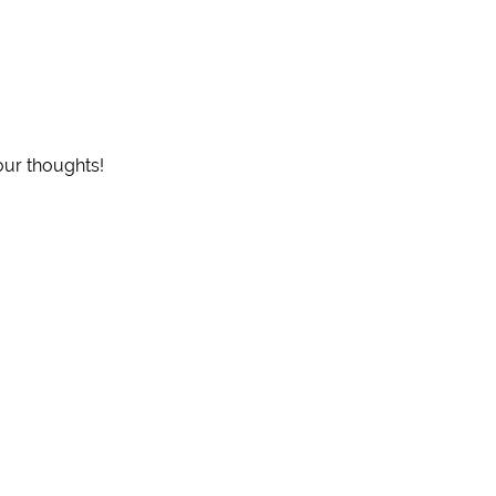
our thoughts!