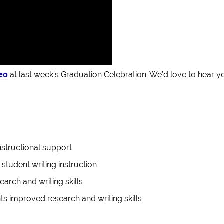
eo
at last week’s Graduation Celebration. We’d love to hear y
nstructional support
 student writing instruction
arch and writing skills
s improved research and writing skills