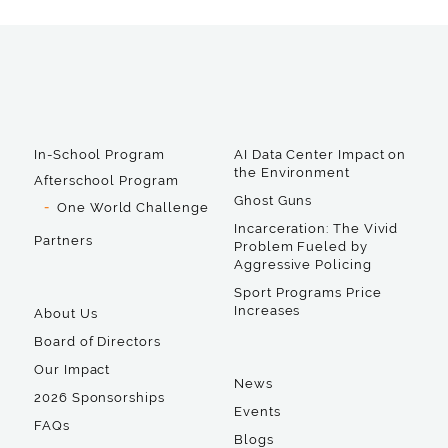
In-School Program
AI Data Center Impact on
the Environment
Afterschool Program
Ghost Guns
One World Challenge
Incarceration: The Vivid
Partners
Problem Fueled by
Aggressive Policing
Sport Programs Price
Increases
About Us
Board of Directors
Our Impact
News
2026 Sponsorships
Events
FAQs
Blogs