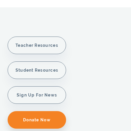
Teacher Resources
Student Resources
Sign Up For News
Donate Now