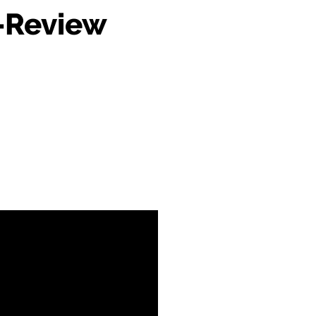
-Review