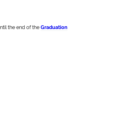
til the end of the
Graduation