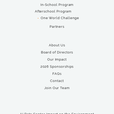
In-School Program
Afterschool Program
One World Challenge
Partners
About Us
Board of Directors
Our Impact
2026 Sponsorships
FAQs
Contact
Join Our Team