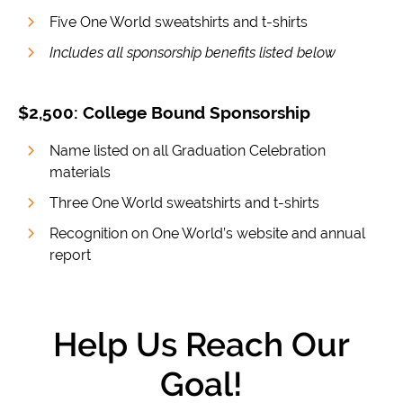
Five One World sweatshirts and t-shirts
Includes all sponsorship benefits listed below
$2,500: College Bound Sponsorship
Name listed on all Graduation Celebration
materials
Three One World sweatshirts and t-shirts
Recognition on One World’s website and annual
report
Help Us Reach Our
Goal!