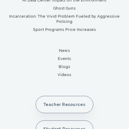
AI Data Center Impact on the Environment
Ghost Guns
Incarceration: The Vivid Problem Fueled by Aggressive
Policing
Sport Programs Price Increases
News
Events
Blogs
Videos
Teacher Resources
Student Resources