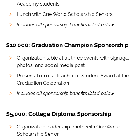
Academy students
Lunch with One World Scholarship Seniors
Includes all sponsorship benefits listed below
$10,000: Graduation Champion Sponsorship
Organization table at all three events with signage,
photos, and social media post
Presentation of a Teacher or Student Award at the
Graduation Celebration
Includes all sponsorship benefits listed below
$5,000: College Diploma Sponsorship
Organization leadership photo with One World
Scholarship Senior