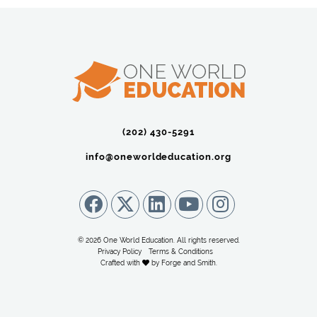
(202) 430-5291‬
info@oneworldeducation.org
© 2026 One World Education. All rights reserved.
Privacy Policy
Terms & Conditions
Crafted with
by
Forge and Smith
.