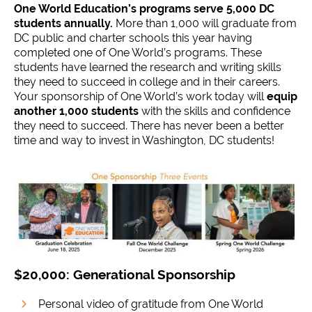
One World Education’s programs serve 5,000 DC
students annually.
More than 1,000 will graduate from
DC public and charter schools this year having
completed one of One World’s programs. These
students have learned the research and writing skills
they need to succeed in college and in their careers.
Your sponsorship of One World’s work today will
equip
another 1,000 students
with the skills and confidence
they need to succeed. There has never been a better
time and way to invest in Washington, DC students!
$20,000: Generational Sponsorship
Personal video of gratitude from One World