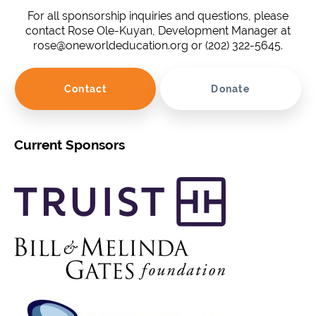
For all sponsorship inquiries and questions, please
contact Rose Ole-Kuyan, Development Manager at
rose@oneworldeducation.org or (202) 322-5645.
Contact
Donate
Current Sponsors