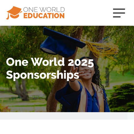
One World 2025
Sponsorships