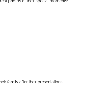
reat photos of their special moments!
 family after their presentations.