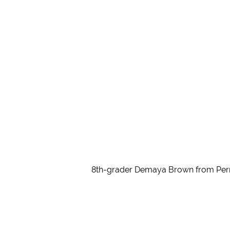
8th-grader Demaya Brown from Perry 