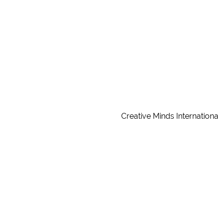
Creative Minds Internationa