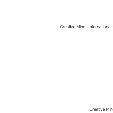
Creative Minds International
Creative Min