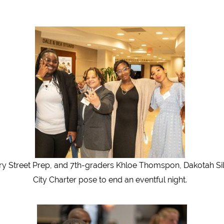
Street Prep, and 7th-graders Khloe Thomspon, Dakotah Siles
City Charter pose to end an eventful night.