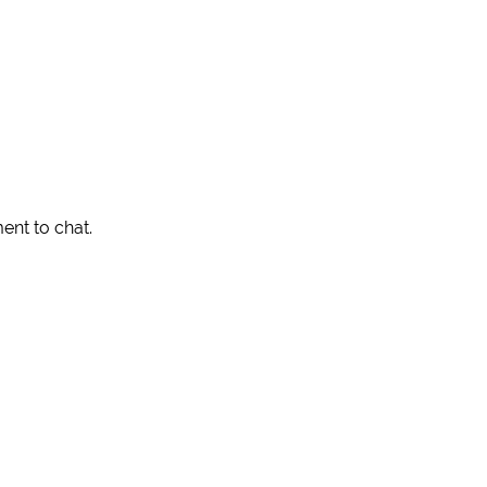
ent to chat.