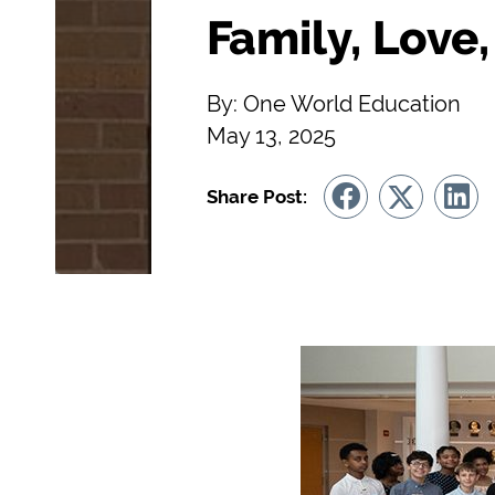
Family, Love
By: One World Education
May 13, 2025
Share Post: