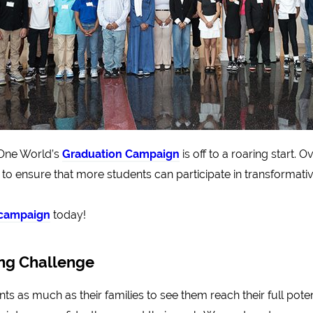
 One World’s
Graduation Campaign
is off to a roaring start. 
 to ensure that more students can participate in transformati
s campaign
today!
ing Challenge
s as much as their families to see them reach their full poten