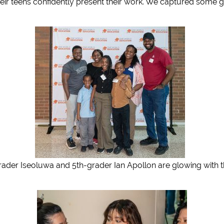
eir teens confidently present their work. We captured some g
 Iseoluwa and 5th-grader Ian Apollon are glowing with their