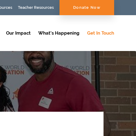
ources
Teacher Resources
Donate Now
Our Impact
What’s Happening
Get In Touch