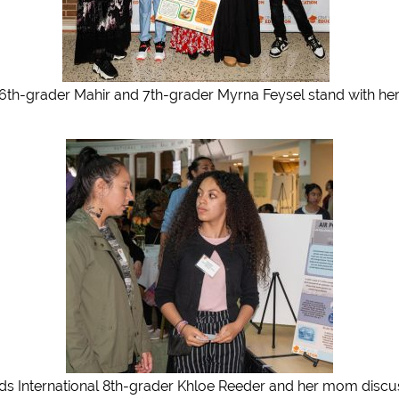
 6th-grader Mahir and 7th-grader Myrna Feysel stand with her 
ds International 8th-grader Khloe Reeder and her mom discu