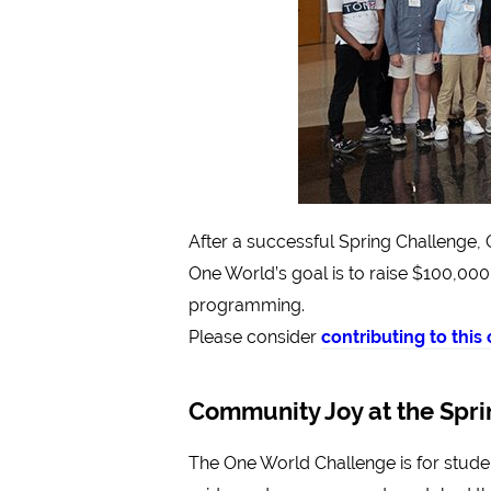
After a successful Spring Challenge,
One World’s goal is to raise $100,000
programming.
Please consider
contributing to thi
Community Joy at the Spr
The One World Challenge is for student