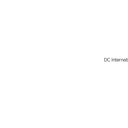
DC Internat