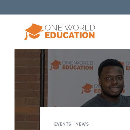
EVENTS
NEWS