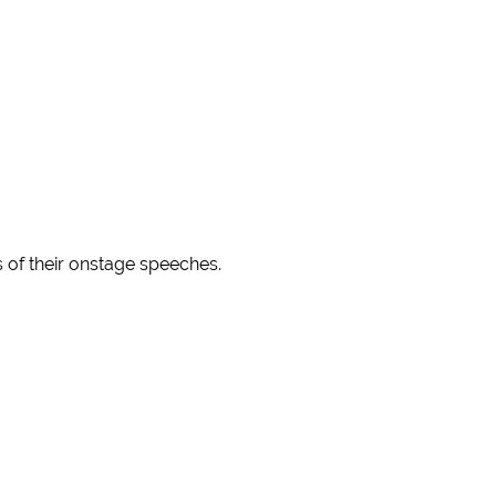
s of their onstage speeches.