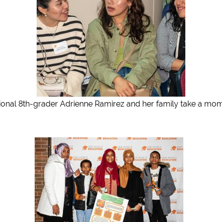
ional 8th-grader Adrienne Ramirez and her family take a mom