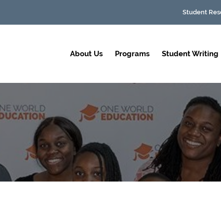
Student Res
About Us
Programs
Student Writing