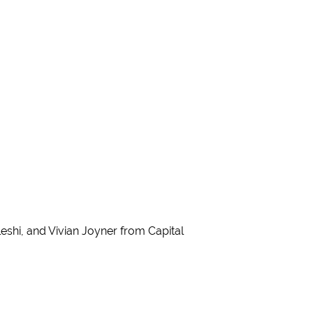
hi, and Vivian Joyner from Capital