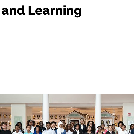
, and Learning