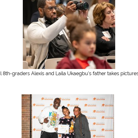
l 8th-graders Alexis and Laila Ukaegbu’s father takes picture