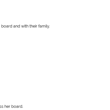
board and with their family.
ss her board.