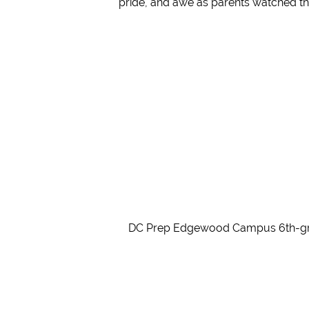
pride, and awe as parents watched th
DC Prep Edgewood Campus 6th-grader