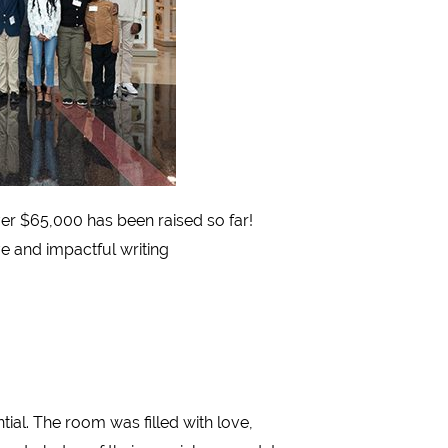
Over $65,000 has been raised so far!
ve and impactful writing
tial. The room was filled with love,