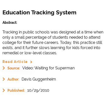
Education Tracking System
Abstract:
Tracking in public schools was designed at a time when
only a small percentage of students needed to attend
college for their future careers. Today, this practice still
exists, and it further slows learning for kids forced into
remedial or low-level classes.
Read Article
Video: Waiting for Superman
Source:
Davis Guggenheim
Author:
10/29/2010
Published: