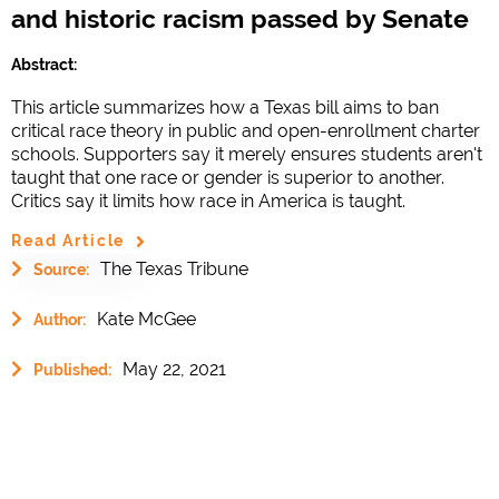
and historic racism passed by Senate
Abstract:
This article summarizes how a Texas bill aims to ban
critical race theory in public and open-enrollment charter
schools. Supporters say it merely ensures students aren't
taught that one race or gender is superior to another.
Critics say it limits how race in America is taught.
Read Article
The Texas Tribune
Source:
Kate McGee
Author:
May 22, 2021
Published: