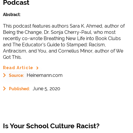
Podcast
Abstract:
This podcast features authors Sara K. Ahmed, author of
Being the Change, Dr. Sonja Cherry-Paul, who most
recently co-wrote Breathing New Life into Book Clubs
and The Educator’s Guide to Stamped: Racism,
Antiracism, and You, and Cornelius Minor, author of We
Got This.
Read Article
Heinemann.com
Source:
June 5, 2020
Published:
Is Your School Culture Racist?