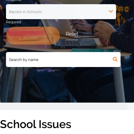
Reset
School Issues