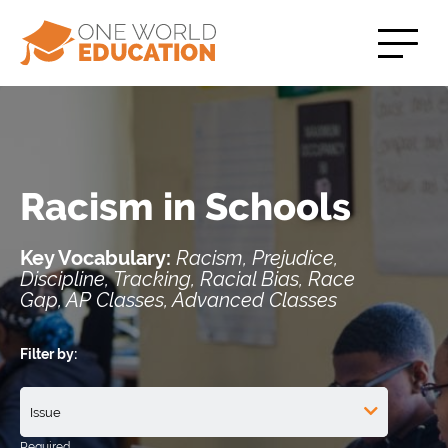
Racism in Schools
Key Vocabulary:
Racism, Prejudice,
Discipline, Tracking, Racial Bias, Race
Gap, AP Classes, Advanced Classes
Filter by: