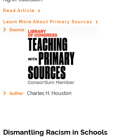
Read Article
Learn More About Primary Sources
Source:
Charles H. Houston
Author:
Dismantling Racism in Schools