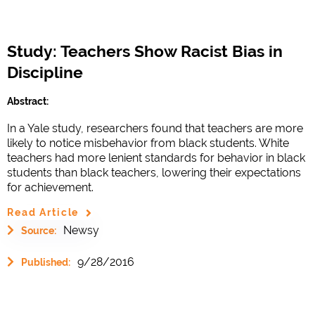
Study: Teachers Show Racist Bias in
Discipline
Abstract:
In a Yale study, researchers found that teachers are more
likely to notice misbehavior from black students. White
teachers had more lenient standards for behavior in black
students than black teachers, lowering their expectations
for achievement.
Read Article
Newsy
Source:
9/28/2016
Published: