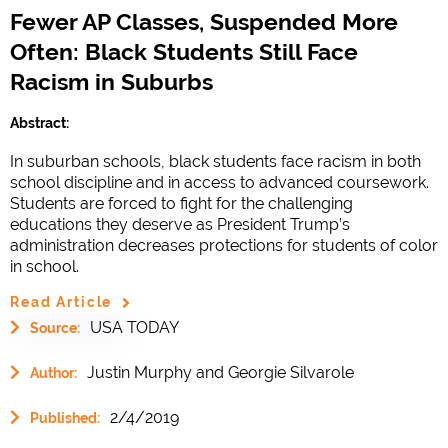
Fewer AP Classes, Suspended More
Often: Black Students Still Face
Racism in Suburbs
Abstract:
In suburban schools, black students face racism in both
school discipline and in access to advanced coursework.
Students are forced to fight for the challenging
educations they deserve as President Trump’s
administration decreases protections for students of color
in school.
Read Article
USA TODAY
Source:
Justin Murphy and Georgie Silvarole
Author:
2/4/2019
Published: