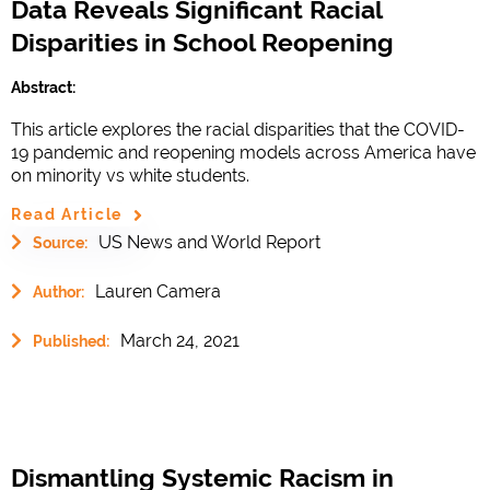
Data Reveals Significant Racial
Disparities in School Reopening
Abstract:
This article explores the racial disparities that the COVID-
19 pandemic and reopening models across America have
on minority vs white students.
Read Article
US News and World Report
Source:
Lauren Camera
Author:
March 24, 2021
Published:
Dismantling Systemic Racism in