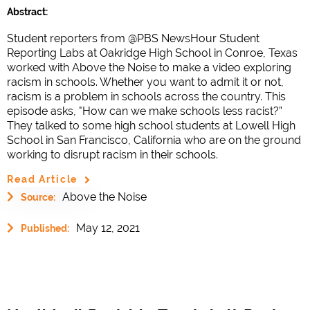
Abstract:
Student reporters from @PBS NewsHour Student
Reporting Labs at Oakridge High School in Conroe, Texas
worked with Above the Noise to make a video exploring
racism in schools. Whether you want to admit it or not,
racism is a problem in schools across the country. This
episode asks, "How can we make schools less racist?”
They talked to some high school students at Lowell High
School in San Francisco, California who are on the ground
working to disrupt racism in their schools.
Read Article
Above the Noise
Source:
May 12, 2021
Published: