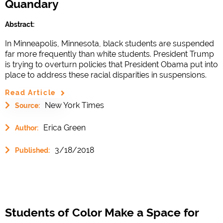
Quandary
Abstract:
In Minneapolis, Minnesota, black students are suspended
far more frequently than white students. President Trump
is trying to overturn policies that President Obama put into
place to address these racial disparities in suspensions.
Read Article
New York Times
Source:
Erica Green
Author:
3/18/2018
Published:
Students of Color Make a Space for