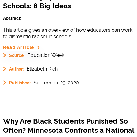
Schools: 8 Big Ideas
Abstract:
This article gives an overview of how educators can work
to dismantle racism in schools.
Read Article
Education Week
Source:
Elizabeth Rich
Author:
September 23, 2020
Published:
Why Are Black Students Punished So
Often? Minnesota Confronts a National