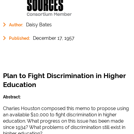
Daisy Bates
Author:
December 17, 1957
Published:
Plan to Fight Discrimination in Higher
Education
Abstract:
Charles Houston composed this memo to propose using
an available $10,000 to fight discrimination in higher
education. What progress on this issue has been made
since 1934? What problems of discrimination still exist in
higher education?