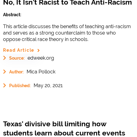
No, It Isn’t Racist to Teach Anti-Racism
Abstract:
This article discusses the benefits of teaching anti-racism
and serves as a strong counterclaim to those who
oppose critical race theory in schools.
Read Article
edweek.org
Source:
Mica Pollock
Author:
May 20, 2021
Published:
Texas’ divisive bill limiting how
students learn about current events