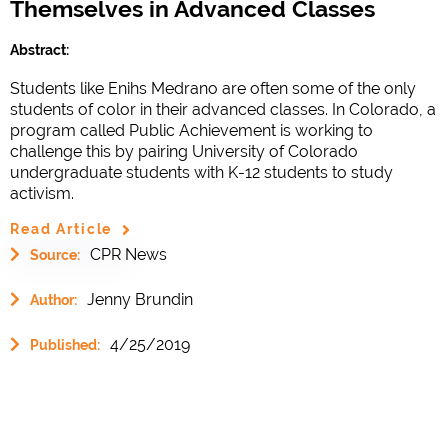
Themselves in Advanced Classes
Abstract:
Students like Enihs Medrano are often some of the only
students of color in their advanced classes. In Colorado, a
program called Public Achievement is working to
challenge this by pairing University of Colorado
undergraduate students with K-12 students to study
activism.
Read Article
CPR News
Source:
Jenny Brundin
Author:
4/25/2019
Published: