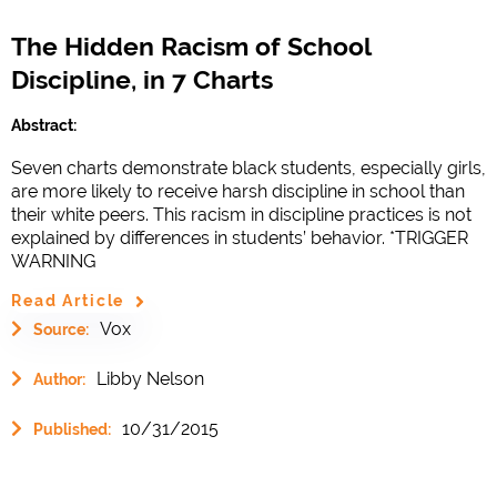
The Hidden Racism of School
Discipline, in 7 Charts
Abstract:
Seven charts demonstrate black students, especially girls,
are more likely to receive harsh discipline in school than
their white peers. This racism in discipline practices is not
explained by differences in students’ behavior. *TRIGGER
WARNING
Read Article
Vox
Source:
Libby Nelson
Author:
10/31/2015
Published: