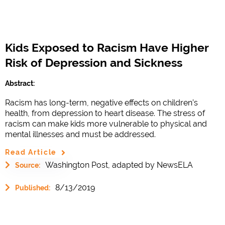
Kids Exposed to Racism Have Higher
Risk of Depression and Sickness
Abstract:
Racism has long-term, negative effects on children’s
health, from depression to heart disease. The stress of
racism can make kids more vulnerable to physical and
mental illnesses and must be addressed.
Read Article
Washington Post, adapted by NewsELA
Source:
8/13/2019
Published: