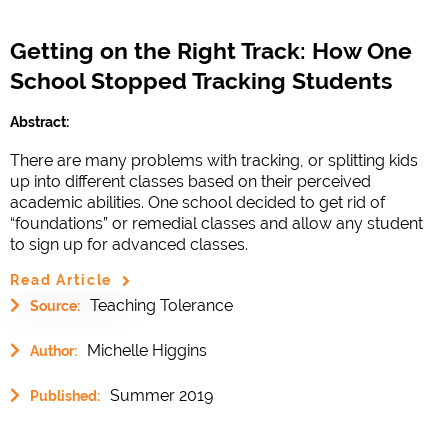
Getting on the Right Track: How One
School Stopped Tracking Students
Abstract:
There are many problems with tracking, or splitting kids
up into different classes based on their perceived
academic abilities. One school decided to get rid of
“foundations” or remedial classes and allow any student
to sign up for advanced classes.
Read Article
Teaching Tolerance
Source:
Michelle Higgins
Author:
Summer 2019
Published: