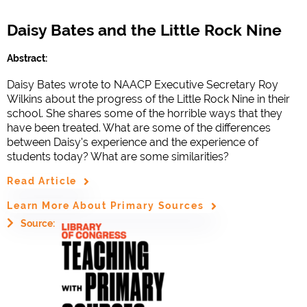
Daisy Bates and the Little Rock Nine
Abstract:
Daisy Bates wrote to NAACP Executive Secretary Roy
Wilkins about the progress of the Little Rock Nine in their
school. She shares some of the horrible ways that they
have been treated. What are some of the differences
between Daisy's experience and the experience of
students today? What are some similarities?
Read Article
Learn More About Primary Sources
Source: