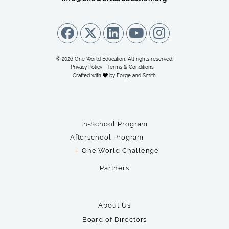
© 2026 One World Education. All rights reserved.
Privacy Policy
Terms & Conditions
Crafted with
by
Forge and Smith
.
In-School Program
Afterschool Program
One World Challenge
Partners
About Us
Board of Directors