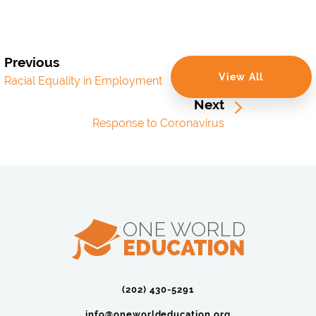
Previous
View All
Racial Equality in Employment
Next
Response to Coronavirus
(202) 430-5291‬
info@oneworldeducation.org