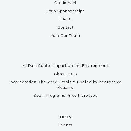
Our Impact
2026 Sponsorships
FAQs
Contact
Join Our Team
AI Data Center Impact on the Environment
Ghost Guns
Incarceration: The Vivid Problem Fueled by Aggressive
Policing
Sport Programs Price Increases
News
Events