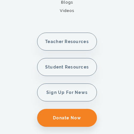
Blogs
Videos
Teacher Resources
Student Resources
Sign Up For News
Donate Now