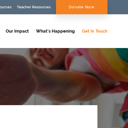
ources
Teacher Resources
Donate Now
Our Impact
What’s Happening
Get In Touch