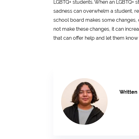
LGBTQ+ students. When an LGBTQ+ stude
sadness can overwhelm a student, resu
school board makes some changes, or e
not make these changes, it can increas
that can offer help and let them know 
Written 