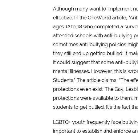
Although many want to implement new 
effective. In the OneWorld article, “A
ages 12 to 18 who completed a survey
attended schools with anti-bullying 
sometimes anti-bullying policies mig
they still end up getting bullied. It 
It could suggest that some anti-bullyi
mental illnesses. However, this is wr
Students.” The article claims, “The ef
protections even exist. The Gay, Les
protections were available to them, mak
students to get bullied. It’s the fact t
LGBTQ+ youth frequently face bullying
important to establish and enforce an