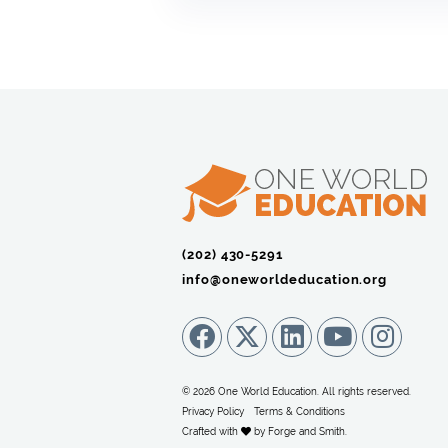
(202) 430-5291‬
info@oneworldeducation.org
© 2026 One World Education. All rights reserved.
Privacy Policy
Terms & Conditions
Crafted with
by
Forge and Smith
.