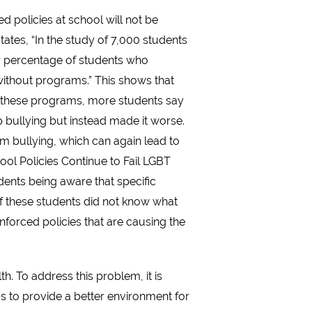
 policies at school will not be
tates, “In the study of 7,000 students
r percentage of students who
without programs.” This shows that
e these programs, more students say
op bullying but instead made it worse.
om bullying, which can again lead to
ool Policies Continue to Fail LGBT
dents being aware that specific
f these students did not know what
enforced policies that are causing the
. To address this problem, it is
ps to provide a better environment for