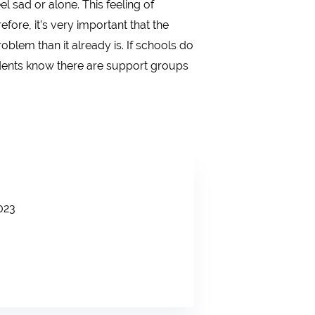
 sad or alone. This feeling of
ore, it’s very important that the
blem than it already is. If schools do
students know there are support groups
023