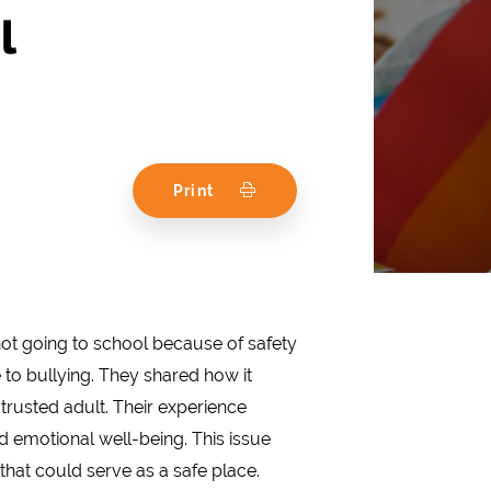
l
Print
not going to school because of safety
 to bullying. They shared how it
 trusted adult. Their experience
 emotional well-being. This issue
hat could serve as a safe place.