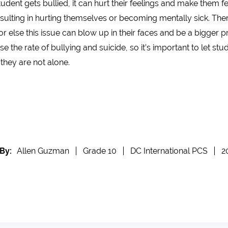
nt gets bullied, it can hurt their feelings and make them feel
lting in hurting themselves or becoming mentally sick. Theref
lse this issue can blow up in their faces and be a bigger pro
e the rate of bullying and suicide, so it’s important to let 
they are not alone.
By:
Allen Guzman
Grade 10
DC International PCS
2