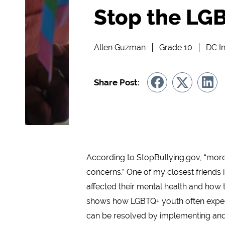
Stop the LGB
Allen Guzman
Grade 10
DC In
Share Post:
According to StopBullying.gov, “more
concerns.” One of my closest friends 
affected their mental health and how t
shows how LGBTQ+ youth often experie
can be resolved by implementing and 