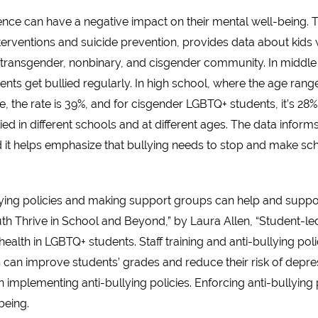
nce can have a negative impact on their mental well-being. T
terventions and suicide prevention, provides data about kids 
e transgender, nonbinary, and cisgender community. In middl
nts get bullied regularly. In high school, where the age range
the rate is 39%, and for cisgender LGBTQ+ students, it’s 28%. 
d in different schools and at different ages. The data inform
nd it helps emphasize that bullying needs to stop and make sc
ying policies and making support groups can help and suppo
 Thrive in School and Beyond,” by Laura Allen, “Student-le
lth in LGBTQ+ students. Staff training and anti-bullying polic
s can improve students’ grades and reduce their risk of depres
implementing anti-bullying policies. Enforcing anti-bullying
being.