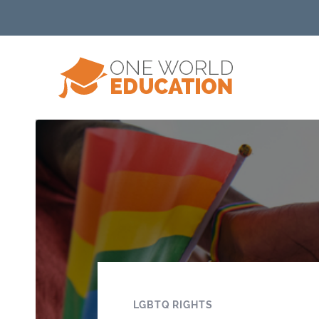
LGBTQ RIGHTS