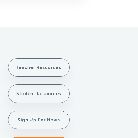
Teacher Resources
Student Resources
Sign Up For News