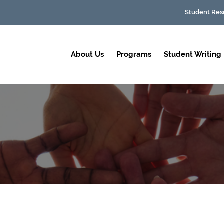
Student Res
About Us
Programs
Student Writing