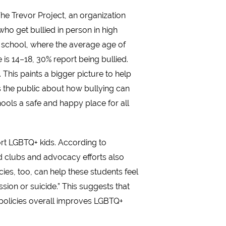
he Trevor Project, an organization
who get bullied in person in high
e school, where the average age of
 is 14–18, 30% report being bullied.
This paints a bigger picture to help
s the public about how bullying can
hools a safe and happy place for all
rt LGBTQ+ kids. According to
d clubs and advocacy efforts also
ies, too, can help these students feel
sion or suicide.” This suggests that
 policies overall improves LGBTQ+