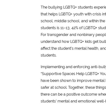
The bullying LGBTQ+ students experie
that helps LGBTQ+ youth with crisis in
school, middle school, and within th
students is 11–13, 42% of LGBTQ+ stude
For transgender and nonbinary people, 
understand how LGBTQ+ kids get bullie
affect the student’s mental health, a
students.
Implementing and enforcing anti-bull
“Supportive Spaces Help LGBTQ+ Youth
have been shown to improve mental hea
safer at school. Together, these thing
there can be a positive outcome when 
students’ mental and emotional well-