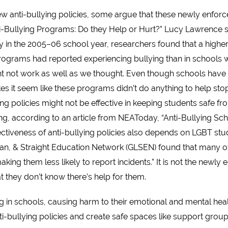
anti-bullying policies, some argue that these newly enforced
nti-Bullying Programs: Do they Help or Hurt?” Lucy Lawrence s
 in the 2005–06 school year, researchers found that a highe
programs had reported experiencing bullying than in schools 
ht not work as well as we thought. Even though schools hav
makes it seem like these programs didn’t do anything to help st
ng policies might not be effective in keeping students safe fr
ong, according to an article from NEAToday, “Anti-Bullying Sch
fectiveness of anti-bullying policies also depends on LGBT stu
bian, & Straight Education Network (GLSEN) found that many o
ing them less likely to report incidents.” It is not the newly 
hat they don’t know there’s help for them.
 in schools, causing harm to their emotional and mental health
ti-bullying policies and create safe spaces like support grou