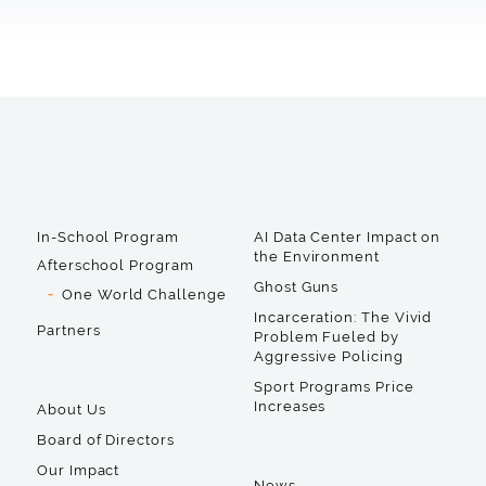
In-School Program
AI Data Center Impact on
the Environment
Afterschool Program
Ghost Guns
One World Challenge
Incarceration: The Vivid
Partners
Problem Fueled by
Aggressive Policing
Sport Programs Price
Increases
About Us
Board of Directors
Our Impact
News