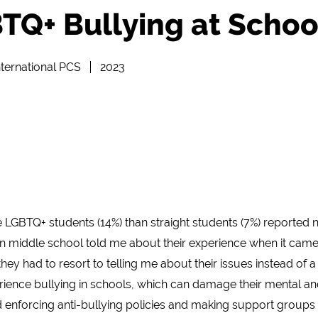
TQ+ Bullying at Schoo
ternational PCS
2023
 LGBTQ+ students (14%) than straight students (7%) reported 
in middle school told me about their experience when it came
hey had to resort to telling me about their issues instead of a
nce bullying in schools, which can damage their mental and
enforcing anti-bullying policies and making support groups t