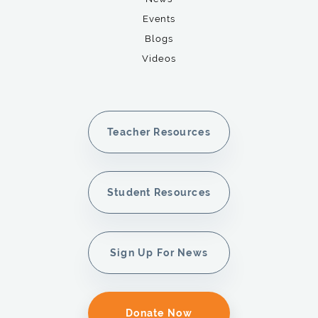
Events
Blogs
Videos
Teacher Resources
Student Resources
Sign Up For News
Donate Now