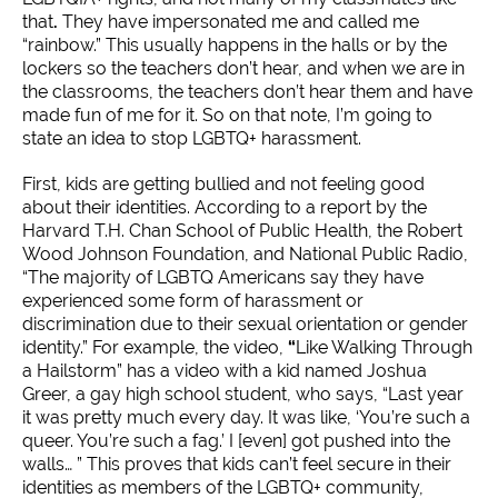
that
.
They have impersonated me and called me
“rainbow.” This usually happens in the halls or by the
lockers so the teachers don’t hear, and when we are in
the classrooms, the teachers don’t hear them and have
made fun of me for it. So on that note, I’m going to
state an idea to stop LGBTQ+ harassment.
First, kids are getting bullied and not feeling good
about their identities. According to a report by the
Harvard T.H. Chan School of Public Health, the Robert
Wood Johnson Foundation, and National Public Radio,
“The majority of LGBTQ Americans say they have
experienced some form of harassment or
discrimination due to their sexual orientation or gender
identity.” For example, the video,
“
Like Walking Through
a Hailstorm” has a video with a kid named Joshua
Greer, a gay high school student, who says, “Last year
it was pretty much every day. It was like, ‘You’re such a
queer. You’re such a fag.’ I [even] got pushed into the
walls… ” This proves that kids can’t feel secure in their
identities as members of the LGBTQ+ community,