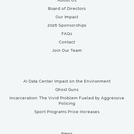
About Us
Board of Directors
Our Impact
2026 Sponsorships
FAQs
Contact
Join Our Team
AI Data Center Impact on the Environment
Ghost Guns
Incarceration: The Vivid Problem Fueled by Aggressive
Policing
Sport Programs Price Increases
News