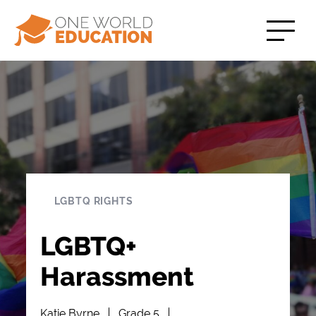
LGBTQ RIGHTS
LGBTQ+
Harassment
Katie Byrne
Grade 5