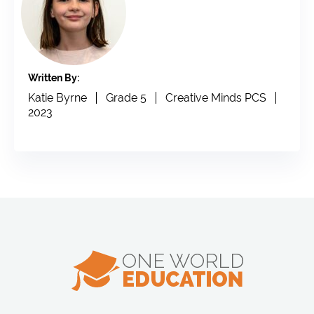
Written By:
Katie Byrne
Grade 5
Creative Minds PCS
2023