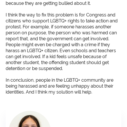
because they are getting bullied about it.
I think the way to fix this problem is for Congress and
citizens who support LGBTQ+ rights to take action and
protest. For example, if someone harasses another
person on purpose, the person who was harmed can
report that, and the government can get involved.
People might even be charged with a crime if they
harass an LGBTQ+ citizen. Even schools and teachers
can get involved. If a kid feels unsafe because of
another student, the offending student should get
detention or be suspended.
In conclusion, people in the LGBTQ+ community are
being harassed and are feeling unhappy about their
identities. And I think my solution will help.