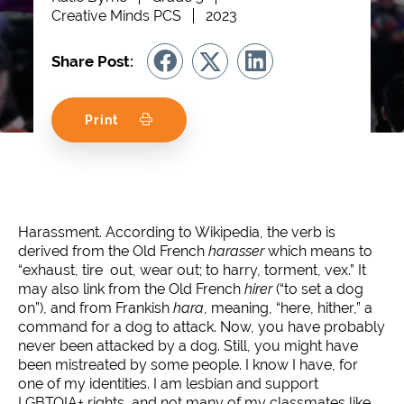
Creative Minds PCS
2023
Share Post:
Print
Harassment. According to Wikipedia, the verb is
derived from the Old French
harasser
which means to
“exhaust, tire out, wear out; to harry, torment, vex.” It
may also link from the Old French
hirer
(“to set a dog
on”), and from Frankish
hara
, meaning, “here, hither,” a
command for a dog to attack. Now, you have probably
never been attacked by a dog. Still, you might have
been mistreated by some people. I know I have, for
one of my identities. I am lesbian and support
LGBTQIA+ rights, and not many of my classmates like