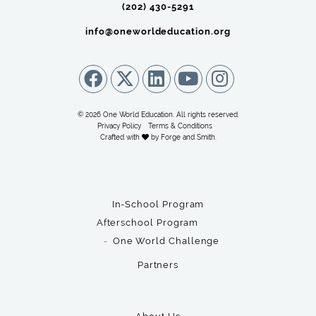
(202) 430-5291‬
info@oneworldeducation.org
© 2026 One World Education. All rights reserved.
Privacy Policy
Terms & Conditions
Crafted with
by
Forge and Smith
.
In-School Program
Afterschool Program
One World Challenge
Partners