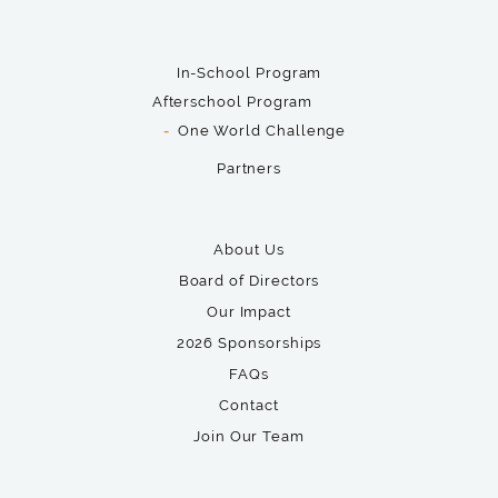
In-School Program
Afterschool Program
One World Challenge
Partners
About Us
Board of Directors
Our Impact
2026 Sponsorships
FAQs
Contact
Join Our Team