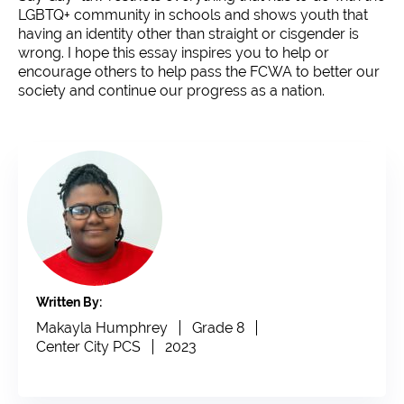
LGBTQ+ community in schools and shows youth that
having an identity other than straight or cisgender is
wrong. I hope this essay inspires you to help or
encourage others to help pass the FCWA to better our
society and continue our progress as a nation.
Written By:
Makayla Humphrey
Grade 8
Center City PCS
2023