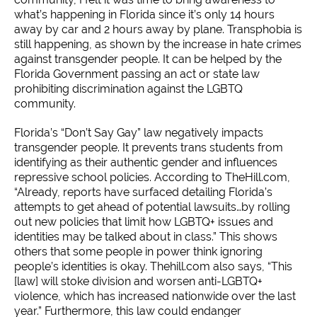
what’s happening in Florida since it’s only 14 hours
away by car and 2 hours away by plane.
Transphobia is
still happening, as shown by the increase in hate crimes
against transgender people. It can be helped by the
Florida Government passing an act or state law
prohibiting discrimination against the LGBTQ
community.
Florida’s “Don’t Say Gay” law negatively impacts
transgender people. It prevents trans students from
identifying as their authentic gender and influences
repressive school policies. According to TheHill.com,
“Already, reports have surfaced detailing Florida’s
attempts to get ahead of potential lawsuits…by rolling
out new policies that limit how LGBTQ+ issues and
identities may be talked about in class.” This shows
others that some people in power think ignoring
people’s identities is okay. Thehill.com also says, “This
[law] will stoke division and worsen anti-LGBTQ+
violence, which has increased nationwide over the last
year.” Furthermore, this law could endanger