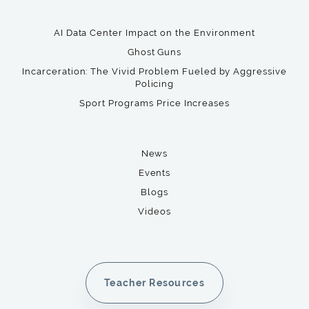
AI Data Center Impact on the Environment
Ghost Guns
Incarceration: The Vivid Problem Fueled by Aggressive
Policing
Sport Programs Price Increases
News
Events
Blogs
Videos
Teacher Resources