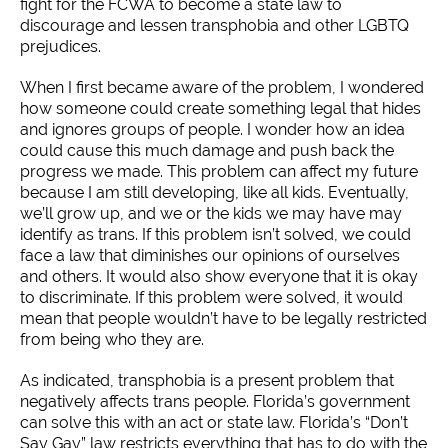
fight for the FCWA to become a state law to
discourage and lessen transphobia and other LGBTQ
prejudices.
When I first became aware of the problem, I wondered
how someone could create something legal that hides
and ignores groups of people. I wonder how an idea
could cause this much damage and push back the
progress we made. This problem can affect my future
because I am still developing, like all kids. Eventually,
we’ll grow up, and we or the kids we may have may
identify as trans. If this problem isn’t solved, we could
face a law that diminishes our opinions of ourselves
and others. It would also show everyone that it is okay
to discriminate. If this problem were solved, it would
mean that people wouldn’t have to be legally restricted
from being who they are.
As indicated, transphobia is a present problem that
negatively affects trans people. Florida’s government
can solve this with an act or state law. Florida’s “Don’t
Say Gay” law restricts everything that has to do with the