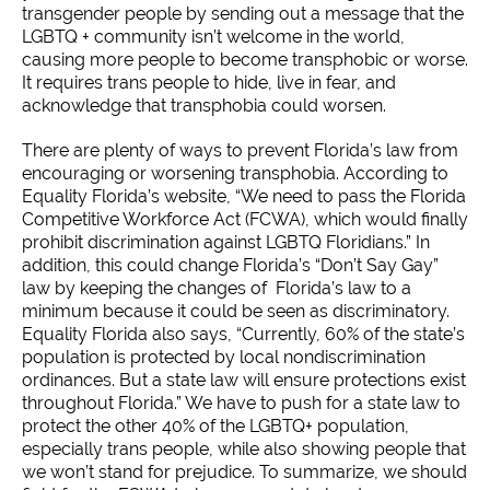
transgender people by sending out a message that the
LGBTQ + community isn’t welcome in the world,
causing more people to become transphobic or worse.
It requires trans people to hide, live in fear, and
acknowledge that transphobia could worsen.
There are plenty of ways to prevent Florida’s law from
encouraging or worsening transphobia. According to
Equality Florida’s website, “We need to pass the Florida
Competitive Workforce Act (FCWA), which would finally
prohibit discrimination against LGBTQ Floridians.” In
addition, this could change Florida’s “Don’t Say Gay”
law by keeping the changes of Florida’s law to a
minimum because it could be seen as discriminatory.
Equality Florida also says, “Currently, 60% of the state’s
population is protected by local nondiscrimination
ordinances. But a state law will ensure protections exist
throughout Florida.” We have to push for a state law to
protect the other 40% of the LGBTQ+ population,
especially trans people, while also showing people that
we won’t stand for prejudice. To summarize, we should