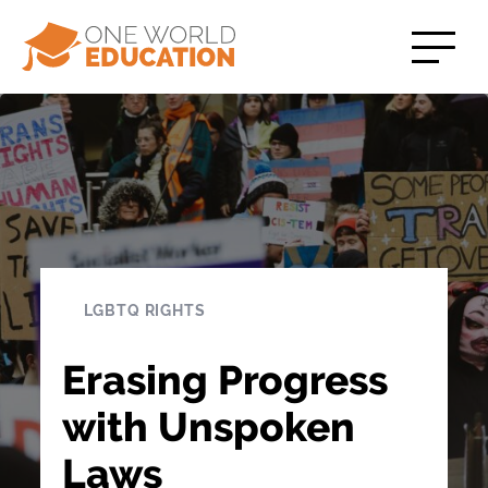
LGBTQ RIGHTS
Erasing Progress
with Unspoken
Laws