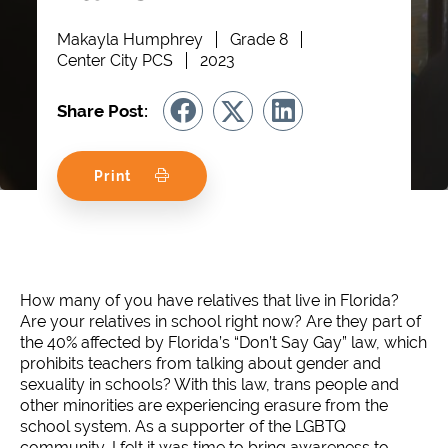
Makayla Humphrey
Grade 8
Center City PCS
2023
Share Post:
Print
How many of you have relatives that live in Florida?
Are your relatives in school right now? Are they part of
the 40% affected by Florida’s “Don’t Say Gay” law, which
prohibits teachers from talking about gender and
sexuality in schools? With this law, trans people and
other minorities are experiencing erasure from the
school system. As a supporter of the LGBTQ
community, I felt it was time to bring awareness to