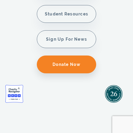
Student Resources
Sign Up For News
Donate Now