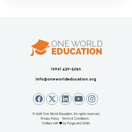
(202) 430-5291‬
info@oneworldeducation.org
© 2026 One World Education. All rights reserved.
Privacy Policy
Terms & Conditions
Crafted with
by
Forge and Smith
.