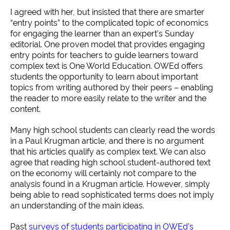
I agreed with her, but insisted that there are smarter
“entry points” to the complicated topic of economics
for engaging the learner than an expert’s Sunday
editorial. One proven model that provides engaging
entry points for teachers to guide learners toward
complex text is One World Education. OWEd offers
students the opportunity to learn about important
topics from writing authored by their peers – enabling
the reader to more easily relate to the writer and the
content.
Many high school students can clearly read the words
in a Paul Krugman article, and there is no argument
that his articles qualify as complex text. We can also
agree that reading high school student-authored text
on the economy will certainly not compare to the
analysis found in a Krugman article. However, simply
being able to read sophisticated terms does not imply
an understanding of the main ideas.
Past
surveys of students participating in OWEd’s