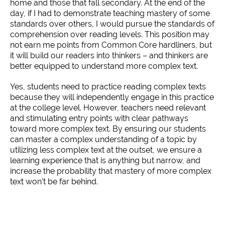
home and those that fall secondary. At the end of the
day, if I had to demonstrate teaching mastery of some
standards over others, I would pursue the standards of
comprehension over reading levels. This position may
not earn me points from Common Core hardliners, but
it will build our readers into thinkers – and thinkers are
better equipped to understand more complex text.
Yes, students need to practice reading complex texts
because they will independently engage in this practice
at the college level. However, teachers need relevant
and stimulating entry points with clear pathways
toward more complex text. By ensuring our students
can master a complex understanding of a topic by
utilizing less complex text at the outset, we ensure a
learning experience that is anything but narrow, and
increase the probability that mastery of more complex
text won’t be far behind.