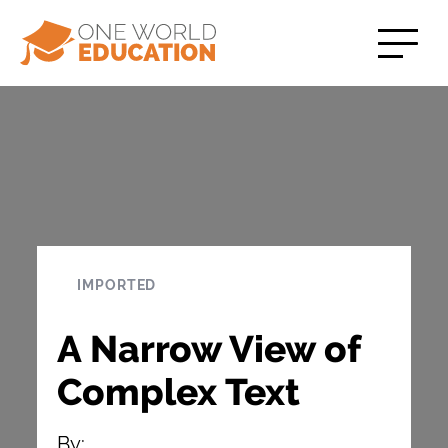
IMPORTED
A Narrow View of
Complex Text
By: