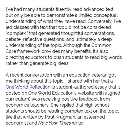
I’ve had many students fluently read advanced text,
but only be able to demonstrate a limited conceptual
understanding of what they have read. Conversely, I’ve
led classes with text that would not be considered
“complex,” that generated thoughtful conversations,
debate, reflective questions, and ultimately a deep
understanding of the topic. Although the Common
Core framework provides many benefits, it’s also
directing educators to push students to read big words
rather than generate big ideas.
A recent conversation with an education veteran got
me thinking about this topic. I shared with her that a
One World Reflection
(a student-authored essay that is
posted on One World Education’s website with aligned
curriculum) was receiving positive feedback from
economics teachers. She replied that high school
students should be reading complex text on the topic,
like that written by Paul Krugman, an esteemed
economist and
New York Times
writer.