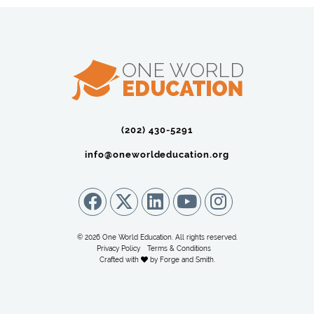
(202) 430-5291‬
info@oneworldeducation.org
© 2026 One World Education. All rights reserved.
Privacy Policy
Terms & Conditions
Crafted with
by
Forge and Smith
.