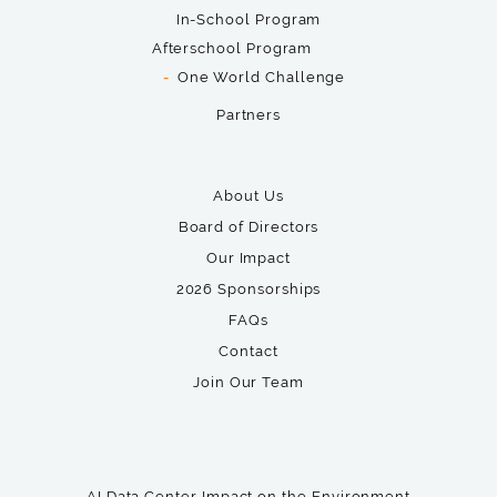
In-School Program
Afterschool Program
One World Challenge
Partners
About Us
Board of Directors
Our Impact
2026 Sponsorships
FAQs
Contact
Join Our Team
AI Data Center Impact on the Environment