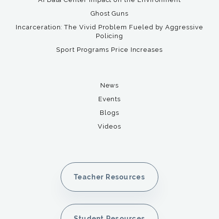
Ghost Guns
Incarceration: The Vivid Problem Fueled by Aggressive
Policing
Sport Programs Price Increases
News
Events
Blogs
Videos
Teacher Resources
Student Resources