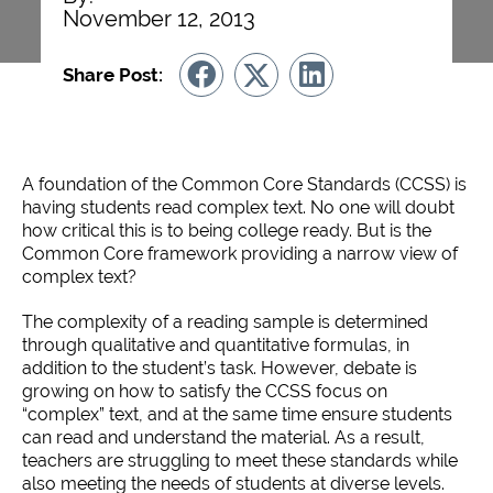
November 12, 2013
Share Post:
A foundation of the Common Core Standards (CCSS) is
having students read complex text. No one will doubt
how critical this is to being college ready. But is the
Common Core framework providing a narrow view of
complex text?
The complexity of a reading sample is determined
through qualitative and quantitative formulas, in
addition to the student’s task. However, debate is
growing on how to satisfy the CCSS focus on
“complex” text, and at the same time ensure students
can read and understand the material. As a result,
teachers are struggling to meet these standards while
also meeting the needs of students at diverse levels.