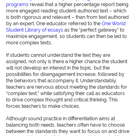
programs
reveal that a higher percentage report being
more engaged reading student-authored text – which
is both rigorous and relevant – than from text authored
by an expert. One educator referred to the
One World
Student Library of essays
as the “perfect gateway” to
maximize engagement, so students can then be led to
more complex texts.
If students cannot understand the text they are
assigned, not only is there a higher chance the student
will not develop an interest in the topic, but the
possibilities for disengagement increase, followed by
the behaviors that accompany it. Understandably,
teachers are nervous about meeting the standards for
“complex text,” while satisfying their call as educators
to drive complex thought and critical thinking. This
forces teachers to make choices.
Although sound practice in differentiation aims at
balancing both needs, teachers often have to choose
between the standards they want to focus on and drive