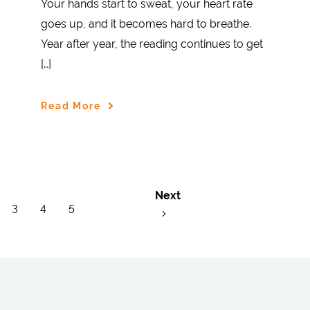
Your hands start to sweat, your heart rate
goes up, and it becomes hard to breathe.
Year after year, the reading continues to get
[…]
Read More
Next
3
4
5