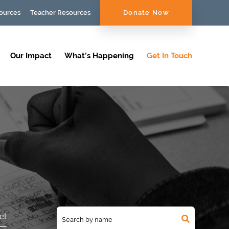
ources
Teacher Resources
Donate Now
Our Impact
What’s Happening
Get In Touch
et