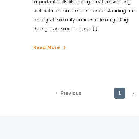
important skills like being creative, working
well with teammates, and understanding our
feelings. If we only concentrate on getting
the right answers in class, […]
Read More
2
Previous
1