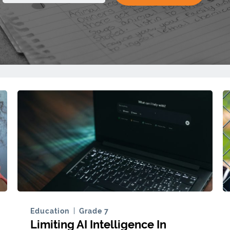
Education
Grade 7
Limiting AI Intelligence In