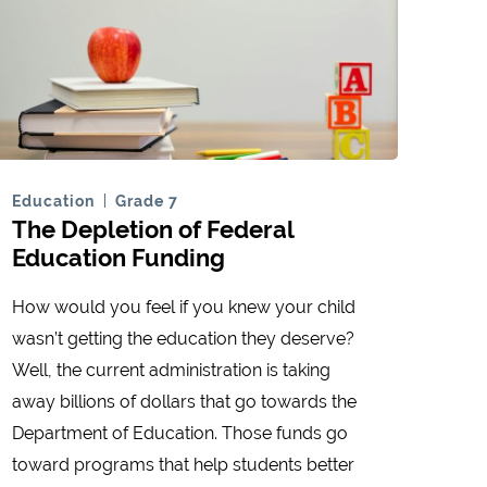
Education
Grade 7
The Depletion of Federal
Education Funding
How would you feel if you knew your child
wasn’t getting the education they deserve?
Well, the current administration is taking
away billions of dollars that go towards the
Department of Education. Those funds go
toward programs that help students better