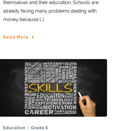
themselves and their education. Schools are
already facing many problems dealing with
money because […]
Read More
Education
Grade 6