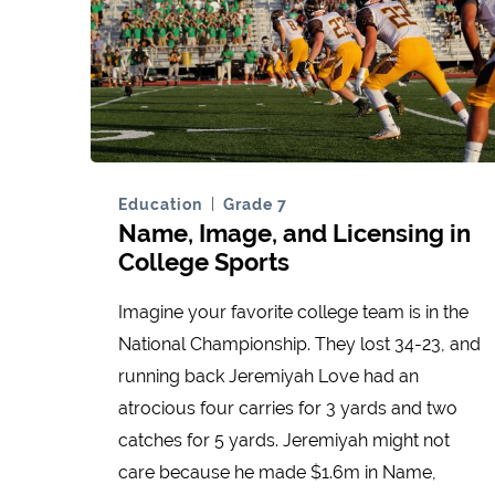
Education
Grade 7
Name, Image, and Licensing in
College Sports
Imagine your favorite college team is in the
National Championship. They lost 34-23, and
running back Jeremiyah Love had an
atrocious four carries for 3 yards and two
catches for 5 yards. Jeremiyah might not
care because he made $1.6m in Name,