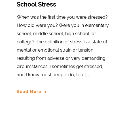
School Stress
When was the first time you were stressed?
How old were you? Were you in elementary
school, middle school, high school, or
college? The definition of stress is a state of
mental or emotional strain or tension
resulting from adverse or very demanding
circumstances. I sometimes get stressed,
and I know most people do, too. […]
Read More