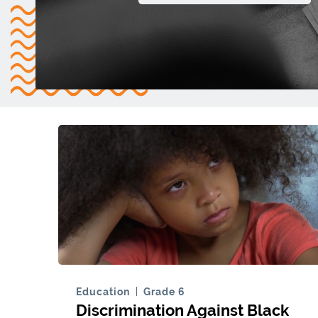
Education
Grade 6
Discrimination Against Black