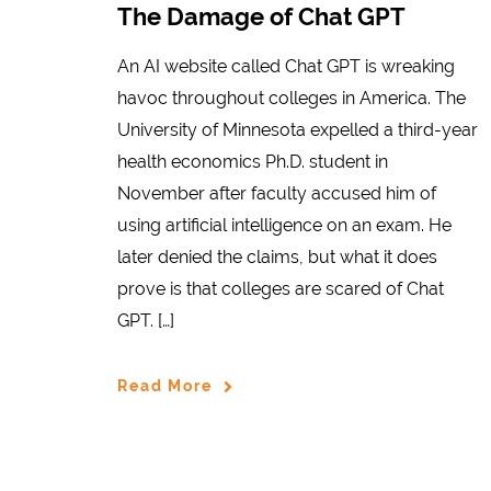
The Damage of Chat GPT
An AI website called Chat GPT is wreaking
havoc throughout colleges in America. The
University of Minnesota expelled a third-year
health economics Ph.D. student in
November after faculty accused him of
using artificial intelligence on an exam. He
later denied the claims, but what it does
prove is that colleges are scared of Chat
GPT. […]
Read More