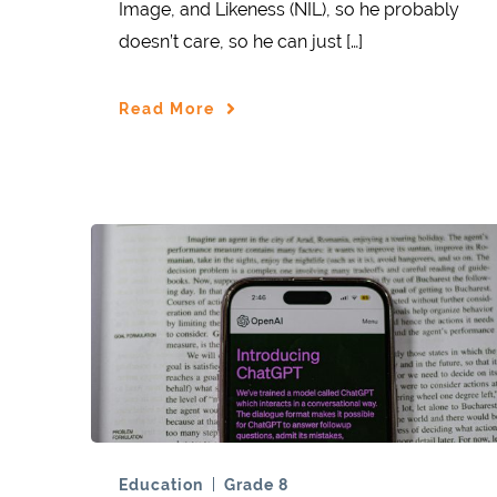
Image, and Likeness (NIL), so he probably
doesn’t care, so he can just […]
Read More
Education
Grade 8