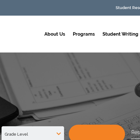
Student Res
About Us
Programs
Student Writing
Res