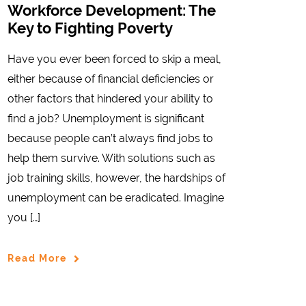
Workforce Development: The
Key to Fighting Poverty
Have you ever been forced to skip a meal,
either because of financial deficiencies or
other factors that hindered your ability to
find a job? Unemployment is significant
because people can’t always find jobs to
help them survive. With solutions such as
job training skills, however, the hardships of
unemployment can be eradicated. Imagine
you […]
Read More