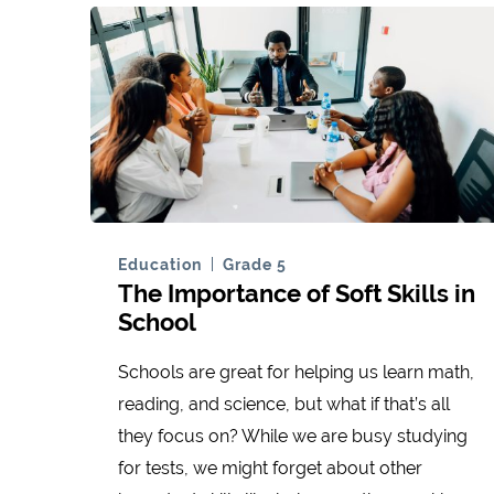
Education
Grade 5
The Importance of Soft Skills in
School
Schools are great for helping us learn math,
reading, and science, but what if that’s all
they focus on? While we are busy studying
for tests, we might forget about other