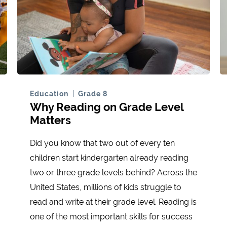
Education
Grade 8
Why Reading on Grade Level
Matters
Did you know that two out of every ten
children start kindergarten already reading
two or three grade levels behind? Across the
United States, millions of kids struggle to
read and write at their grade level. Reading is
one of the most important skills for success