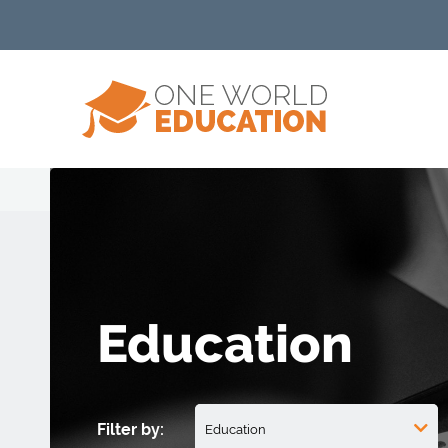
Education
Filter by: