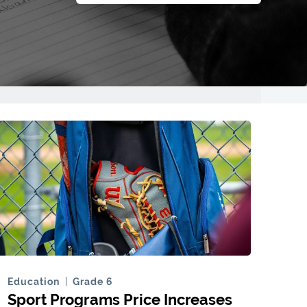
Education
Grade 6
Sport Programs Price Increases