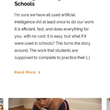
Schools
I’m sure we have all used artificial
intelligence (AI) at least once to do our work.
It is efficient, fast, and does everything for
you, with no cost. It is easy, but what if it
were used in schools? This turns the story
around. The work that students are
supposed to complete to practice their […]
Read More