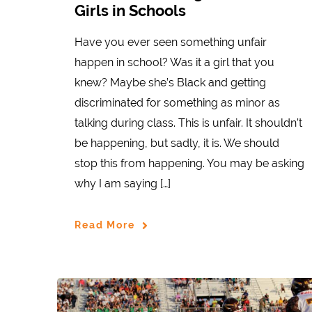
Girls in Schools
Have you ever seen something unfair
happen in school? Was it a girl that you
knew? Maybe she’s Black and getting
discriminated for something as minor as
talking during class. This is unfair. It shouldn’t
be happening, but sadly, it is. We should
stop this from happening. You may be asking
why I am saying […]
Read More