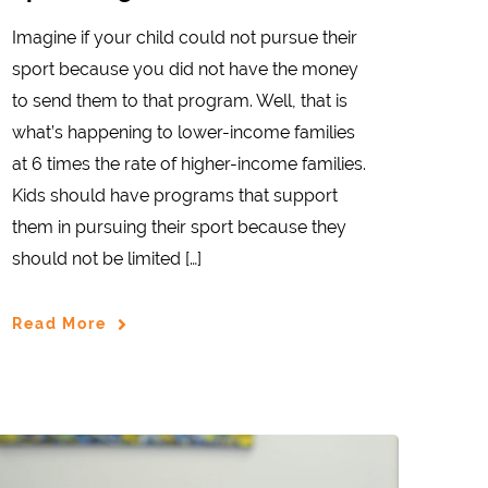
Imagine if your child could not pursue their
sport because you did not have the money
to send them to that program. Well, that is
what’s happening to lower-income families
at 6 times the rate of higher-income families.
Kids should have programs that support
them in pursuing their sport because they
should not be limited […]
Read More