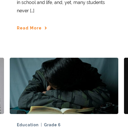
in school and life, and, yet, many students
never […]
Read More
Education
Grade 6