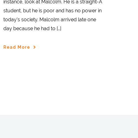
instance, look at Malcolm. He is a straight-A
student, but he is poor and has no power in
today’s society. Malcolm arrived late one
day because he had to […]
Read More