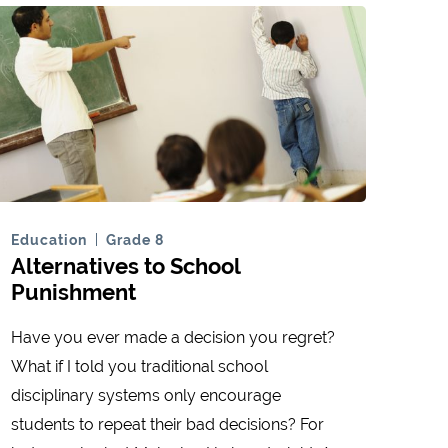
Education
Grade 8
Alternatives to School
Punishment
Have you ever made a decision you regret?
What if I told you traditional school
disciplinary systems only encourage
students to repeat their bad decisions? For