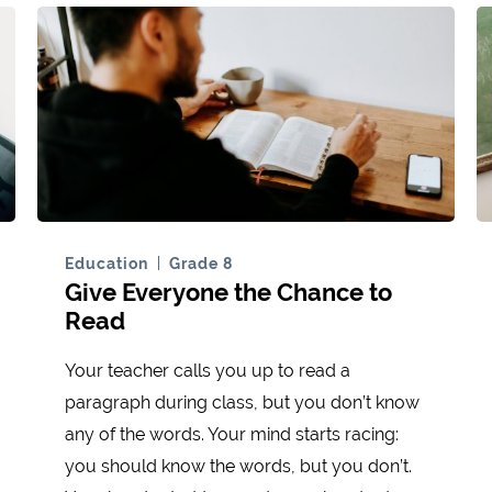
Education
Grade 8
Give Everyone the Chance to
Read
Your teacher calls you up to read a
paragraph during class, but you don’t know
any of the words. Your mind starts racing:
you should know the words, but you don’t.