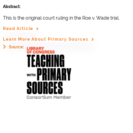
Abstract:
This is the original court ruling in the Roe v. Wade trial.
Read Article
Learn More About Primary Sources
Source: