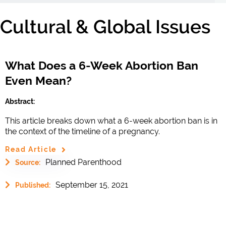
Cultural & Global Issues
What Does a 6-Week Abortion Ban
Even Mean?
Abstract:
This article breaks down what a 6-week abortion ban is in
the context of the timeline of a pregnancy.
Read Article
Planned Parenthood
Source:
September 15, 2021
Published: