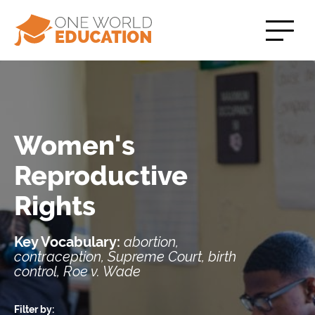
Women's
Reproductive
Rights
Key Vocabulary:
abortion,
contraception, Supreme Court, birth
control, Roe v. Wade
Filter by: