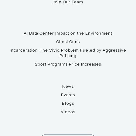
Join Our Team
AI Data Center Impact on the Environment
Ghost Guns
Incarceration: The Vivid Problem Fueled by Aggressive
Policing
Sport Programs Price Increases
News
Events
Blogs
Videos