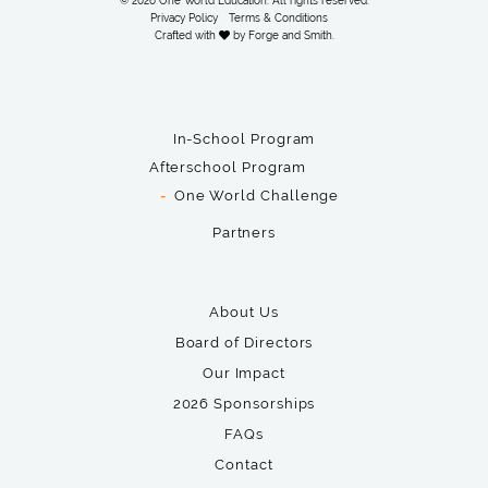
© 2026 One World Education. All rights reserved.
Privacy Policy
Terms & Conditions
Crafted with
by
Forge and Smith
.
In-School Program
Afterschool Program
One World Challenge
Partners
About Us
Board of Directors
Our Impact
2026 Sponsorships
FAQs
Contact