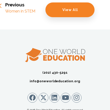
Previous
View All
Women in STEM
(202) 430-5291‬
info@oneworldeducation.org