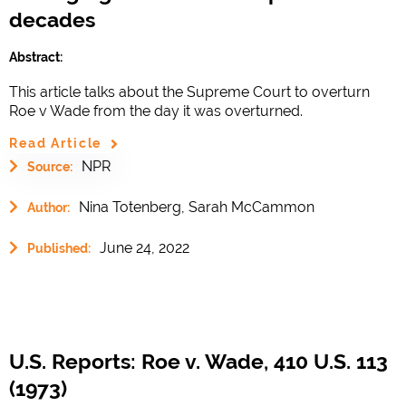
decades
Abstract:
This article talks about the Supreme Court to overturn
Roe v Wade from the day it was overturned.
Read Article
NPR
Source:
Nina Totenberg, Sarah McCammon
Author:
June 24, 2022
Published:
U.S. Reports: Roe v. Wade, 410 U.S. 113
(1973)