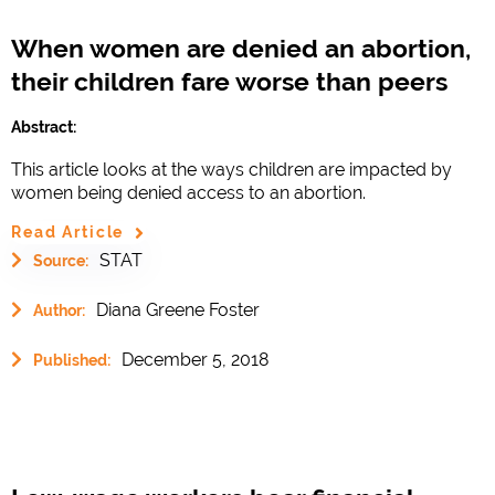
When women are denied an abortion,
their children fare worse than peers
Abstract:
This article looks at the ways children are impacted by
women being denied access to an abortion.
Read Article
STAT
Source:
Diana Greene Foster
Author:
December 5, 2018
Published: