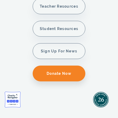
Teacher Resources
Student Resources
Sign Up For News
Donate Now