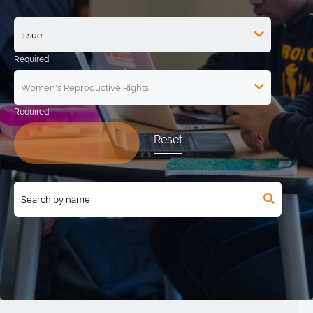
Reset