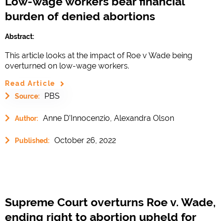
Low-wage workers bear financial
burden of denied abortions
Abstract:
This article looks at the impact of Roe v Wade being
overturned on low-wage workers.
Read Article
PBS
Source:
Anne D'Innocenzio, Alexandra Olson
Author:
October 26, 2022
Published:
Supreme Court overturns Roe v. Wade,
ending right to abortion upheld for