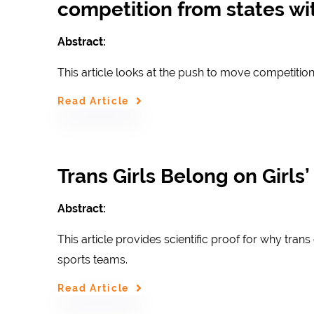
competition from states wit
Abstract:
This article looks at the push to move competition
Read Article
Trans Girls Belong on Girls
Abstract:
This article provides scientific proof for why tran
sports teams.
Read Article