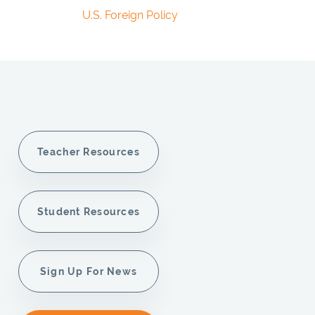
U.S. Foreign Policy
Teacher Resources
Student Resources
Sign Up For News