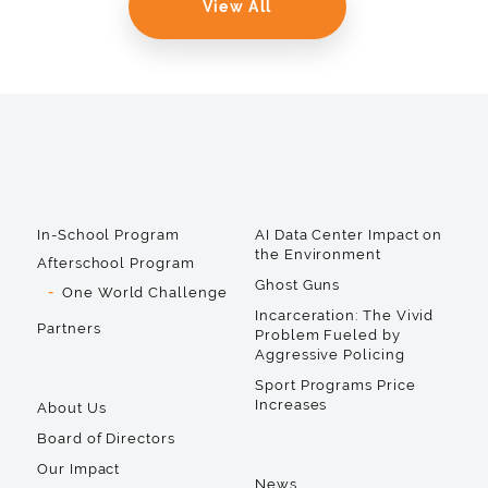
View All
In-School Program
AI Data Center Impact on
the Environment
Afterschool Program
Ghost Guns
One World Challenge
Incarceration: The Vivid
Partners
Problem Fueled by
Aggressive Policing
Sport Programs Price
Increases
About Us
Board of Directors
Our Impact
News