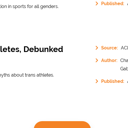
Published:
tion in sports for all genders.
hletes, Debunked
Source:
AC
Author:
Cha
Gab
ths about trans athletes.
Published: