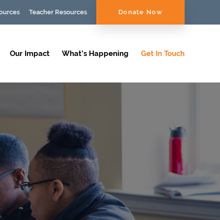
ources
Teacher Resources
Donate Now
Our Impact
What’s Happening
Get In Touch