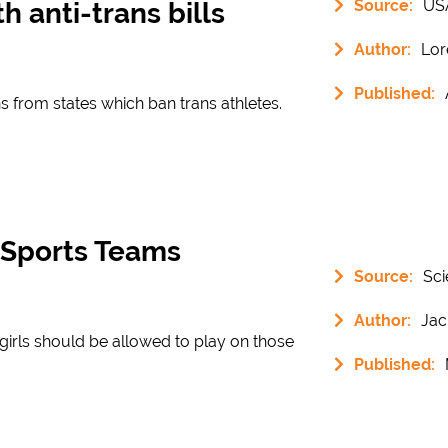
Source:
US
h anti-trans bills
Author:
Lor
Published:
s from states which ban trans athletes.
’ Sports Teams
Source:
Sci
Author:
Jac
s girls should be allowed to play on those
Published: