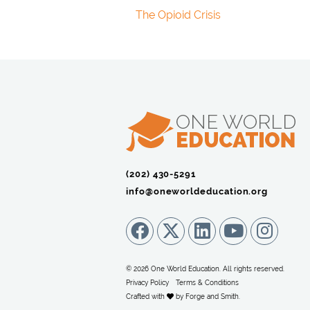
The Opioid Crisis
(202) 430-5291‬
info@oneworldeducation.org
© 2026 One World Education. All rights reserved.
Privacy Policy
Terms & Conditions
Crafted with
by
Forge and Smith
.