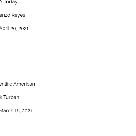
A Today
enzo Reyes
April 20, 2021
entific American
k Turban
March 16, 2021