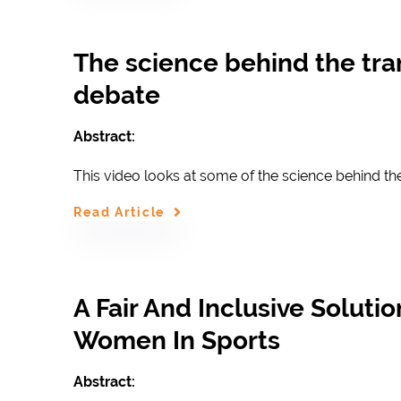
The science behind the tr
debate
Abstract:
This video looks at some of the science behind th
Read Article
A Fair And Inclusive Soluti
Women In Sports
Abstract: