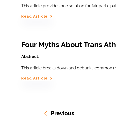
This article provides one solution for f
air participa
Read Article
Four Myths About Trans At
Abstract:
This article breaks down and debunks common my
Read Article
Previous