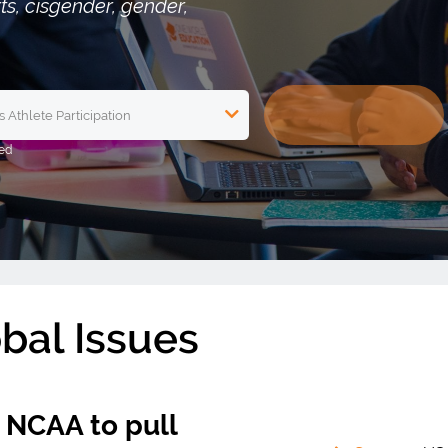
rts, cisgender, gender,
obal Issues
n NCAA to pull