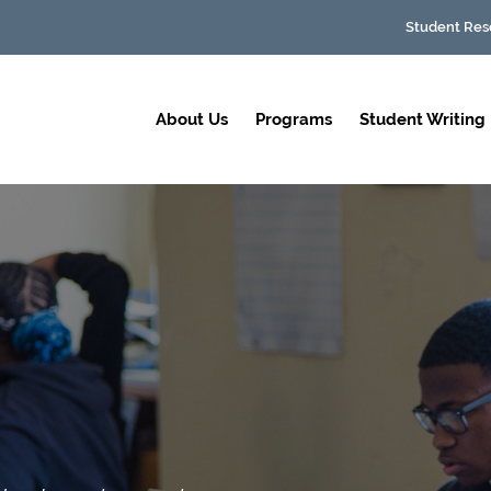
Student Res
About Us
Programs
Student Writing