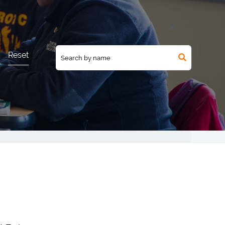
Reset