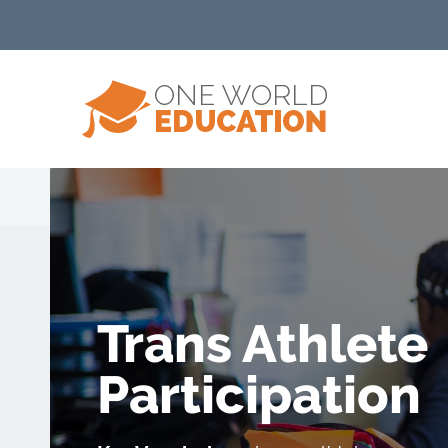
Trans Athlete
Participation