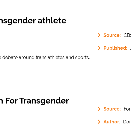
ansgender athlete
Source:
CB
Published:
e debate around trans athletes and sports.
on For Transgender
Source:
Fo
Author:
Don