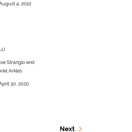
August 4, 2022
LU
se Strangio and
riel Arkles
April 30, 2020
Next