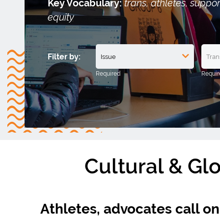
Key Vocabulary:
trans, athletes, suppo
equity
Filter by:
Cultural & Gl
Athletes, advocates call o