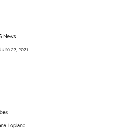
S News
June 22, 2021
rbes
na Lopiano