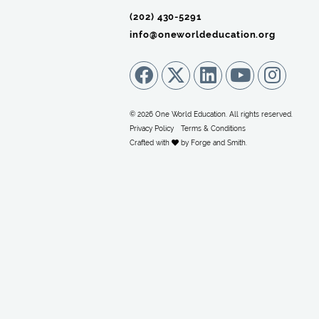
(202) 430-5291‬
info@oneworldeducation.org
© 2026 One World Education. All rights reserved.
Privacy Policy
Terms & Conditions
Crafted with
by
Forge and Smith
.