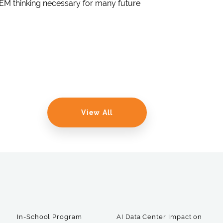
TEM thinking necessary for many future
View All
In-School Program
AI Data Center Impact on