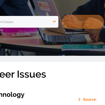
eer Issues
hnology
Source: