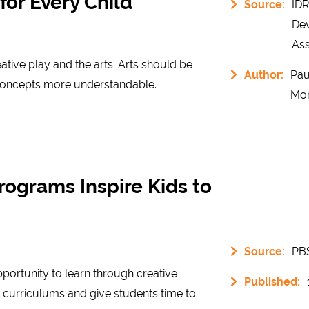
or Every Child
Source:
IDR
De
Ass
ative play and the arts. Arts should be
Author:
Pau
 concepts more understandable.
Mo
rograms Inspire Kids to
Source:
PB
ortunity to learn through creative
Published:
curriculums and give students time to