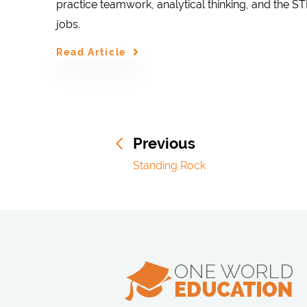
practice teamwork, analytical thinking, and the S
jobs.
Read Article
Previous
Standing Rock