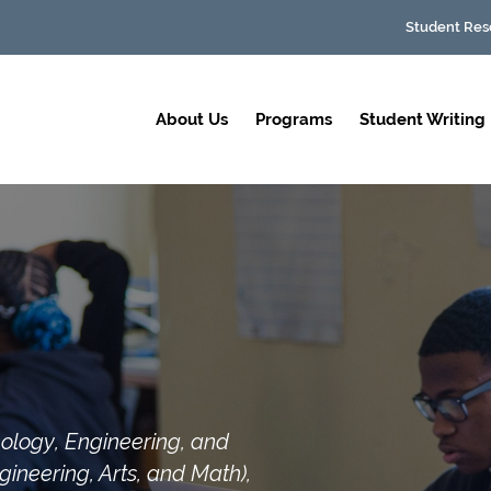
Student Res
About Us
Programs
Student Writing
ology, Engineering, and
ineering, Arts, and Math),