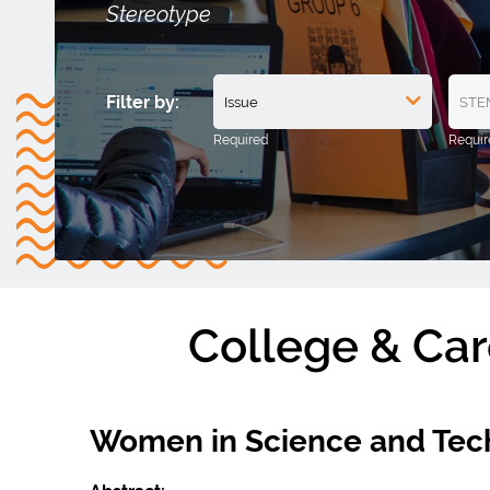
Stereotype
Filter by:
College & Car
Women in Science and Tec