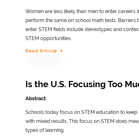
Women are less likely than men to enter careers i
perform the same on school math tests. Barriers t
enter STEM fields include stereotypes and context
STEM opportunities.
Read Article
Is the U.S. Focusing Too M
Abstract:
Schools today focus on STEM education to keep u
with mixed results. This focus on STEM does mean
types of learning.