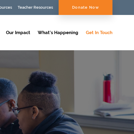
ources
Teacher Resources
Donate Now
Our Impact
What’s Happening
Get In Touch