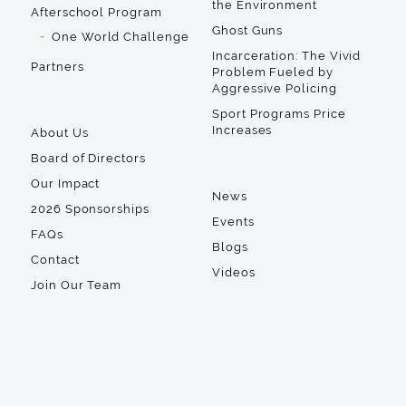
the Environment
Afterschool Program
Ghost Guns
One World Challenge
Incarceration: The Vivid
Partners
Problem Fueled by
Aggressive Policing
Sport Programs Price
Increases
About Us
Board of Directors
Our Impact
News
2026 Sponsorships
Events
FAQs
Blogs
Contact
Videos
Join Our Team