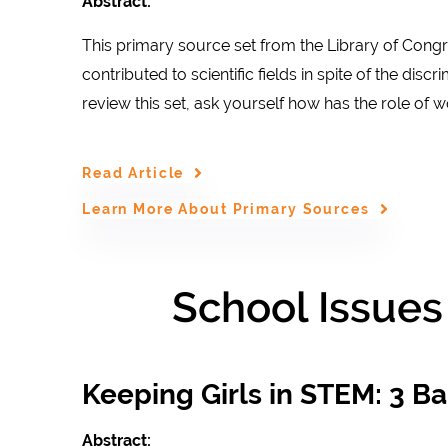
Abstract:
This primary source set from the Library of Con
contributed to scientific fields in spite of the dis
review this set, ask yourself how has the role o
Read Article
Learn More About Primary Sources
School Issues
Keeping Girls in STEM: 3 Bar
Abstract: