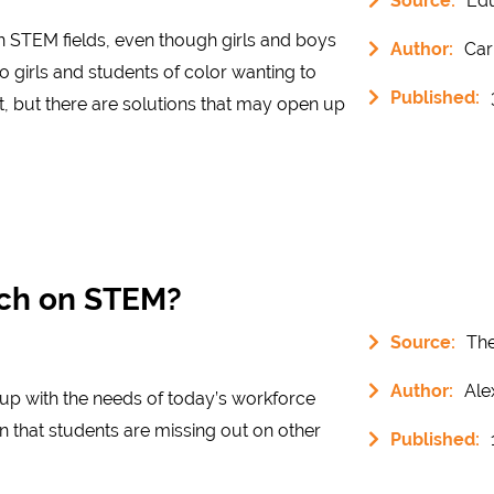
Source:
Ed
n STEM fields, even though girls and boys
Author:
Car
o girls and students of color wanting to
Published:
, but there are solutions that may open up
uch on STEM?
Source:
The
Author:
Ale
p with the needs of today’s workforce
 that students are missing out on other
Published: