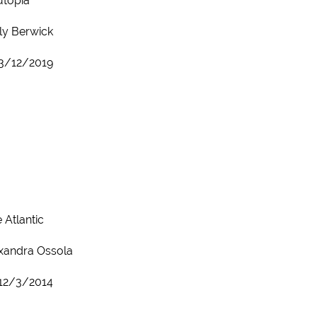
utopia
ly Berwick
3/12/2019
 Atlantic
xandra Ossola
12/3/2014