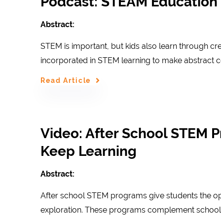
Podcast: STEAM Education f
Abstract:
STEM is important, but kids also learn through cre
incorporated in STEM learning to make abstract
Read Article
Video: After School STEM P
Keep Learning
Abstract:
After school STEM programs give students the opp
exploration. These programs complement school 