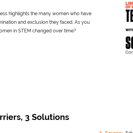
gress highlights the many women who have
crimination and exclusion they faced. As you
f women in STEM changed over time?
riers, 3 Solutions