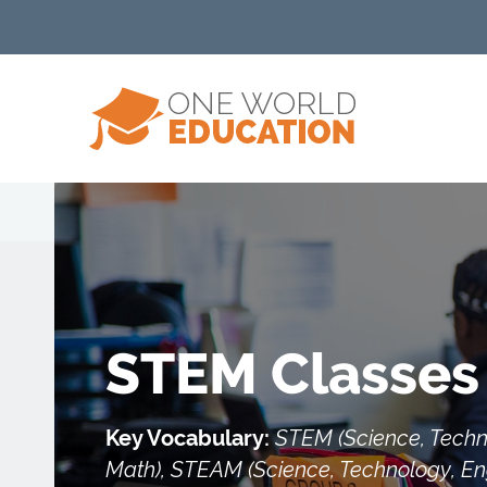
STEM Classes
Key Vocabulary:
STEM (Science, Techn
Math), STEAM (Science, Technology, Eng