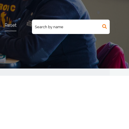
Reset