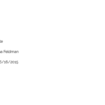
te
a Feldman
6/16/2015