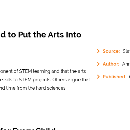
to Put the Arts Into
Source:
Sla
Author:
Ann
ponent of STEM learning and that the arts
Published:
 skills to STEM projects. Others argue that
nd time from the hard sciences.