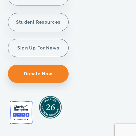
Student Resources
Sign Up For News
Donate Now