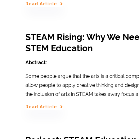
Read Article
STEAM Rising: Why We Need 
STEM Education
Abstract:
Some people argue that the arts is a critical com
allow people to apply creative thinking and design
the inclusion of arts in STEAM takes away focus a
Read Article