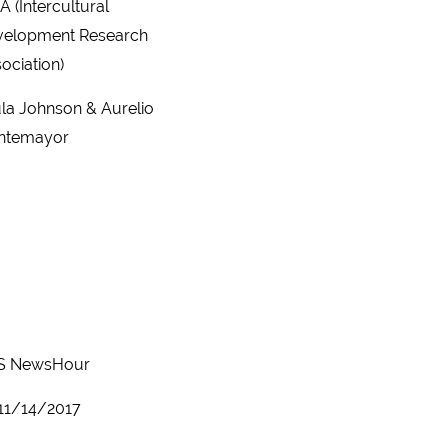
A (Intercultural
velopment Research
ociation)
la Johnson & Aurelio
ntemayor
S NewsHour
11/14/2017