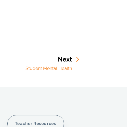
Next
Student Mental Health
Teacher Resources