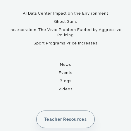
AI Data Center Impact on the Environment
Ghost Guns
Incarceration: The Vivid Problem Fueled by Aggressive
Policing
Sport Programs Price Increases
News
Events
Blogs
Videos
Teacher Resources