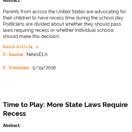
Abstract:
Parents from across the United States are advocating for
their children to have recess time during the school day.
Politicians are divided about whether they should pass
laws requiring recess or whether individual schools
should make this decision.
Read Article
NewsELA
Source:
5/19/2016
Published:
Time to Play: More State Laws Require
Recess
Abstract: