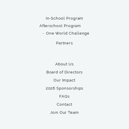
In-School Program
Afterschool Program
One World Challenge
Partners
About Us
Board of Directors
Our Impact
2026 Sponsorships
FAQs
Contact
Join Our Team