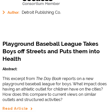
Detroit Publishing Co.
Author:
Playground Baseball League Takes
Boys off Streets and Puts them into
Health
Abstract:
This excerpt from
The Day Book
reports on a new
playground baseball league for boys. What impact does
having an athletic outlet for children have on the cities?
How does this compare to current views on similar
outlets and structured activities?
Read Article