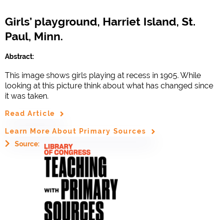
Girls’ playground, Harriet Island, St.
Paul, Minn.
Abstract:
This image shows girls playing at recess in 1905. While
looking at this picture think about what has changed since
it was taken.
Read Article
Learn More About Primary Sources
Source: