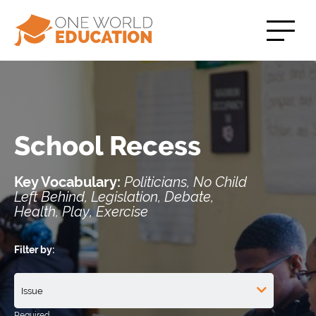
School Recess
Key Vocabulary:
Politicians, No Child
Left Behind, Legislation, Debate,
Health, Play, Exercise
Filter by: