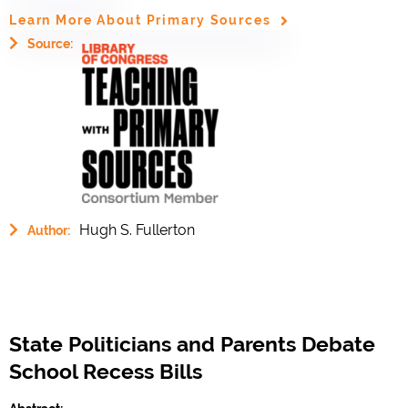
Learn More About Primary Sources
Source:
Hugh S. Fullerton
Author:
State Politicians and Parents Debate
School Recess Bills