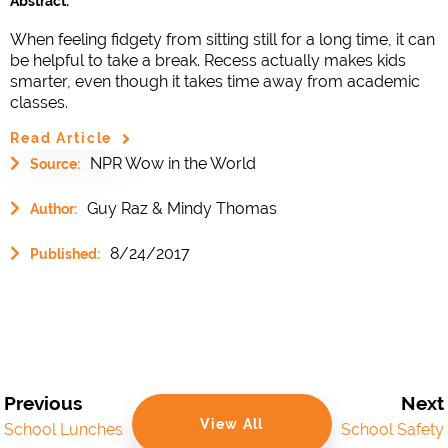
Abstract:
When feeling fidgety from sitting still for a long time, it can
be helpful to take a break. Recess actually makes kids
smarter, even though it takes time away from academic
classes.
Read Article
NPR Wow in the World
Source:
Guy Raz & Mindy Thomas
Author:
8/24/2017
Published:
Previous
Next
View All
School Lunches
School Safety