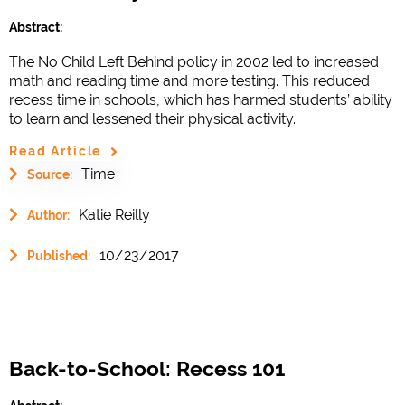
Abstract:
The No Child Left Behind policy in 2002 led to increased
math and reading time and more testing. This reduced
recess time in schools, which has harmed students’ ability
to learn and lessened their physical activity.
Read Article
Time
Source:
Katie Reilly
Author:
10/23/2017
Published:
Back-to-School: Recess 101