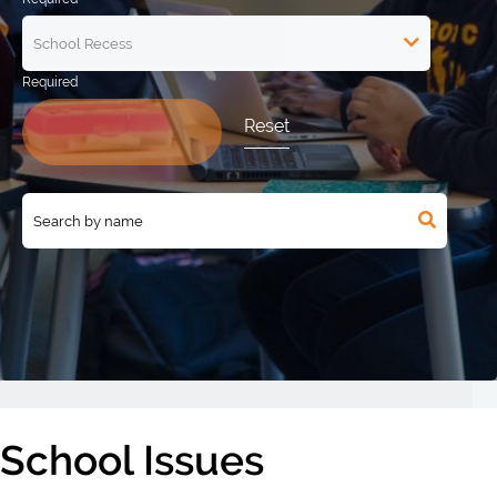
Reset
School Issues