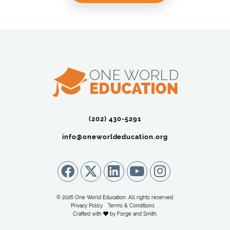
(202) 430-5291‬
info@oneworldeducation.org
© 2026 One World Education. All rights reserved.
Privacy Policy
Terms & Conditions
Crafted with
by
Forge and Smith
.