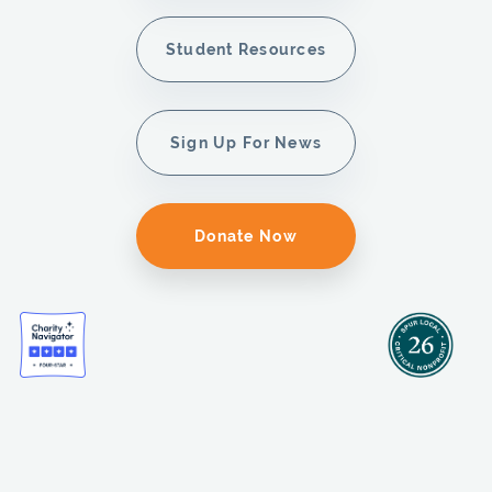
Student Resources
Sign Up For News
Donate Now