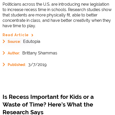
Politicians across the U.S. are introducing new legislation
to increase recess time in schools. Research studies show
that students are more physically fit, able to better
concentrate in class, and have better creativity when they
have time to play.
Read Article
Edutopia
Source:
Brittany Shammas
Author:
3/7/2019
Published:
Is Recess Important for Kids or a
Waste of Time? Here’s What the
Research Says