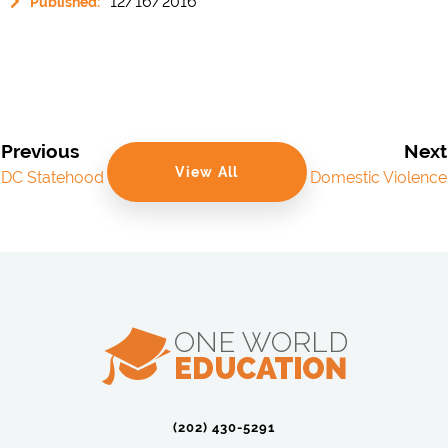
12/16/2016
Published:
Previous
Next
View All
DC Statehood
Domestic Violence
(202) 430-5291‬