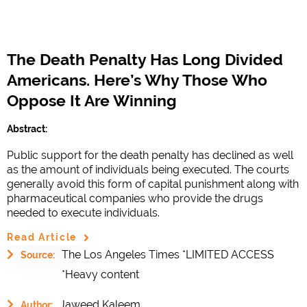
The Death Penalty Has Long Divided
Americans. Here’s Why Those Who
Oppose It Are Winning
Abstract:
Public support for the death penalty has declined as well
as the amount of individuals being executed. The courts
generally avoid this form of capital punishment along with
pharmaceutical companies who provide the drugs
needed to execute individuals.
Read Article
The Los Angeles Times *LIMITED ACCESS
Source:
*Heavy content
Jaweed Kaleem
Author: