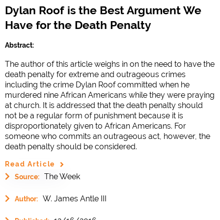
Dylan Roof is the Best Argument We
Have for the Death Penalty
Abstract:
The author of this article weighs in on the need to have the
death penalty for extreme and outrageous crimes
including the crime Dylan Roof committed when he
murdered nine African Americans while they were praying
at church. It is addressed that the death penalty should
not be a regular form of punishment because it is
disproportionately given to African Americans. For
someone who commits an outrageous act, however, the
death penalty should be considered.
Read Article
The Week
Source:
W. James Antle III
Author: