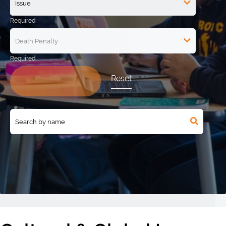
Reset