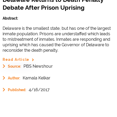
Debate After Prison Uprising
Abstract:
Delaware is the smallest state, but has one of the largest
inmate population. Prisons are understaffed which leads
to mistreatment of inmates. Inmates are responding and
uprising which has caused the Governor of Delaware to
reconsider the death penalty.
Read Article
PBS Newshour
Source:
Kamala Kelkar
Author:
4/16/2017
Published: