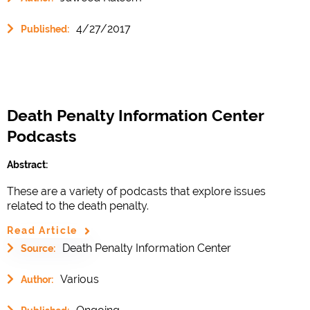
4/27/2017
Published:
Death Penalty Information Center
Podcasts
Abstract:
These are a variety of podcasts that explore issues
related to the death penalty.
Read Article
Death Penalty Information Center
Source:
Various
Author: