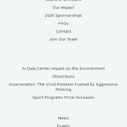
Our Impact
2026 Sponsorships
FAQs
Contact
Join Our Team
AI Data Center Impact on the Environment
Ghost Guns
Incarceration: The Vivid Problem Fueled by Aggressive
Policing
Sport Programs Price Increases
News
Events