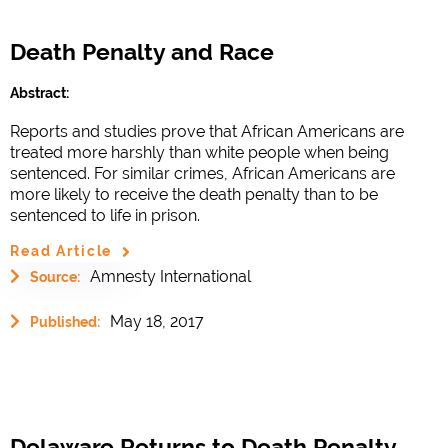
Death Penalty and Race
Abstract:
Reports and studies prove that African Americans are
treated more harshly than white people when being
sentenced. For similar crimes, African Americans are
more likely to receive the death penalty than to be
sentenced to life in prison.
Read Article
Amnesty International
Source:
May 18, 2017
Published:
Delaware Returns to Death Penalty