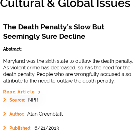
Cultural & Global Issues
The Death Penalty’s Slow But
Seemingly Sure Decline
Abstract:
Maryland was the sixth state to outlaw the death penalty.
As violent crime has decreased, so has the need for the
death penalty. People who are wrongfully accused also
attribute to the need to outlaw the death penalty.
Read Article
NPR
Source:
Alan Greenblatt
Author:
6/21/2013
Published: