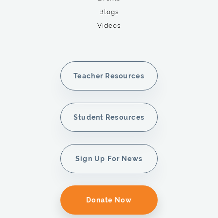
Blogs
Videos
Teacher Resources
Student Resources
Sign Up For News
Donate Now