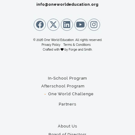
info@oneworldeducation.org
© 2026 One World Education. All rights reserved.
Privacy Policy
Terms & Conditions
Crafted with
by
Forge and Smith
.
In-School Program
Afterschool Program
One World Challenge
Partners
About Us
Board of Directors