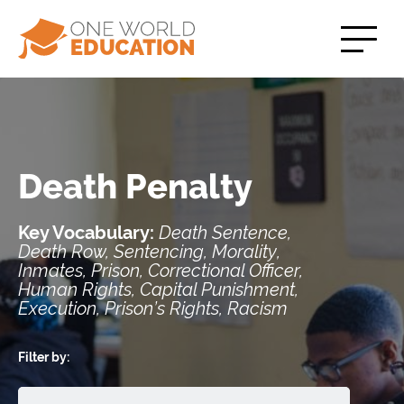
Death Penalty
Key Vocabulary:
Death Sentence,
Death Row, Sentencing, Morality,
Inmates, Prison, Correctional Officer,
Human Rights, Capital Punishment,
Execution, Prison’s Rights, Racism
Filter by: