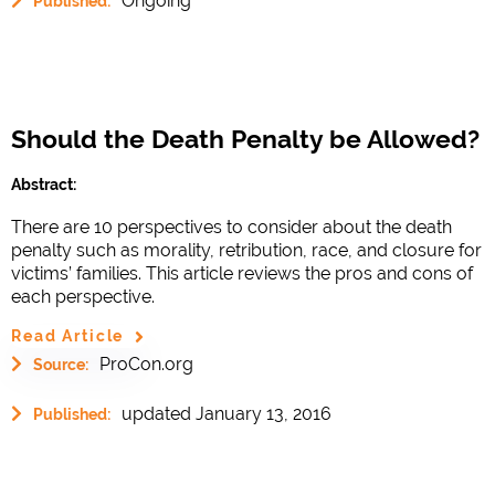
Ongoing
Published:
Should the Death Penalty be Allowed?
Abstract:
There are 10 perspectives to consider about the death
penalty such as morality, retribution, race, and closure for
victims’ families. This article reviews the pros and cons of
each perspective.
Read Article
ProCon.org
Source:
updated January 13, 2016
Published: