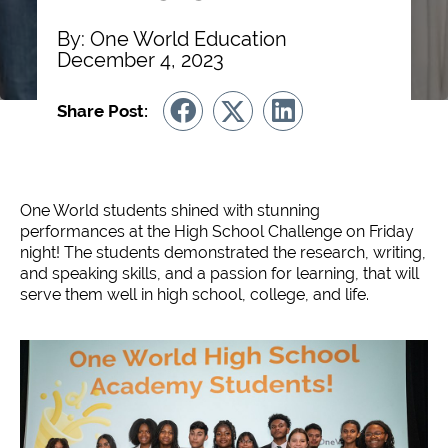
By: One World Education
December 4, 2023
Share Post:
One World students shined with stunning
performances at the High School Challenge on Friday
night! The students demonstrated the research, writing,
and speaking skills, and a passion for learning, that will
serve them well in high school, college, and life.