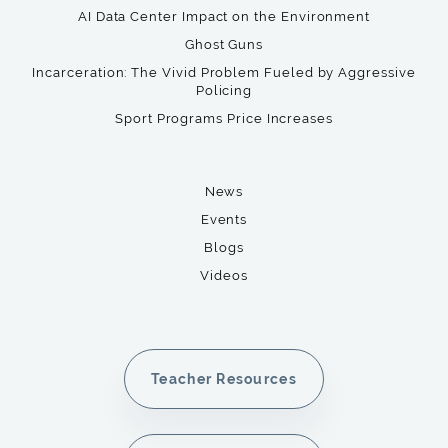
AI Data Center Impact on the Environment
Ghost Guns
Incarceration: The Vivid Problem Fueled by Aggressive
Policing
Sport Programs Price Increases
News
Events
Blogs
Videos
Teacher Resources