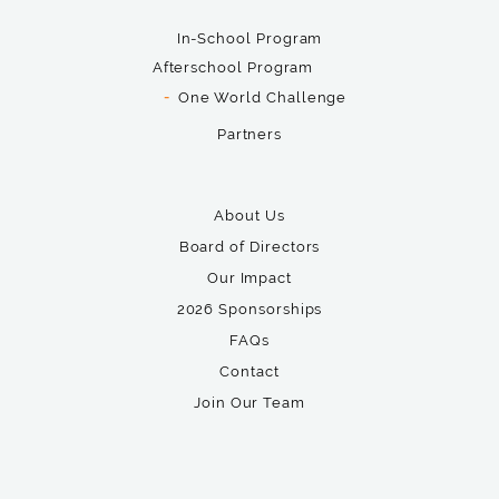
In-School Program
Afterschool Program
One World Challenge
Partners
About Us
Board of Directors
Our Impact
2026 Sponsorships
FAQs
Contact
Join Our Team