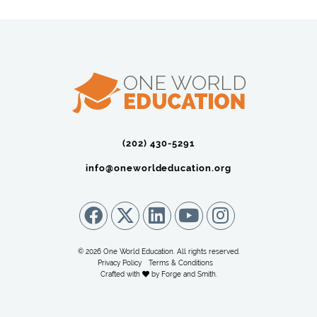
(202) 430-5291‬
info@oneworldeducation.org
© 2026 One World Education. All rights reserved.
Privacy Policy
Terms & Conditions
Crafted with
by
Forge and Smith
.