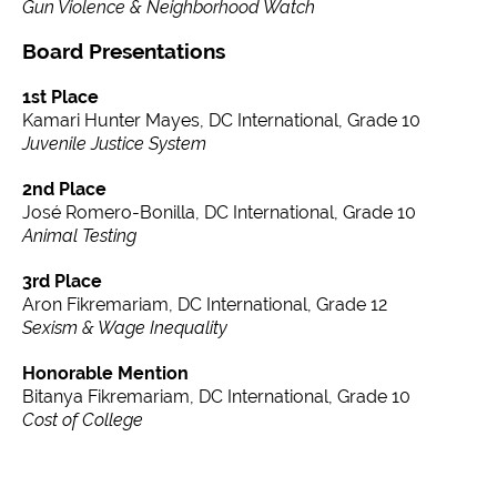
Gun Violence & Neighborhood Watch
Board Presentations
1st Place
Kamari Hunter Mayes, DC International, Grade 10
Juvenile Justice System
2nd Place
José Romero-Bonilla, DC International, Grade 10
Animal Testing
3rd Place
Aron Fikremariam, DC International, Grade 12
Sexism & Wage Inequality
Honorable Mention
Bitanya Fikremariam, DC International, Grade 10
Cost of College