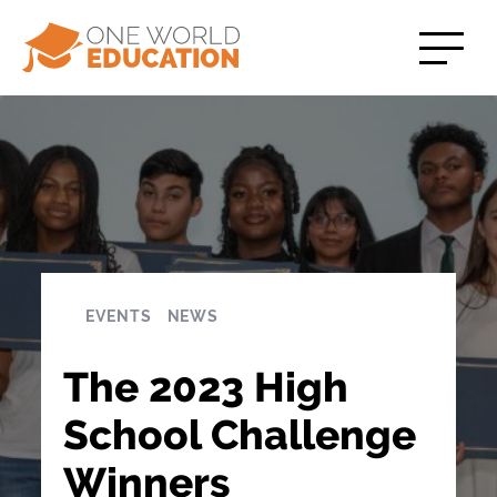
EVENTS
NEWS
The 2023 High
School Challenge
Winners