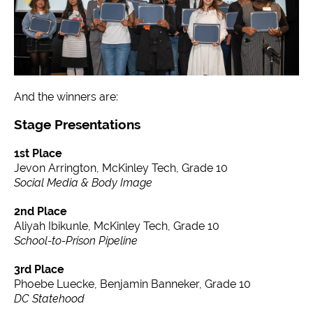
And the winners are:
Stage Presentations
1st Place
Jevon Arrington, McKinley Tech, Grade 10
Social Media & Body Image
2nd Place
Aliyah Ibikunle, McKinley Tech, Grade 10
School-to-Prison Pipeline
3rd Place
Phoebe Luecke, Benjamin Banneker, Grade 10
DC Statehood