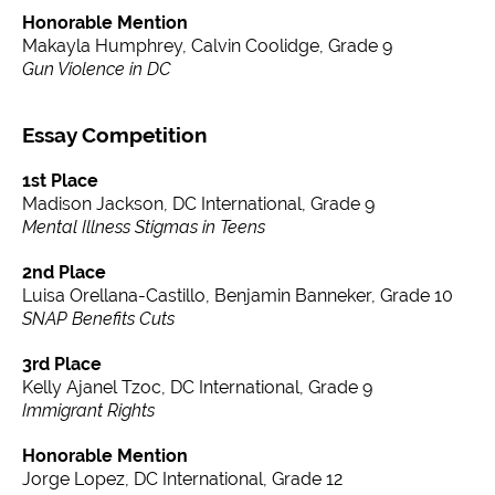
Honorable Mention
Makayla Humphrey, Calvin Coolidge, Grade 9
Gun Violence in DC
Essay Competition
1st Place
Madison Jackson, DC International, Grade 9
Mental Illness Stigmas in Teens
2nd Place
Luisa Orellana-Castillo, Benjamin Banneker, Grade 10
SNAP Benefits Cuts
3rd Place
Kelly Ajanel Tzoc, DC International, Grade 9
Immigrant Rights
Honorable Mention
Jorge Lopez, DC International, Grade 12