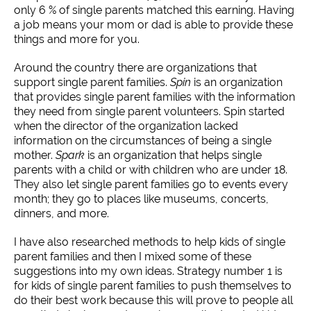
only 6 % of single parents matched this earning. Having
a job means your mom or dad is able to provide these
things and more for you.
Around the country there are organizations that
support single parent families.
Spin
is an organization
that provides single parent families with the information
they need from single parent volunteers. Spin started
when the director of the organization lacked
information on the circumstances of being a single
mother.
Spark
is an organization that helps single
parents with a child or with children who are under 18.
They also let single parent families go to events every
month; they go to places like museums, concerts,
dinners, and more.
I have also researched methods to help kids of single
parent families and then I mixed some of these
suggestions into my own ideas. Strategy number 1 is
for kids of single parent families to push themselves to
do their best work because this will prove to people all