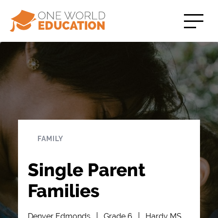
FAMILY
Single Parent
Families
Denver Edmonds
Grade 6
Hardy MS