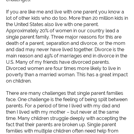
If you are like me and live with one parent you know a
lot of other kids who do too. More than 20 million kids in
the United States also live with one parent.
Approximately 20% of women in our country lead a
single parent family. Three major reasons for this are
death of a parent, separation and divorce, or the mom
and dad may never have lived together. Divorce is the
main reason and 49% of marriages end in divorce in the
U.S. Many of my friends have divorced parents.
Divorced women are four times more likely to live in
poverty than a married woman. This has a great impact
on children.
There are many challenges that single parent families
face. One challenge is the feeling of being split between
parents. For a period of time I lived with my dad and
then I lived with my mother – but never at the same
time. Many children struggle deeply with accepting the
fact that their parents are broken up. Single parent
families with multiple children often need help from