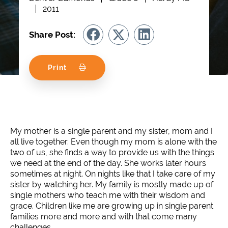
2011
Share Post:
Print
My mother is a single parent and my sister, mom and I
all live together. Even though my mom is alone with the
two of us, she finds a way to provide us with the things
we need at the end of the day. She works later hours
sometimes at night. On nights like that I take care of my
sister by watching her. My family is mostly made up of
single mothers who teach me with their wisdom and
grace. Children like me are growing up in single parent
families more and more and with that come many
challenges.