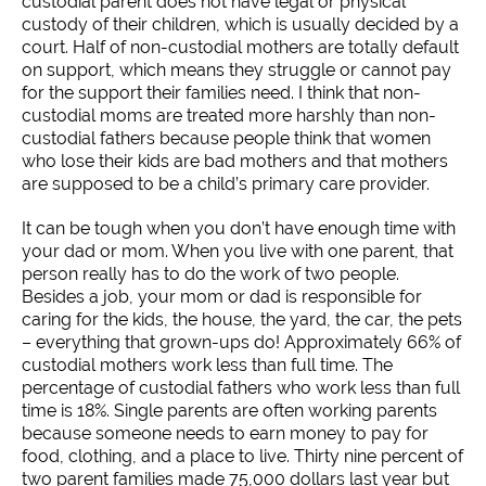
custodial parent does not have legal or physical
custody of their children, which is usually decided by a
court. Half of non-custodial mothers are totally default
on support, which means they struggle or cannot pay
for the support their families need. I think that non-
custodial moms are treated more harshly than non-
custodial fathers because people think that women
who lose their kids are bad mothers and that mothers
are supposed to be a child’s primary care provider.
It can be tough when you don’t have enough time with
your dad or mom. When you live with one parent, that
person really has to do the work of two people.
Besides a job, your mom or dad is responsible for
caring for the kids, the house, the yard, the car, the pets
– everything that grown-ups do! Approximately 66% of
custodial mothers work less than full time. The
percentage of custodial fathers who work less than full
time is 18%. Single parents are often working parents
because someone needs to earn money to pay for
food, clothing, and a place to live. Thirty nine percent of
two parent families made 75,000 dollars last year but