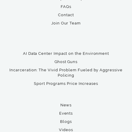
FAQs
Contact
Join Our Team
AI Data Center Impact on the Environment
Ghost Guns
Incarceration: The Vivid Problem Fueled by Aggressive
Policing
Sport Programs Price Increases
News
Events
Blogs
Videos