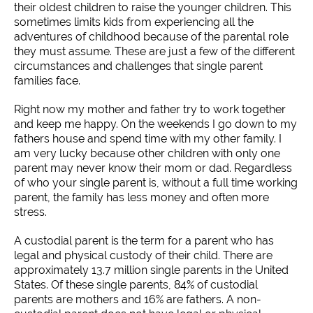
their oldest children to raise the younger children. This
sometimes limits kids from experiencing all the
adventures of childhood because of the parental role
they must assume. These are just a few of the different
circumstances and challenges that single parent
families face.
Right now my mother and father try to work together
and keep me happy. On the weekends I go down to my
fathers house and spend time with my other family. I
am very lucky because other children with only one
parent may never know their mom or dad. Regardless
of who your single parent is, without a full time working
parent, the family has less money and often more
stress.
A custodial parent is the term for a parent who has
legal and physical custody of their child. There are
approximately 13.7 million single parents in the United
States. Of these single parents, 84% of custodial
parents are mothers and 16% are fathers. A non-