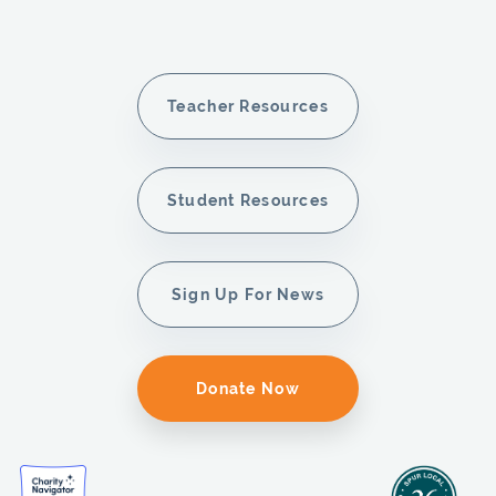
Teacher Resources
Student Resources
Sign Up For News
Donate Now