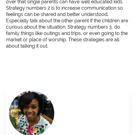
over that single parents can have well educated kids.
Strategy numbers 2 is to increase communication so
feelings can be shared and better understood.
Especially talk about the other parent if the children are
curious about the situation. Strategy numbers 3, do
family things like outings and trips, or even going to the
market or place of worship. These strategies are all
about talking it out.