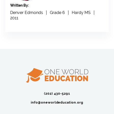
Written By:
Denver Edmonds
Grade 6
Hardy MS
2011
(202) 430-5291‬
info@oneworldeducation.org