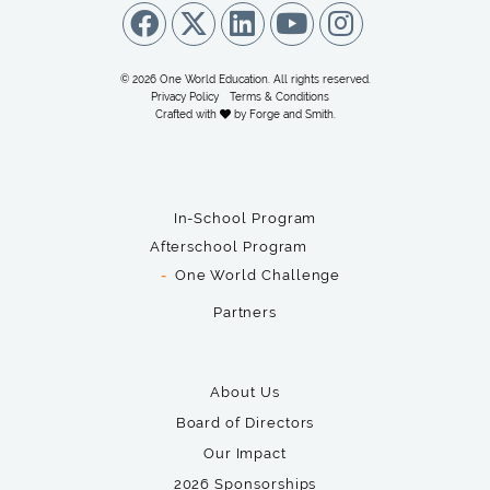
© 2026 One World Education. All rights reserved.
Privacy Policy
Terms & Conditions
Crafted with
by
Forge and Smith
.
In-School Program
Afterschool Program
One World Challenge
Partners
About Us
Board of Directors
Our Impact
2026 Sponsorships