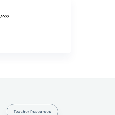
2022
Teacher Resources