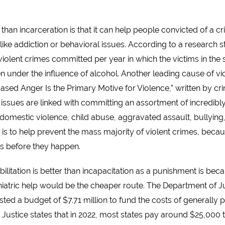
er than incarceration is that it can help people convicted of a 
, like addiction or behavioral issues. According to a research
 violent crimes committed per year in which the victims in the s
under the influence of alcohol. Another leading cause of vio
sed Anger Is the Primary Motive for Violence,” written by crim
 issues are linked with committing an assortment of incredibl
 domestic violence, child abuse, aggravated assault, bullying,
 to help prevent the mass majority of violent crimes, because i
ts before they happen.
ilitation is better than incapacitation as a punishment is bec
tric help would be the cheaper route. The Department of Justi
ted a budget of $7.71 million to fund the costs of generally pu
Justice states that in 2022, most states pay around $25,000 