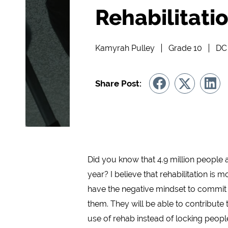
Rehabilitatio
Kamyrah Pulley
Grade 10
DC 
Share Post:
Did you know that 4.9 million people a
year? I believe that rehabilitation is 
have the negative mindset to commit an
them. They will be able to contribute 
use of rehab instead of locking people 