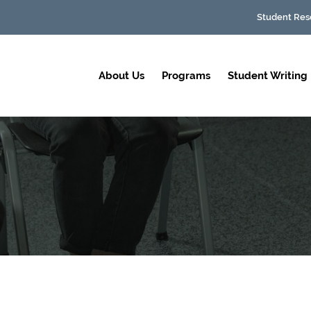
Student Res
About Us
Programs
Student Writing