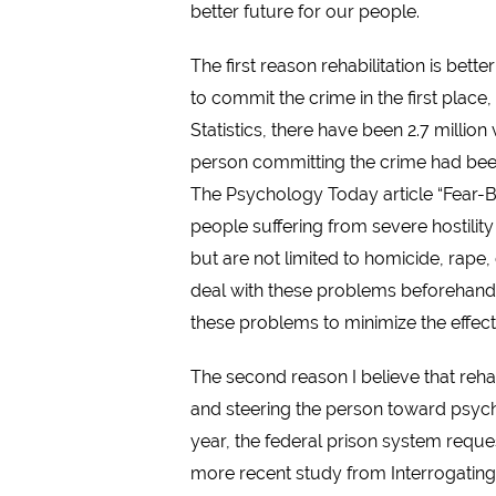
better future for our people.
The first reason rehabilitation is bett
to commit the crime in the first place
Statistics, there have been 2.7 million
person committing the crime had been 
The Psychology Today article “Fear-Ba
people suffering from severe hostility
but are not limited to homicide, rape,
deal with these problems beforehand is
these problems to minimize the effec
The second reason I believe that rehab
and steering the person toward psychia
year, the federal prison system reques
more recent study from Interrogating 