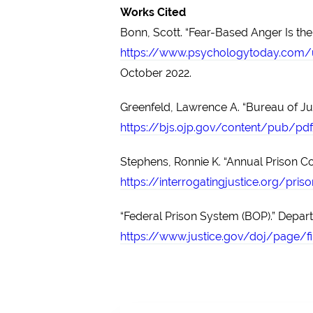
Works Cited
Bonn, Scott. “Fear-Based Anger Is the
https://www.psychologytoday.com/u
October 2022.
Greenfeld, Lawrence A. “Bureau of Just
https://bjs.ojp.gov/content/pub/pdf
Stephens, Ronnie K. “Annual Prison Co
https://interrogatingjustice.org/pri
“Federal Prison System (BOP).” Depart
https://www.justice.gov/doj/page/