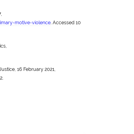
,
imary-motive-violence
. Accessed 10
ics,
Justice, 16 February 2021,
2.