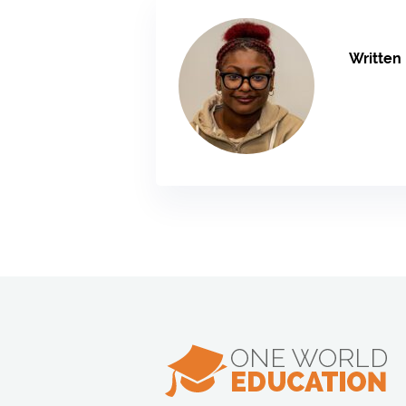
Written 