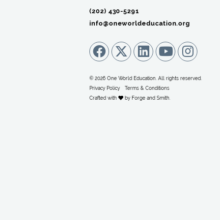
(202) 430-5291‬
info@oneworldeducation.org
© 2026 One World Education. All rights reserved.
Privacy Policy
Terms & Conditions
Crafted with
by
Forge and Smith
.