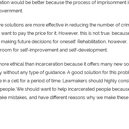
ituation would be better because the process of imprisonment i
government.
e solutions are more effective in reducing the number of c
want to pay the price for it. However, this is not true, beca
on making future decisions for oneself. Rehabilitation, however
 room for self-improvement and self-development.
y more ethical than incarceration because it offers many new s
 without any type of guidance. A good solution for this probl
 in a cell for a period of time. Lawmakers should highly conside
r people. We should want to help incarcerated people because 
ake mistakes, and have different reasons why we make these 