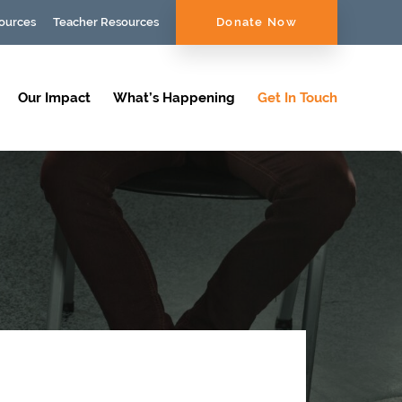
ources
Teacher Resources
Donate Now
Our Impact
What’s Happening
Get In Touch