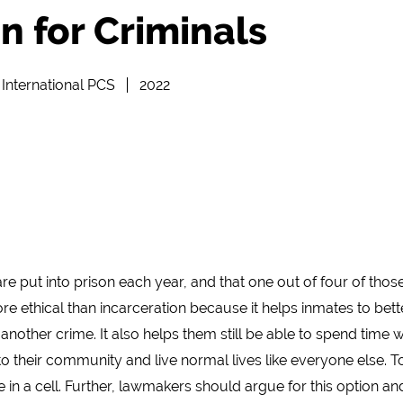
n for Criminals
International PCS
2022
re put into prison each year, and that one out of four of tho
more ethical than incarceration because it helps inmates to bet
other crime. It also helps them still be able to spend time wi
to their community and live normal lives like everyone else. To
in a cell. Further, lawmakers should argue for this option and 