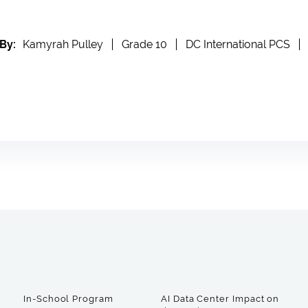
By:
Kamyrah Pulley
Grade 10
DC International PCS
In-School Program
AI Data Center Impact on