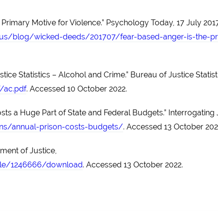
 Primary Motive for Violence.” Psychology Today, 17 July 2017
s/blog/wicked-deeds/201707/fear-based-anger-is-the-pr
ice Statistics – Alcohol and Crime.” Bureau of Justice Statist
/ac.pdf
. Accessed 10 October 2022.
sts a Huge Part of State and Federal Budgets.” Interrogating 
sons/annual-prison-costs-budgets/
. Accessed 13 October 202
ment of Justice,
file/1246666/download
. Accessed 13 October 2022.