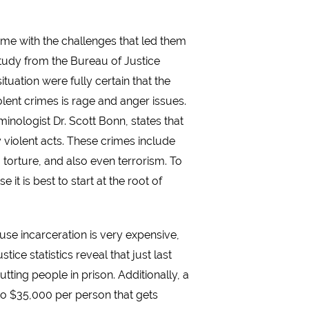
crime with the challenges that led them
 study from the Bureau of Justice
ituation were fully certain that the
lent crimes is rage and anger issues.
inologist Dr. Scott Bonn, states that
y violent acts. These crimes include
 torture, and also even terrorism. To
t is best to start at the root of
ause incarceration is very expensive,
ce statistics reveal that just last
tting people in prison. Additionally, a
to $35,000 per person that gets