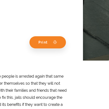
Print
se people is arrested again that same
ter themselves so that they will not
th their families and friends that need
 fix this, jails should encourage the
its benefits if they want to create a