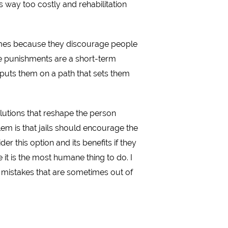
s way too costly and rehabilitation
rimes because they discourage people
use punishments are a short-term
, puts them on a path that sets them
olutions that reshape the person
em is that jails should encourage the
r this option and its benefits if they
it is the most humane thing to do. I
mistakes that are sometimes out of