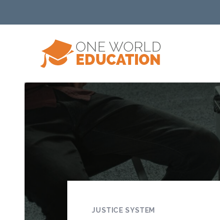
JUSTICE SYSTEM