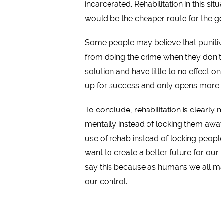
incarcerated. Rehabilitation in this s
would be the cheaper route for the 
Some people may believe that punitiv
from doing the crime when they don’t 
solution and have little to no effect 
up for success and only opens more
To conclude, rehabilitation is clearl
mentally instead of locking them away
use of rehab instead of locking people
want to create a better future for ou
say this because as humans we all m
our control.