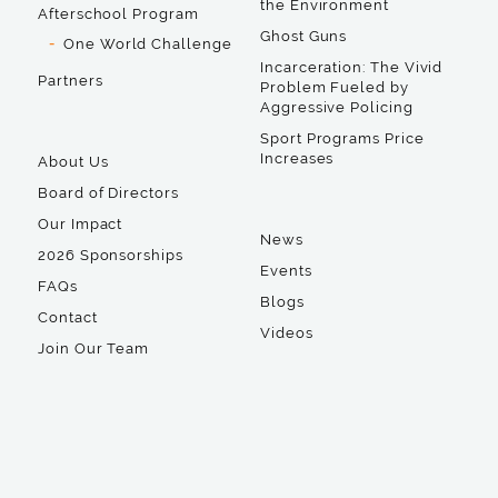
the Environment
Afterschool Program
Ghost Guns
One World Challenge
Incarceration: The Vivid
Partners
Problem Fueled by
Aggressive Policing
Sport Programs Price
Increases
About Us
Board of Directors
Our Impact
News
2026 Sponsorships
Events
FAQs
Blogs
Contact
Videos
Join Our Team