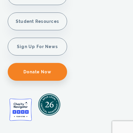
Student Resources
Sign Up For News
Donate Now