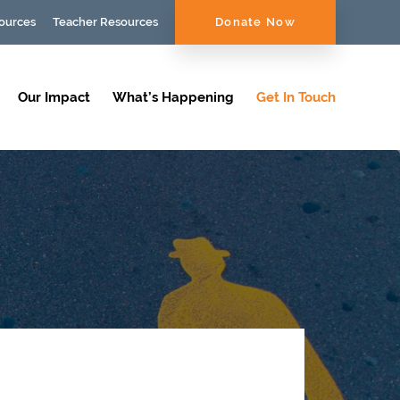
ources
Teacher Resources
Donate Now
Our Impact
What’s Happening
Get In Touch