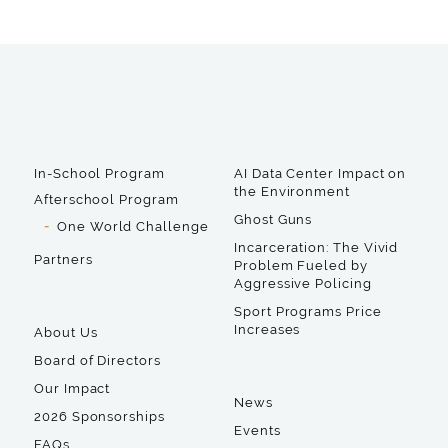
In-School Program
AI Data Center Impact on
the Environment
Afterschool Program
Ghost Guns
One World Challenge
Incarceration: The Vivid
Partners
Problem Fueled by
Aggressive Policing
Sport Programs Price
Increases
About Us
Board of Directors
Our Impact
News
2026 Sponsorships
Events
FAQs