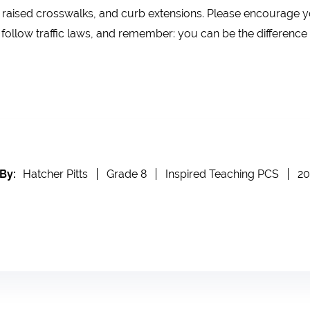
 raised crosswalks, and curb extensions. Please encourage yo
follow traffic laws, and remember: you can be the difference
By:
Hatcher Pitts
Grade 8
Inspired Teaching PCS
20