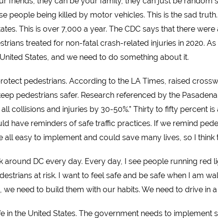
 friends, they can be your family, they can just be random st
se people being killed by motor vehicles. This is the sad trut
States. This is over 7,000 a year. The CDC says that
there were 
rians treated for non-fatal crash-related injuries in 2020. A
e United States, and we need to do something about it.
 protect pedestrians. According to the LA Times, raised cross
 keep pedestrians safer. Research referenced by the Pasadena
l collisions and injuries by 30-50%.” Thirty to fifty percent is
ould have reminders of safe traffic practices. If we remind ped
 all easy to implement and could save many lives, so I think th
k around DC every day. Every day, I see people running red lig
estrians at risk. I want to feel safe and be safe when I am walk
, we need to build them with our habits. We need to drive in 
safe in the United States. The government needs to implement s