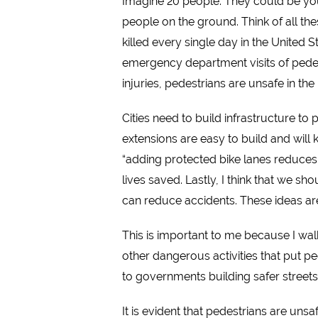
Imagine 20 people. They could be your
people on the ground. Think of all the
killed every single day in the United 
emergency department visits of pedest
injuries, pedestrians are unsafe in th
Cities need to build infrastructure to
extensions are easy to build and will
“
adding protected bike lanes reduces al
lives saved. Lastly, I think that we sh
can reduce accidents.
These ideas are
This is important to me because I wal
other dangerous activities that put ped
to governments building safer streets
It is evident that pedestrians are un