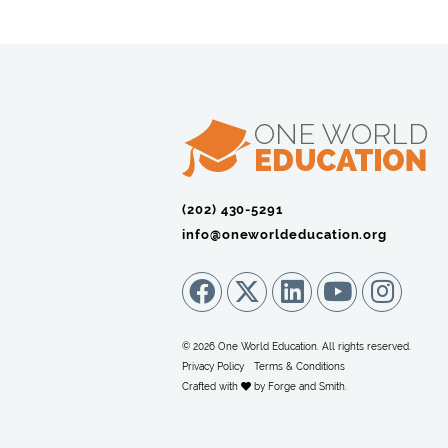
(202) 430-5291‬
info@oneworldeducation.org
© 2026 One World Education. All rights reserved.
Privacy Policy
Terms & Conditions
Crafted with
by
Forge and Smith
.