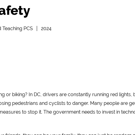
afety
d Teaching PCS
2024
g or biking? In DC, drivers are constantly running red lights
osing pedestrians and cyclists to danger. Many people are ge
easures to stop it. The government needs to invest in techno