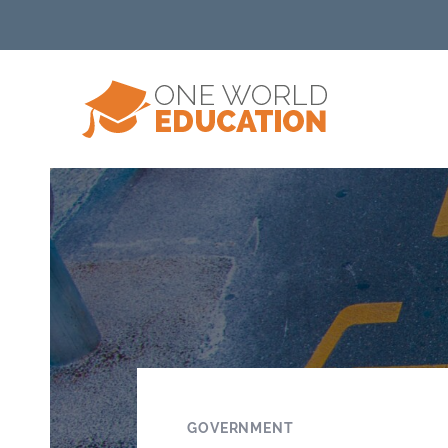
GOVERNMENT