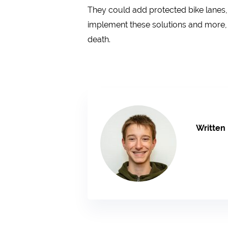
They could add protected bike lanes,
implement these solutions and more, 
death.
Written 