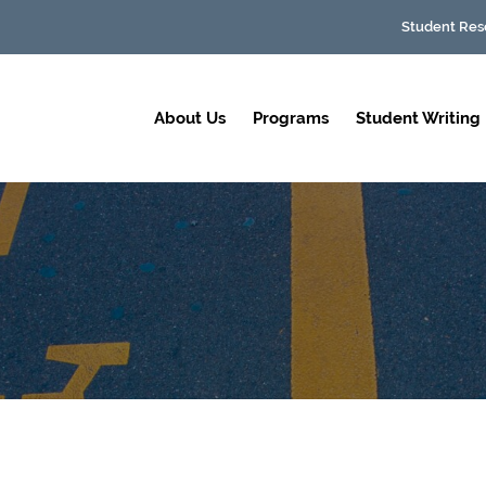
Student Res
About Us
Programs
Student Writing