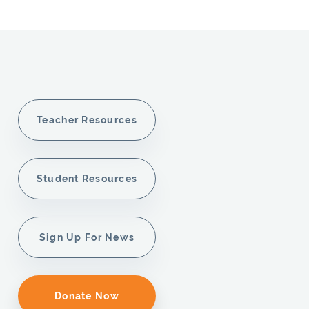
Teacher Resources
Student Resources
Sign Up For News
Donate Now