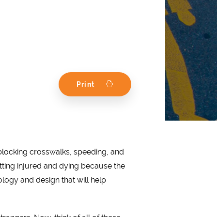
Print
, blocking crosswalks, speeding, and
tting injured and dying because the
logy and design that will help