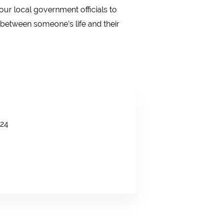
ur local government officials to
 between someone’s life and their
24