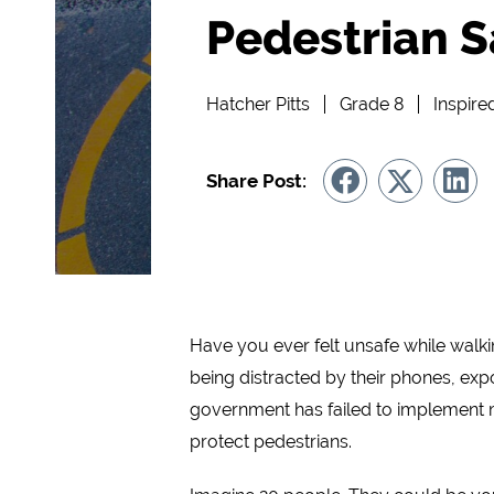
Pedestrian S
Hatcher Pitts
Grade 8
Inspire
Share Post:
Have you ever felt unsafe while walkin
being distracted by their phones, exp
government has failed to implement m
protect pedestrians.