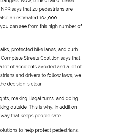
rangers. Now, think of all of these
h. NPR says that 20 pedestrians are
also an estimated 104,000
s you can see from this high number of
walks, protected bike lanes, and curb
 Complete Streets Coalition says that
 a lot of accidents avoided and a lot of
estrians and drivers to follow laws, we
e decision is clear.
hts, making illegal turns, and doing
ing outside. This is why, in addition
a way that keeps people safe.
olutions to help protect pedestrians.