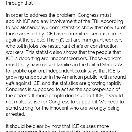
through that.
In order to address the problem, Congress must
abolish ICE and any involvement of the FBI. According
to socialchangenyu.com, statistics show that only 1% of
those arrested by ICE have committed serious crimes
against the public. The 99% left are immigrant workers
who toil in jobs like restaurant chefs or construction
workers. This statistic also shows that the people that
ICE is deporting are innocent workers. Those workers
most likely have raised families in the United States. As
for public opinion, Independent.co.uk says that ICE is
growing unpopular in the American public, with around
54% against ICE, and the statistics are growing rapidly.
Congress is supposed to act as the spokesperson of
the citizens. If more people don’t support ICE, it would
not make sense for Congress to support it. We need to
stand strong for the innocent who are wrongly being
arrested.
It should be clear by now that ICE causes more