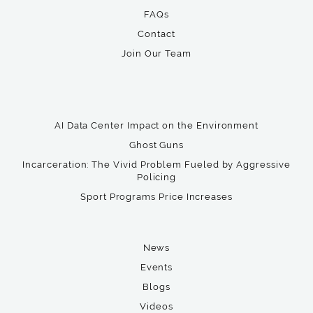
FAQs
Contact
Join Our Team
AI Data Center Impact on the Environment
Ghost Guns
Incarceration: The Vivid Problem Fueled by Aggressive
Policing
Sport Programs Price Increases
News
Events
Blogs
Videos