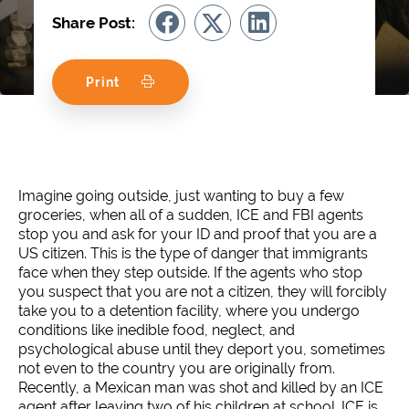
Share Post:
Print
Imagine going outside, just wanting to buy a few
groceries, when all of a sudden, ICE and FBI agents
stop you and ask for your ID and proof that you are a
US citizen. This is the type of danger that immigrants
face when they step outside. If the agents who stop
you suspect that you are not a citizen, they will forcibly
take you to a detention facility, where you undergo
conditions like inedible food, neglect, and
psychological abuse until they deport you, sometimes
not even to the country you are originally from.
Recently, a Mexican man was shot and killed by an ICE
agent after leaving two of his children at school. ICE is