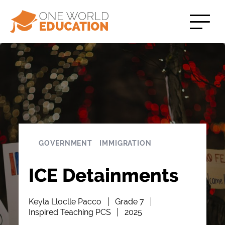
GOVERNMENT
IMMIGRATION
ICE Detainments
Keyla Lloclle Pacco
Grade 7
Inspired Teaching PCS
2025