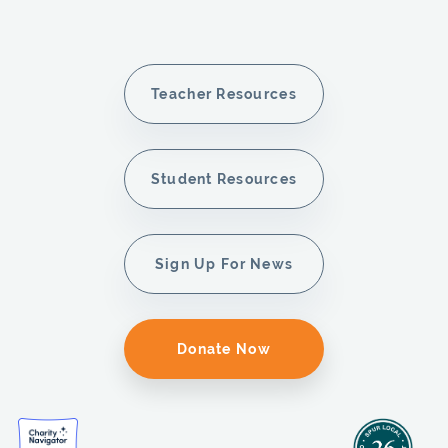
Teacher Resources
Student Resources
Sign Up For News
Donate Now