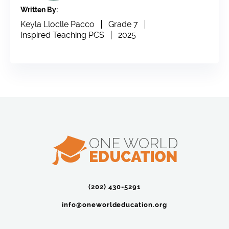
Written By:
Keyla Lloclle Pacco
Grade 7
Inspired Teaching PCS
2025
(202) 430-5291‬
info@oneworldeducation.org