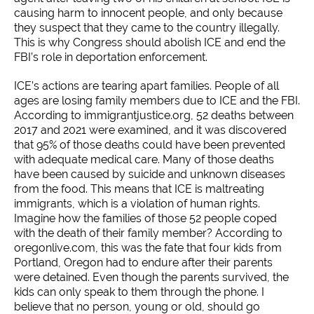
causing harm to innocent people, and only because
they suspect that they came to the country illegally.
This is why Congress should abolish ICE and end the
FBI’s role in deportation enforcement.
ICE’s actions are tearing apart families. People of all
ages are losing family members due to ICE and the FBI.
According to immigrantjustice.org, 52 deaths between
2017 and 2021 were examined, and it was discovered
that 95% of those deaths could have been prevented
with adequate medical care. Many of those deaths
have been caused by suicide and unknown diseases
from the food. This means that ICE is maltreating
immigrants, which is a violation of human rights.
Imagine how the families of those 52 people coped
with the death of their family member? According to
oregonlive.com, this was the fate that four kids from
Portland, Oregon had to endure after their parents
were detained. Even though the parents survived, the
kids can only speak to them through the phone. I
believe that no person, young or old, should go