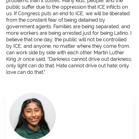
problems than it solves. Many kids, people, and the
public suffer due to the oppression that ICE inflicts on
us. If Congress puts an end to ICE, we will be liberated
from the constant fear of being detained by
government agents. Families are being separated, and
more workers are being arrested just for being Latino. I
believe that one day, the public will not be controlled
by ICE, and anyone, no matter where they come from,
can work side by side with each other. Martin Luther
King Jr once said, “Darkness cannot drive out darkness;
only light can do that. Hate cannot drive out hate; only
love can do that.”