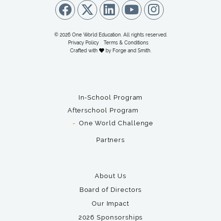
© 2026 One World Education. All rights reserved.
Privacy Policy
Terms & Conditions
Crafted with
by
Forge and Smith
.
In-School Program
Afterschool Program
One World Challenge
Partners
About Us
Board of Directors
Our Impact
2026 Sponsorships