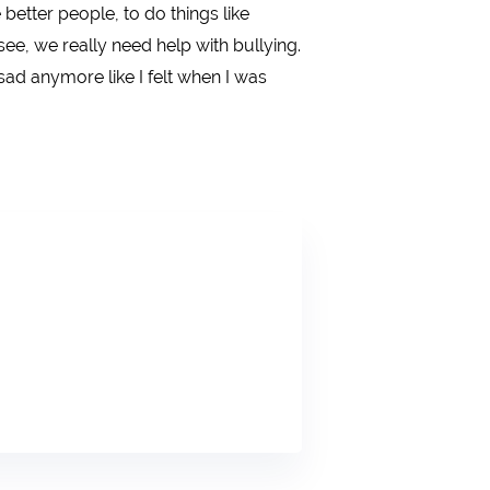
better people, to do things like
ee, we really need help with bullying.
sad anymore like I felt when I was