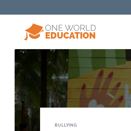
BULLYING