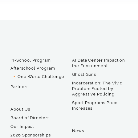
In-School Program
AI Data Center Impact on
the Environment
Afterschool Program
Ghost Guns
One World Challenge
Incarceration: The Vivid
Partners
Problem Fueled by
Aggressive Policing
Sport Programs Price
Increases
About Us
Board of Directors
Our Impact
News
2026 Sponsorships