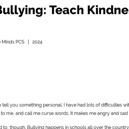
ullying: Teach Kindne
e Minds PCS
2024
tell you something personal. I have had lots of difficulties 
 to me, and call me curse words. It makes me angry and sad a
 to, though. Bullying happens in schools all over the country.