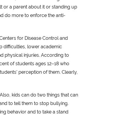
t or a parent about it or standing up
and do more to enforce the anti-
 Centers for Disease Control and
p difficulties, lower academic
 physical injuries. According to
ercent of students ages 12–18 who
tudents’ perception of them. Clearly,
 Also, kids can do two things that can
and to tell them to stop bullying.
ing behavior and to take a stand