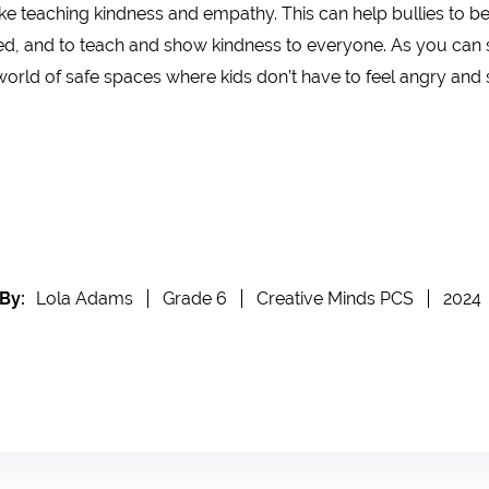
ke teaching kindness and empathy. This can help bullies to be 
lied, and to teach and show kindness to everyone. As you can s
 world of safe spaces where kids don’t have to feel angry and 
By:
Lola Adams
Grade 6
Creative Minds PCS
2024