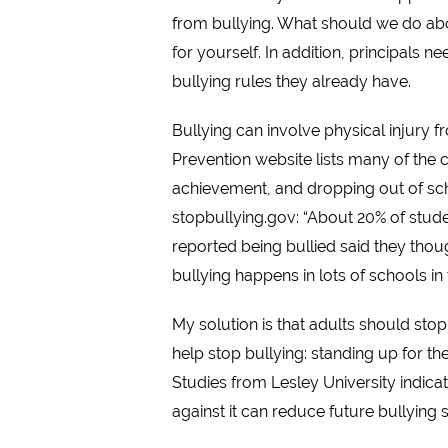
from bullying. What should we do abou
for yourself. In addition, principals 
bullying rules they already have.
Bullying can involve physical injury 
Prevention website lists many of the c
achievement, and dropping out of scho
stopbullying.gov: “About 20% of stude
reported being bullied said they thoug
bullying happens in lots of schools in
My solution is that adults should stop
help stop bullying: standing up for the
Studies from Lesley University indica
against it can reduce future bullying 