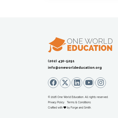
(202) 430-5291‬
info@oneworldeducation.org
© 2026 One World Education. All rights reserved.
Privacy Policy
Terms & Conditions
Crafted with
by
Forge and Smith
.