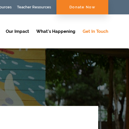
ources
Teacher Resources
Donate Now
Our Impact
What’s Happening
Get In Touch