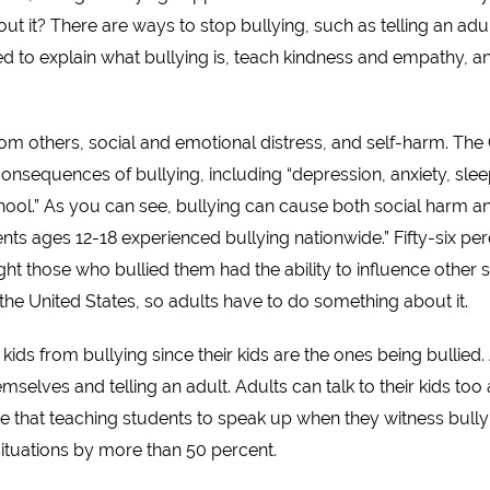
t it? There are ways to stop bullying, such as telling an adul
need to explain what bullying is, teach kindness and empathy, 
from others, social and emotional distress, and self-harm. The
onsequences of bullying, including “depression, anxiety, slee
ol.” As you can see, bullying can cause both social harm and
nts ages 12-18 experienced bullying nationwide.” Fifty-six p
ht those who bullied them had the ability to influence other s
 the United States, so adults have to do something about it.
 kids from bullying since their kids are the ones being bullied.
mselves and telling an adult. Adults can talk to their kids too 
te that teaching students to speak up when they witness bully
situations by more than 50 percent.