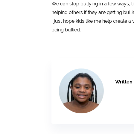
We can stop bullying in a few ways, li
helping others if they are getting bul
I just hope kids like me help create a
being bullied.
Written 