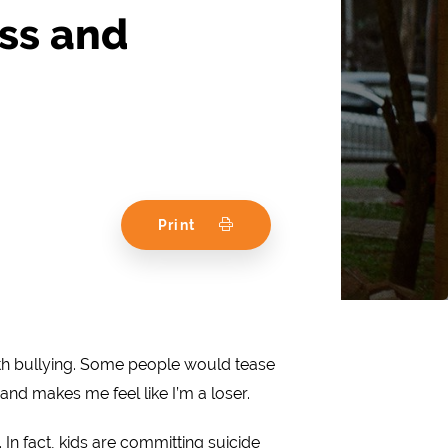
ss and
Print
with bullying. Some people would tease
nd makes me feel like I’m a loser.
 In fact, kids are committing suicide