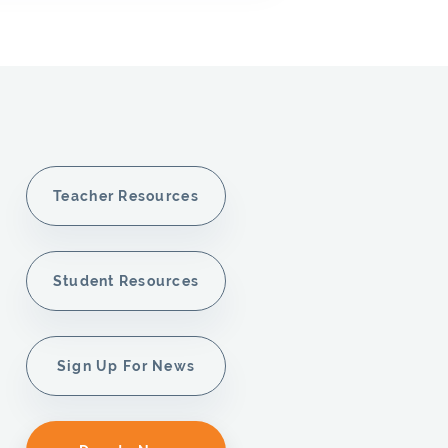
Teacher Resources
Student Resources
Sign Up For News