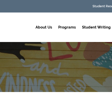
Student Res
About Us
Programs
Student Writing