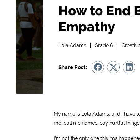
How to End B
Empathy
Lola Adams
Grade 6
Creativ
Share Post:
My name is Lola Adams, and I have to 
me, call me names, say hurtful things
I’m not the only one this has happened