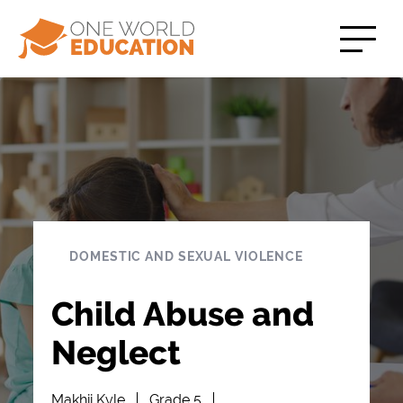
DOMESTIC AND SEXUAL VIOLENCE
Child Abuse and
Neglect
Makhii Kyle
Grade 5