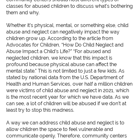
classes for abused children to discuss what’s bothering
them and why.
Whether it’s physical, mental, or something else, child
abuse and neglect can negatively impact the way
children grow up. According to the article from
Advocates for Children, “How Do Child Neglect and
Abuse Impact a Child’s Life?” “For abused and
neglected children, we know that this impact is
profound because physical abuse can affect the
mental state.” This is not limited to just a few kids. As
stated by national data from the U.S. Department of
Health and Human Services, over half a million children
were victims of child abuse and neglect in 2021, which
is the most recent year for which we have data. As we
can see, a lot of children will be abused if we don’t at
least try to stop this madness.
A way we can address child abuse and neglect is to
allow children the space to feel vulnerable and
communicate openly. Therefore, community centers