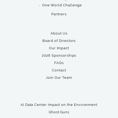
One World Challenge
Partners
About Us
Board of Directors
Our Impact
2026 Sponsorships
FAQs
Contact
Join Our Team
AI Data Center Impact on the Environment
Ghost Guns