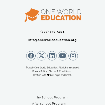
(202) 430-5291‬
info@oneworldeducation.org
© 2026 One World Education. All rights reserved.
Privacy Policy
Terms & Conditions
Crafted with
by
Forge and Smith
.
In-School Program
Afterschool Program