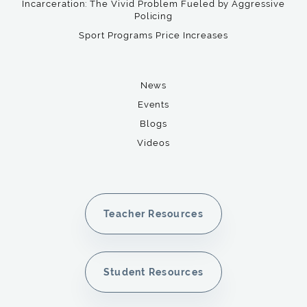
Incarceration: The Vivid Problem Fueled by Aggressive
Policing
Sport Programs Price Increases
News
Events
Blogs
Videos
Teacher Resources
Student Resources