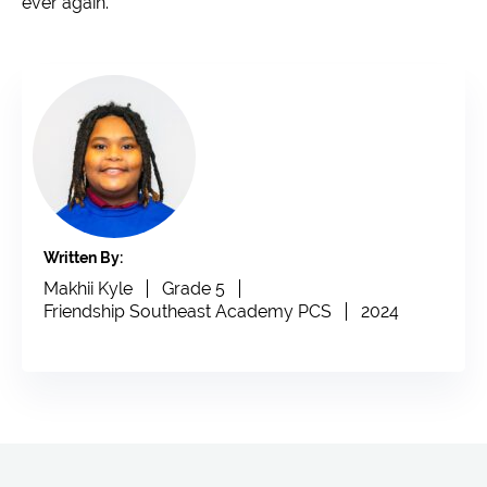
ever again.
Written By:
Makhii Kyle
Grade 5
Friendship Southeast Academy PCS
2024