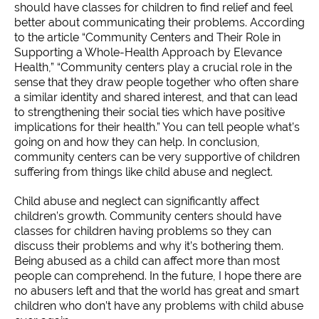
should have classes for children to find relief and feel
better about communicating their problems. According
to the article “Community Centers and Their Role in
Supporting a Whole-Health Approach by Elevance
Health,” “Community centers play a crucial role in the
sense that they draw people together who often share
a similar identity and shared interest, and that can lead
to strengthening their social ties which have positive
implications for their health.” You can tell people what’s
going on and how they can help. In conclusion,
community centers can be very supportive of children
suffering from things like child abuse and neglect.
Child abuse and neglect can significantly affect
children’s growth. Community centers should have
classes for children having problems so they can
discuss their problems and why it’s bothering them.
Being abused as a child can affect more than most
people can comprehend. In the future, I hope there are
no abusers left and that the world has great and smart
children who don’t have any problems with child abuse