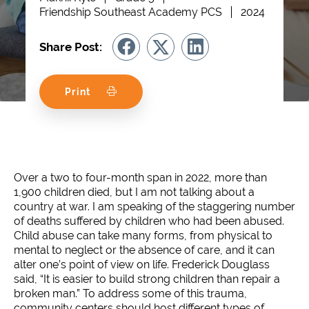
Friendship Southeast Academy PCS
2024
Share Post:
Print
Over a two to four-month span in 2022, more than
1,900 children died, but I am not talking about a
country at war. I am speaking of the staggering number
of deaths suffered by children who had been abused.
Child abuse can take many forms, from physical to
mental to neglect or the absence of care, and it can
alter one’s point of view on life. Frederick Douglass
said, “It is easier to build strong children than repair a
broken man.” To address some of this trauma,
community centers should host different types of