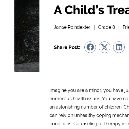
A Child’s Tre
Janae Poindexter
Grade 8
Fr
Share Post:
Imagine you are a minor, you have ju
numerous health issues. You have no
an astonishing number of children. Chil
can rely on unhealthy coping mechanis
conditions. Counseling or therapy in e