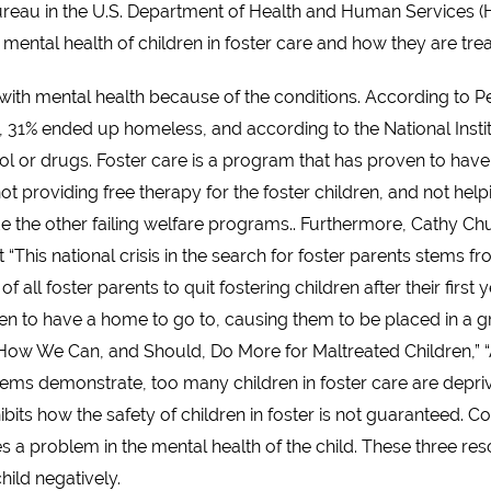
 Bureau in the U.S. Department of Health and Human Services (H
 mental health of children in foster care and how they are treat
 with mental health because of the conditions. According to Pe
31% ended up homeless, and according to the National Institu
l or drugs. Foster care is a program that has proven to have
 not providing free therapy for the foster children, and not he
e the other failing welfare programs.. Furthermore, Cathy Ch
“This national crisis in the search for foster parents stems f
f all foster parents to quit fostering children after their first
en to have a home to go to, causing them to be placed in a gr
: How We Can, and Should, Do More for Maltreated Children,” “
tems demonstrate, too many children in foster care are deprived
hibits how the safety of children in foster is not guaranteed. 
s a problem in the mental health of the child. These three re
hild negatively.