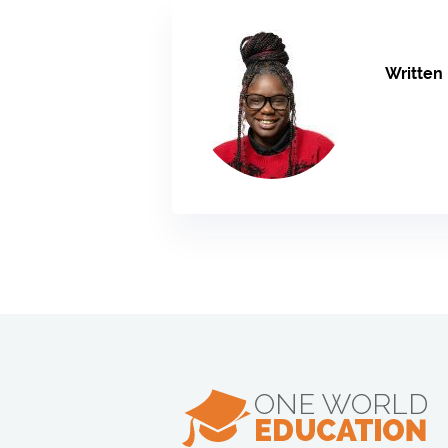
Written 