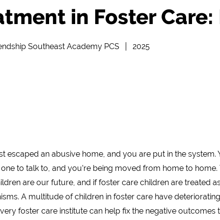
atment in Foster Care: 
iendship Southeast Academy PCS
2025
st escaped an abusive home, and you are put in the system.
 one to talk to, and you’re being moved from home to home
dren are our future, and if foster care children are treated as 
ms. A multitude of children in foster care have deterioratin
very foster care institute can help fix the negative outcomes