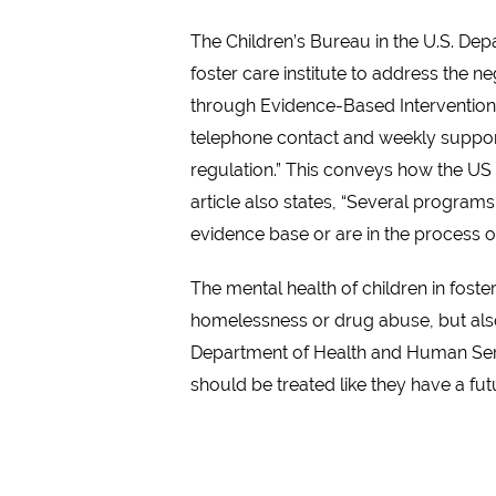
The Children’s Bureau in the U.S. De
foster care institute to address the n
through Evidence-Based Interventions,
telephone contact and weekly support 
regulation.” This conveys how the US b
article also states, “Several progra
evidence base or are in the process 
The mental health of children in fost
homelessness or drug abuse, but also
Department of Health and Human Servic
should be treated like they have a futur