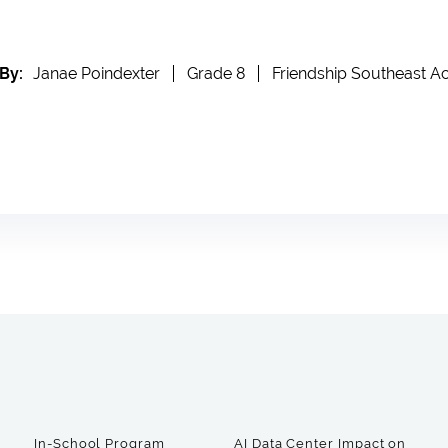
By:
Janae Poindexter
Grade 8
Friendship Southeast 
In-School Program
AI Data Center Impact on