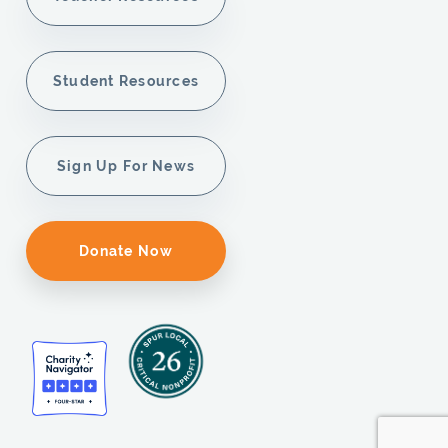
Student Resources
Sign Up For News
Donate Now