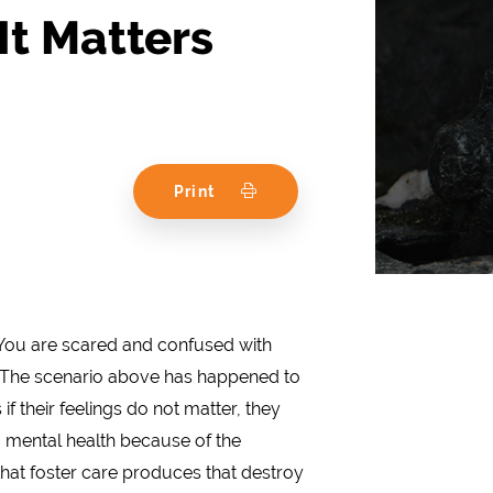
It Matters
Print
 You are scared and confused with
. The scenario above has happened to
if their feelings do not matter, they
g mental health because of the
 that foster care produces that destroy