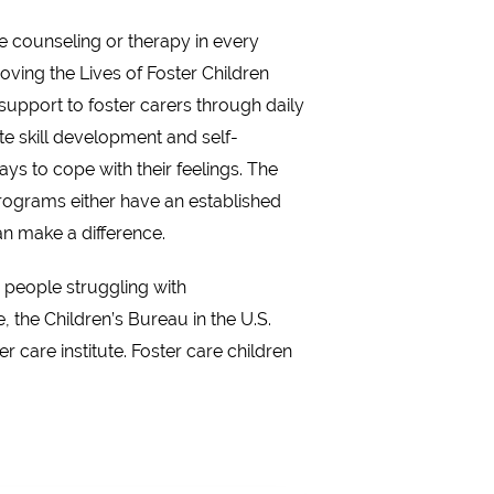
e counseling or therapy in every
roving the Lives of Foster Children
support to foster carers through daily
te skill development and self-
ays to cope with their feelings. The
programs either have an established
an make a difference.
e people struggling with
the Children’s Bureau in the U.S.
care institute. Foster care children