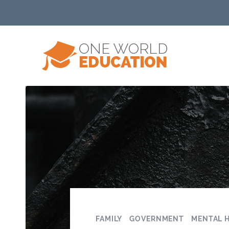
FAMILY
GOVERNMENT
MENTAL 