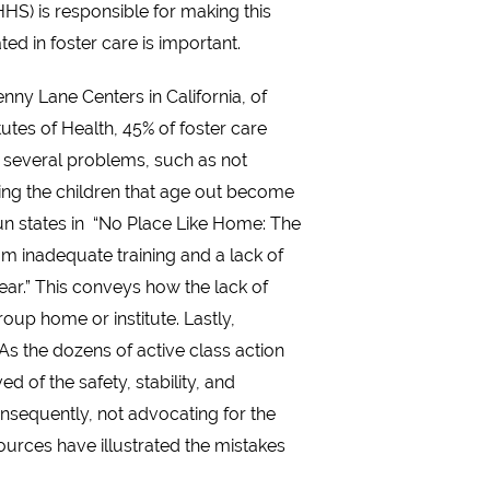
HS) is responsible for making this
ed in foster care is important.
nny Lane Centers in California, of
tes of Health, 45% of foster care
 several problems, such as not
lping the children that age out become
un states in “No Place Like Home: The
rom inadequate training and a lack of
 year.” This conveys how the lack of
oup home or institute. Lastly,
As the dozens of active class action
 of the safety, stability, and
Consequently, not advocating for the
sources have illustrated the mistakes