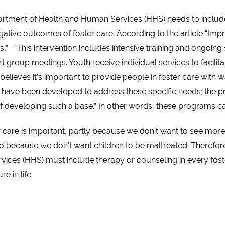
partment of Health and Human Services (HHS) needs to includ
egative outcomes of foster care. According to the article “Imp
” “This intervention includes intensive training and ongoing 
group meetings. Youth receive individual services to facilita
elieves it’s important to provide people in foster care with w
ms have been developed to address these specific needs; the 
of developing such a base.” In other words, these programs c
er care is important, partly because we don’t want to see mor
 because we don’t want children to be maltreated. Therefore, 
es (HHS) must include therapy or counseling in every foster 
e in life.