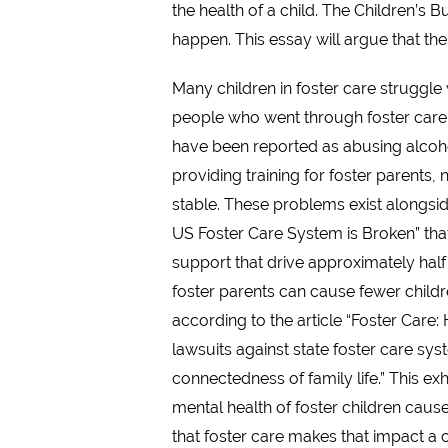
the health of a child. The Children’s
happen. This essay will argue that the
Many children in foster care struggle
people who went through foster care, 
have been reported as abusing alcoho
providing training for foster parents,
stable. These problems exist alongsid
US Foster Care System is Broken” that 
support that drive approximately half o
foster parents can cause fewer childr
according to the article “Foster Care
lawsuits against state foster care sys
connectedness of family life.” This ex
mental health of foster children cause
that foster care makes that impact a c