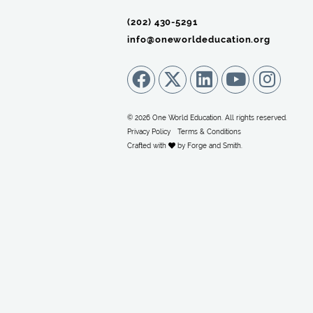
(202) 430-5291‬
info@oneworldeducation.org
© 2026 One World Education. All rights reserved.
Privacy Policy
Terms & Conditions
Crafted with
by
Forge and Smith
.