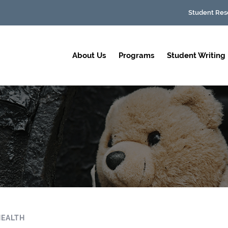
Student Res
About Us
Programs
Student Writing
HEALTH