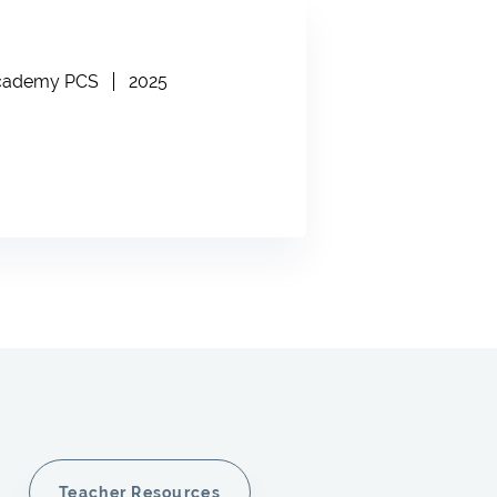
Academy PCS
2025
Teacher Resources