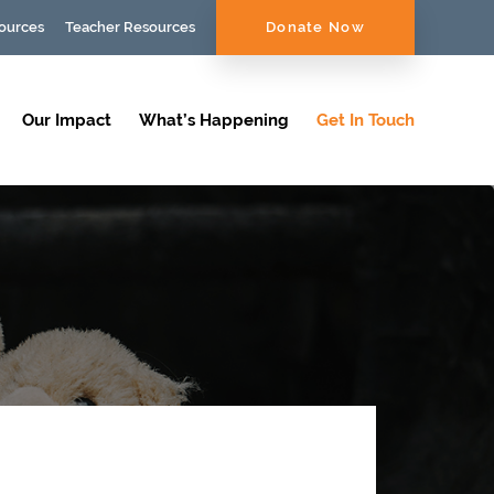
ources
Teacher Resources
Donate Now
Our Impact
What’s Happening
Get In Touch