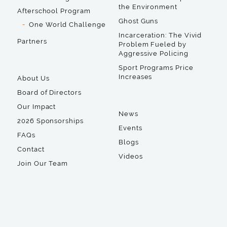
the Environment
Afterschool Program
Ghost Guns
One World Challenge
Incarceration: The Vivid
Partners
Problem Fueled by
Aggressive Policing
Sport Programs Price
Increases
About Us
Board of Directors
Our Impact
News
2026 Sponsorships
Events
FAQs
Blogs
Contact
Videos
Join Our Team