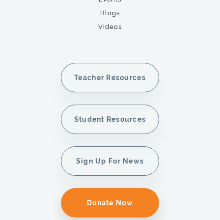
Blogs
Videos
Teacher Resources
Student Resources
Sign Up For News
Donate Now