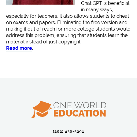
Chat GPT is beneficial
in many ways,
especially for teachers, it also allows students to cheat
on exams and papers. Eliminating the free version and
making it out of reach for more college students would
address this problem, ensuring that students learn the
material instead of just copying it.
Read more
.
(202) 430-5291‬