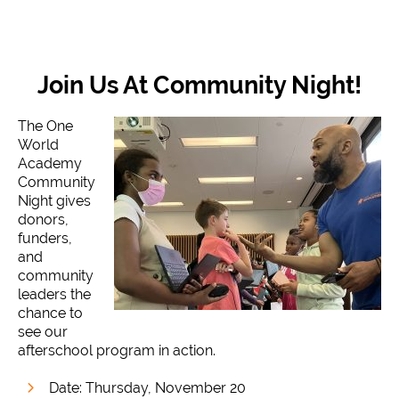
Join Us At Community Night!
The One
World
Academy
Community
Night gives
donors,
funders,
and
community
leaders the
chance to
see our
afterschool program in action.
Date: Thursday, November 20