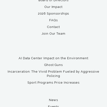
Board of Directors
Our Impact
2026 Sponsorships
FAQs
Contact
Join Our Team
AI Data Center Impact on the Environment
Ghost Guns
Incarceration: The Vivid Problem Fueled by Aggressive
Policing
Sport Programs Price Increases
News
Events