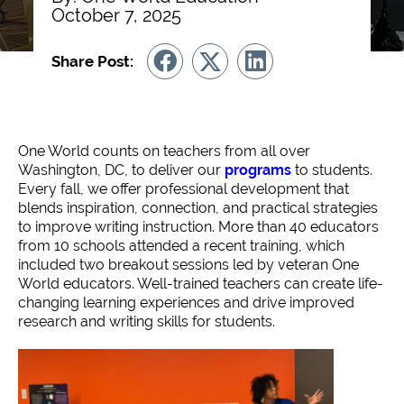
October 7, 2025
Share Post:
One World counts on teachers from all over
Washington, DC, to deliver our
programs
to students.
Every fall, we offer professional development that
blends inspiration, connection, and practical strategies
to improve writing instruction. More than 40 educators
from 10 schools attended a recent training, which
included two breakout sessions led by veteran One
World educators. Well-trained teachers can create life-
changing learning experiences and drive improved
research and writing skills for students.