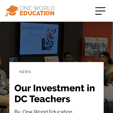
NEWS
Our Investment in
DC Teachers
By: One World Education