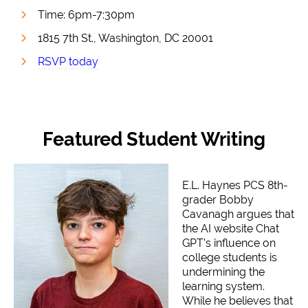
Time: 6pm-7:30pm
1815 7th St., Washington, DC 20001
RSVP today
Featured Student Writing
E.L. Haynes PCS 8th-
grader Bobby
Cavanagh argues that
the AI website Chat
GPT’s influence on
college students is
undermining the
learning system.
While he believes that