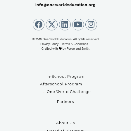
info@oneworldeducation.org
© 2026 One World Education. All rights reserved.
Privacy Policy
Terms & Conditions
Crafted with
by
Forge and Smith
.
In-School Program
Afterschool Program
One World Challenge
Partners
About Us