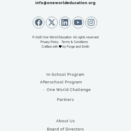
info@oneworldeducation.org
© 2026 One World Education. All rights reserved.
Privacy Policy
Terms & Conditions
Crafted with
by
Forge and Smith
.
In-School Program
Afterschool Program
One World Challenge
Partners
About Us
Board of Directors