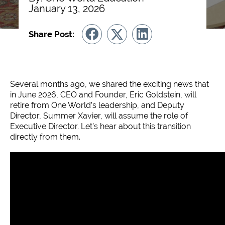
January 13, 2026
Share Post:
Several months ago, we shared the exciting news that
in June 2026, CEO and Founder, Eric Goldstein, will
retire from One World’s leadership, and Deputy
Director, Summer Xavier, will assume the role of
Executive Director. Let’s hear about this transition
directly from them.