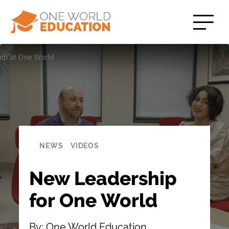
NEWS
VIDEOS
New Leadership
for One World
By: One World Education