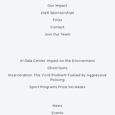
Our Impact
2026 Sponsorships
FAQs
Contact
Join Our Team
AI Data Center Impact on the Environment
Ghost Guns
Incarceration: The Vivid Problem Fueled by Aggressive
Policing
Sport Programs Price Increases
News
Events