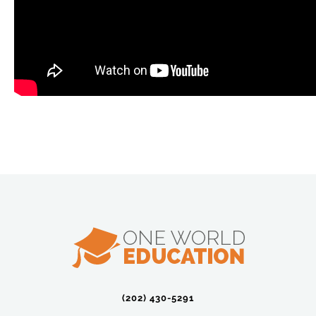
(202) 430-5291‬