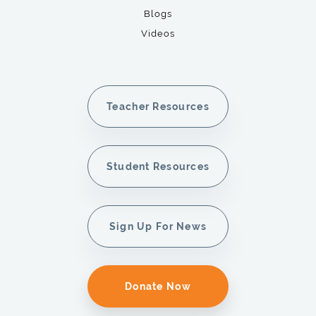
Blogs
Videos
Teacher Resources
Student Resources
Sign Up For News
Donate Now