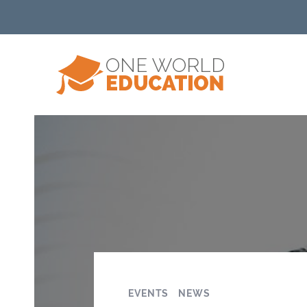
EVENTS
NEWS