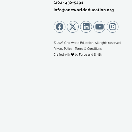
(202) 430-5291‬
info@oneworldeducation.org
© 2026 One World Education. All rights reserved.
Privacy Policy
Terms & Conditions
Crafted with
by
Forge and Smith
.