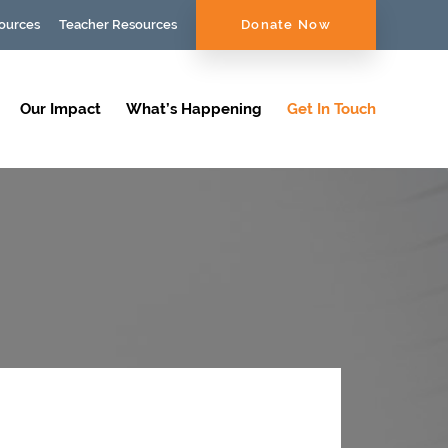
ources
Teacher Resources
Donate Now
Our Impact
What’s Happening
Get In Touch