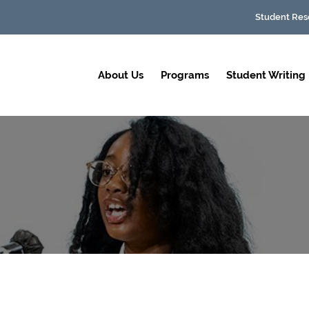
Student Res
About Us
Programs
Student Writing