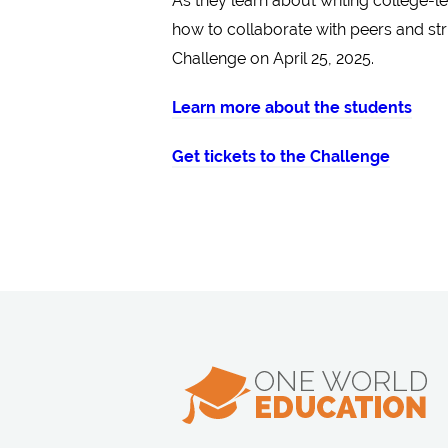
As they learn about writing college-l
how to collaborate with peers and str
Challenge on April 25, 2025.
Learn more about the students
Get tickets to the Challenge