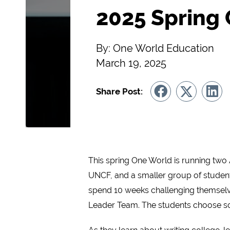
2025 Spring
By: One World Education
March 19, 2025
Share Post:
This spring One World is running two 
UNCF, and a smaller group of student
spend 10 weeks challenging themselve
Leader Team. The students choose soci