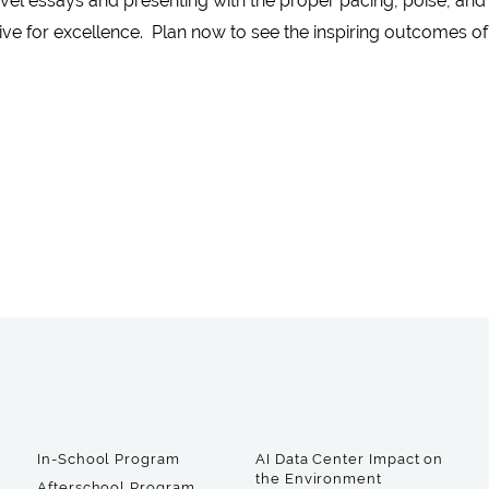
evel essays and presenting with the proper pacing, poise, and
ive for excellence. Plan now to see the inspiring outcomes of
In-School Program
AI Data Center Impact on
the Environment
Afterschool Program