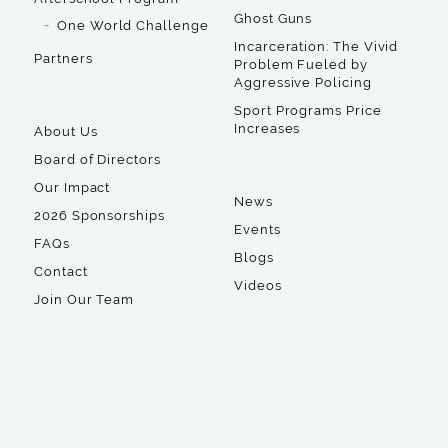
Ghost Guns
One World Challenge
Incarceration: The Vivid
Partners
Problem Fueled by
Aggressive Policing
Sport Programs Price
Increases
About Us
Board of Directors
Our Impact
News
2026 Sponsorships
Events
FAQs
Blogs
Contact
Videos
Join Our Team