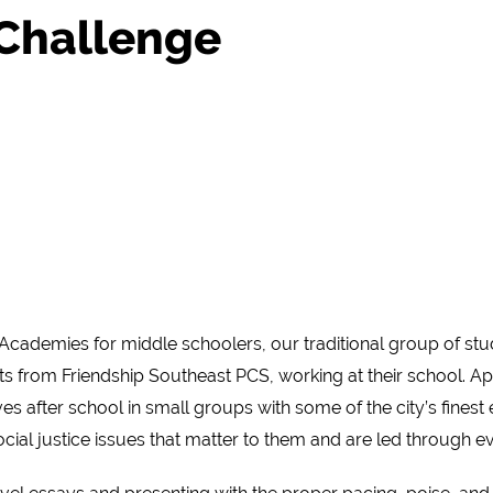
 Challenge
Academies for middle schoolers, our traditional group of stu
s from Friendship Southeast PCS, working at their school. Ap
s after school in small groups with some of the city’s fines
al justice issues that matter to them and are led through eve