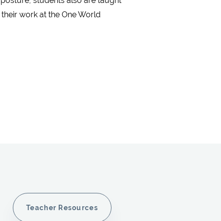
 posture, students also are taught
 their work at the One World
Teacher Resources