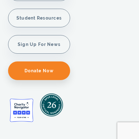
Student Resources
Sign Up For News
Donate Now