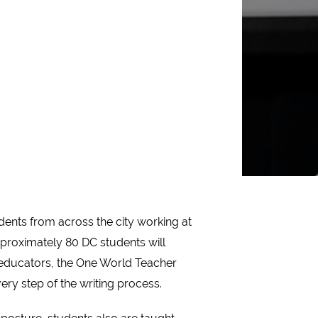
dents from across the city working at
proximately 80 DC students will
t educators, the One World Teacher
ry step of the writing process.