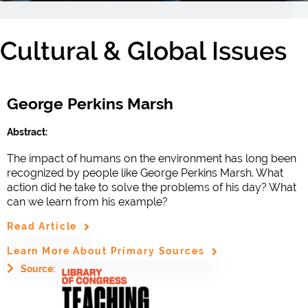
Cultural & Global Issues
George Perkins Marsh
Abstract:
The impact of humans on the environment has long been
recognized by people like George Perkins Marsh. What
action did he take to solve the problems of his day? What
can we learn from his example?
Read Article
Learn More About Primary Sources
Source: