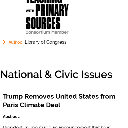
Library of Congress
Author:
National & Civic Issues
Trump Removes United States from
Paris Climate Deal
Abstract:
President Trump made an announcement that he is