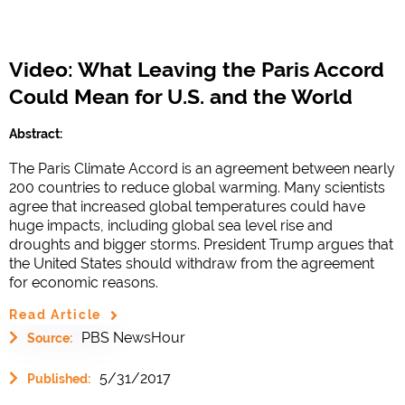
Video: What Leaving the Paris Accord
Could Mean for U.S. and the World
Abstract:
The Paris Climate Accord is an agreement between nearly
200 countries to reduce global warming. Many scientists
agree that increased global temperatures could have
huge impacts, including global sea level rise and
droughts and bigger storms. President Trump argues that
the United States should withdraw from the agreement
for economic reasons.
Read Article
PBS NewsHour
Source:
5/31/2017
Published: