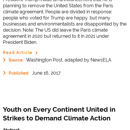
planning to remove the United States from the Paris
climate agreement. People are divided in response;
people who voted for Trump are happy, but many
businesses and environmentalists are disappointed by the
decision. Note: The US did leave the Paris climate
agreement in 2020 but returned to it in 2021 under
President Biden.
Read Article
Washington Post, adapted by NewsELA
Source:
June 16, 2017
Published:
Youth on Every Continent United in
Strikes to Demand Climate Action
Abstract: