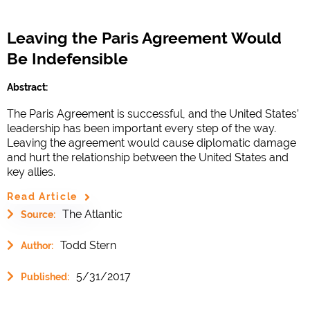
Leaving the Paris Agreement Would
Be Indefensible
Abstract:
The Paris Agreement is successful, and the United States’
leadership has been important every step of the way.
Leaving the agreement would cause diplomatic damage
and hurt the relationship between the United States and
key allies.
Read Article
The Atlantic
Source:
Todd Stern
Author:
5/31/2017
Published: