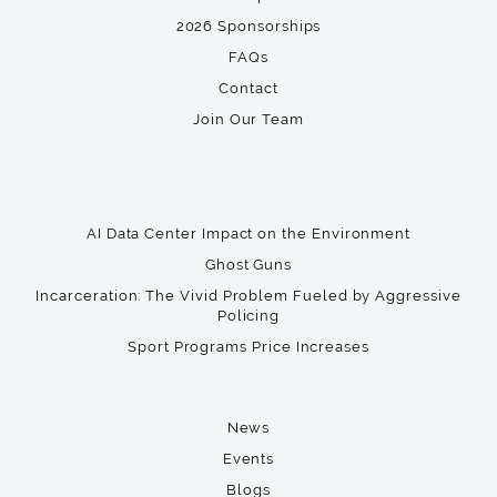
2026 Sponsorships
FAQs
Contact
Join Our Team
AI Data Center Impact on the Environment
Ghost Guns
Incarceration: The Vivid Problem Fueled by Aggressive
Policing
Sport Programs Price Increases
News
Events
Blogs