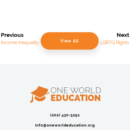
Previous
Next
View All
Income Inequality
LGBTQ Rights
(202) 430-5291‬
info@oneworldeducation.org