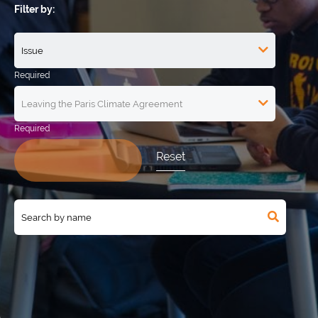
Filter by:
Reset