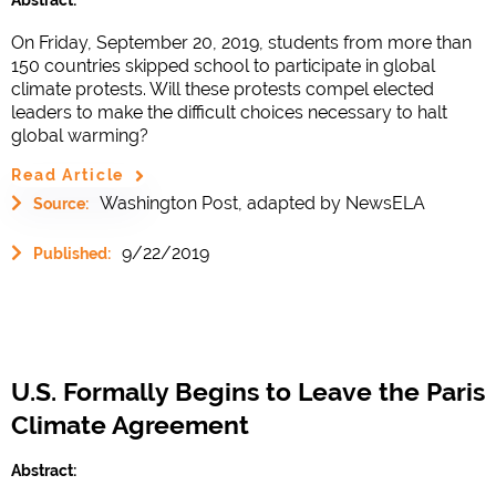
On Friday, September 20, 2019, students from more than
150 countries skipped school to participate in global
climate protests. Will these protests compel elected
leaders to make the difficult choices necessary to halt
global warming?
Read Article
Washington Post, adapted by NewsELA
Source:
9/22/2019
Published:
U.S. Formally Begins to Leave the Paris
Climate Agreement
Abstract: