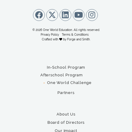
© 2026 One World Education. All rights reserved.
Privacy Policy
Terms & Conditions
Crafted with
by
Forge and Smith
.
In-School Program
Afterschool Program
One World Challenge
Partners
About Us
Board of Directors
Our Impact