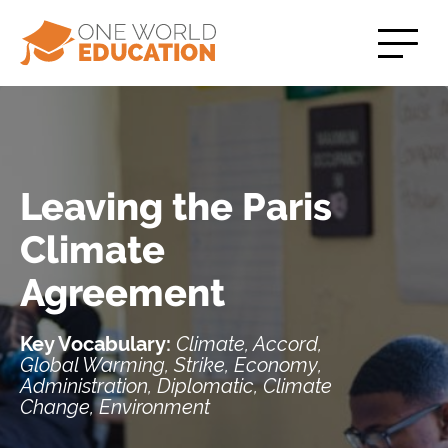
Leaving the Paris
Climate
Agreement
Key Vocabulary:
Climate, Accord,
Global Warming, Strike, Economy,
Administration, Diplomatic, Climate
Change, Environment