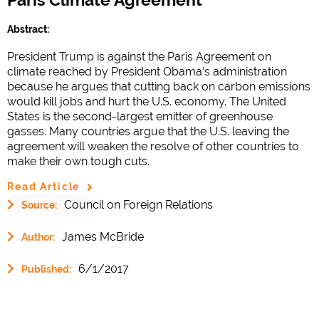
Abstract:
President Trump is against the Paris Agreement on
climate reached by President Obama’s administration
because he argues that cutting back on carbon emissions
would kill jobs and hurt the U.S. economy. The United
States is the second-largest emitter of greenhouse
gasses. Many countries argue that the U.S. leaving the
agreement will weaken the resolve of other countries to
make their own tough cuts.
Read Article
Council on Foreign Relations
Source:
James McBride
Author:
6/1/2017
Published: