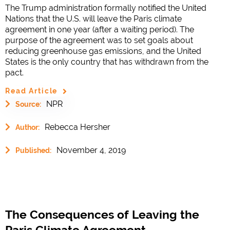
The Trump administration formally notified the United
Nations that the U.S. will leave the Paris climate
agreement in one year (after a waiting period). The
purpose of the agreement was to set goals about
reducing greenhouse gas emissions, and the United
States is the only country that has withdrawn from the
pact.
Read Article
NPR
Source:
Rebecca Hersher
Author:
November 4, 2019
Published:
The Consequences of Leaving the
Paris Climate Agreement