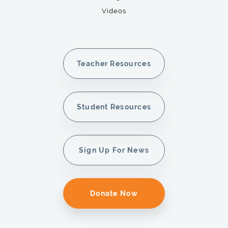
Videos
Teacher Resources
Student Resources
Sign Up For News
Donate Now