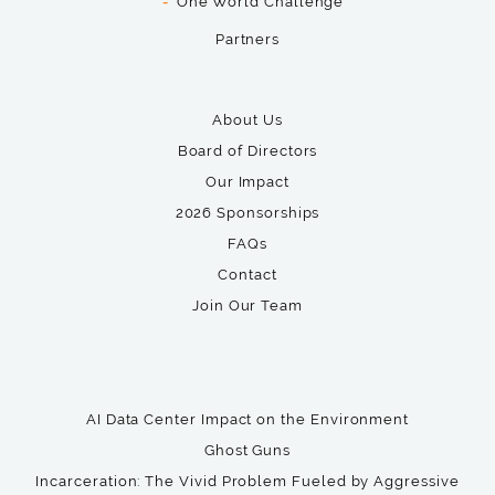
One World Challenge
Partners
About Us
Board of Directors
Our Impact
2026 Sponsorships
FAQs
Contact
Join Our Team
AI Data Center Impact on the Environment
Ghost Guns
Incarceration: The Vivid Problem Fueled by Aggressive