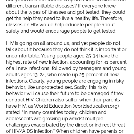
different transmittable diseases? If everyone knew
about the types of illnesses and got tested, they could
get the help they need to live a healthy life. Therefore,
classes on HIV would help educate people about
safety and would encourage people to get tested.
HIV is going on all around us, and yet people do not
talk about it because they do not think it is important or
uncomfortable. Young people aged 25-34 have the
highest rate of new infection, accounting for 31 percent
of all new infections, followed by teenagers and young
adults ages 13-24, who made up 25 percent of new
infections. Clearly, young people are engaging in risky
behavior, like unprotected sex. Sadly, this risky
behavior will cause their future to be damaged if they
contract HIV. Children also suffer when their parents
have HIV, as World Education (worldeducation.org)
stated, “In many countries today, children and
adolescents are growing up amidst multiple
challenges exacerbated by the direct or indirect threat
of HIV/AIDS infection.” When children have parents or