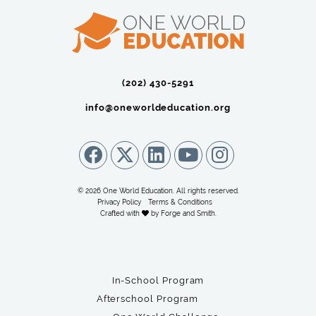
(202) 430-5291‬
info@oneworldeducation.org
© 2026 One World Education. All rights reserved.
Privacy Policy
Terms & Conditions
Crafted with
by
Forge and Smith
.
In-School Program
Afterschool Program