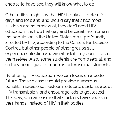
choose to have sex, they will know what to do.
Other critics might say that HIV is only a problem for
gays and lesbians, and would say that since most
students are heterosexual, they don’t need HIV
education. It is true that gay and bisexual men remain
the population in the United States most profoundly
affected by HIV, according to the Centers for Disease
Control, but other people of other groups still
experience infection and are at risk if they don’t protect
themselves. Also, some students are homosexual, and
so they benefit just as much as heterosexual students.
By offering HIV education, we can focus on a better
future. These classes would provide numerous
benefits: increase self-esteem, educate students about
HIV transmission, and encourage kids to get tested.
This way, we can ensure that students have books in
their hands, instead of HIV in their bodies.