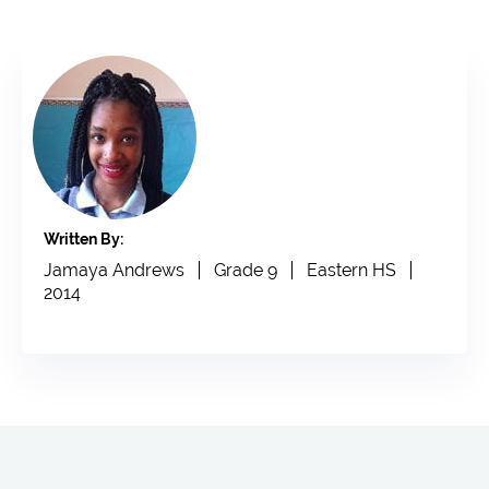
Written By:
Jamaya Andrews
Grade 9
Eastern HS
2014