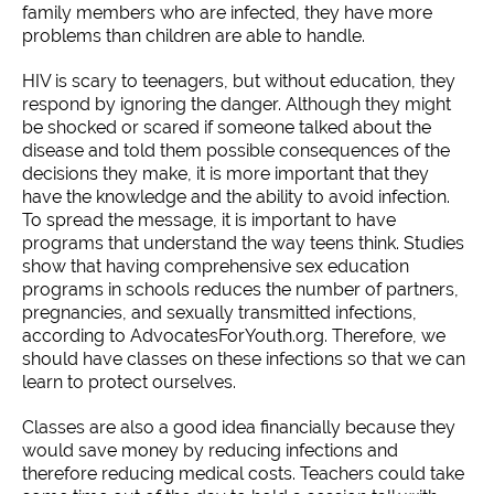
family members who are infected, they have more
problems than children are able to handle.
HIV is scary to teenagers, but without education, they
respond by ignoring the danger. Although they might
be shocked or scared if someone talked about the
disease and told them possible consequences of the
decisions they make, it is more important that they
have the knowledge and the ability to avoid infection.
To spread the message, it is important to have
programs that understand the way teens think. Studies
show that having comprehensive sex education
programs in schools reduces the number of partners,
pregnancies, and sexually transmitted infections,
according to AdvocatesForYouth.org. Therefore, we
should have classes on these infections so that we can
learn to protect ourselves.
Classes are also a good idea financially because they
would save money by reducing infections and
therefore reducing medical costs. Teachers could take