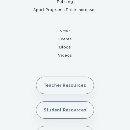
Policing
Sport Programs Price Increases
News
Events
Blogs
Videos
Teacher Resources
Student Resources