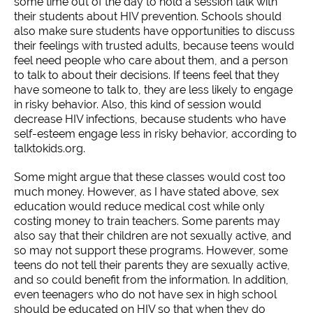
some time out of the day to hold a session talk with
their students about HIV prevention. Schools should
also make sure students have opportunities to discuss
their feelings with trusted adults, because teens would
feel need people who care about them, and a person
to talk to about their decisions. If teens feel that they
have someone to talk to, they are less likely to engage
in risky behavior. Also, this kind of session would
decrease HIV infections, because students who have
self-esteem engage less in risky behavior, according to
talktokids.org.
Some might argue that these classes would cost too
much money. However, as I have stated above, sex
education would reduce medical cost while only
costing money to train teachers. Some parents may
also say that their children are not sexually active, and
so may not support these programs. However, some
teens do not tell their parents they are sexually active,
and so could benefit from the information. In addition,
even teenagers who do not have sex in high school
should be educated on HIV so that when they do