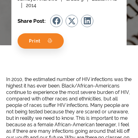
2014
Share Post:
Print
In 2010, the estimated number of HIV infections was the
highest it has ever been. Black/African-Americans
continue to experience the most severe burden of HIV,
compared with other races and ethnicities, but all
people of races suffer HIV infections. Many people are
not being tested because they are scared or unaware,
but in reality we need to know. This is important to me
because as a female African-American teenager, I feel
as if there are many infections going around that kill off
our youth and our future. Why are there no classes on