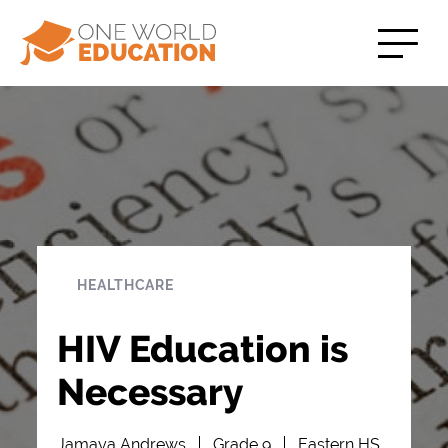
HEALTHCARE
HIV Education is
Necessary
Jamaya Andrews
Grade 9
Eastern HS