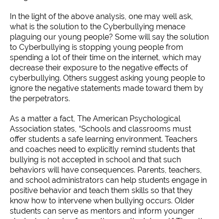
In the light of the above analysis, one may well ask,
what is the solution to the Cyberbullying menace
plaguing our young people? Some will say the solution
to Cyberbullying is stopping young people from
spending a lot of their time on the internet, which may
decrease their exposure to the negative effects of
cyberbullying. Others suggest asking young people to
ignore the negative statements made toward them by
the perpetrators.
As a matter a fact, The American Psychological
Association states, “Schools and classrooms must
offer students a safe learning environment. Teachers
and coaches need to explicitly remind students that
bullying is not accepted in school and that such
behaviors will have consequences. Parents, teachers,
and school administrators can help students engage in
positive behavior and teach them skills so that they
know how to intervene when bullying occurs. Older
students can serve as mentors and inform younger