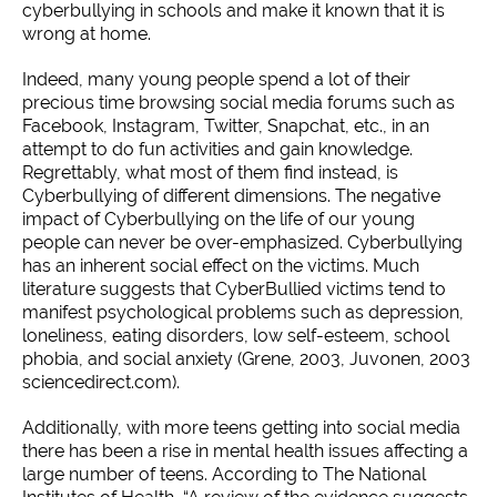
cyberbullying in schools and make it known that it is
wrong at home.
Indeed, many young people spend a lot of their
precious time browsing social media forums such as
Facebook, Instagram, Twitter, Snapchat, etc., in an
attempt to do fun activities and gain knowledge.
Regrettably, what most of them find instead, is
Cyberbullying of different dimensions. The negative
impact of Cyberbullying on the life of our young
people can never be over-emphasized. Cyberbullying
has an inherent social effect on the victims. Much
literature suggests that CyberBullied victims tend to
manifest psychological problems such as depression,
loneliness, eating disorders, low self-esteem, school
phobia, and social anxiety (Grene, 2003, Juvonen, 2003
sciencedirect.com).
Additionally, with more teens getting into social media
there has been a rise in mental health issues affecting a
large number of teens. According to The National