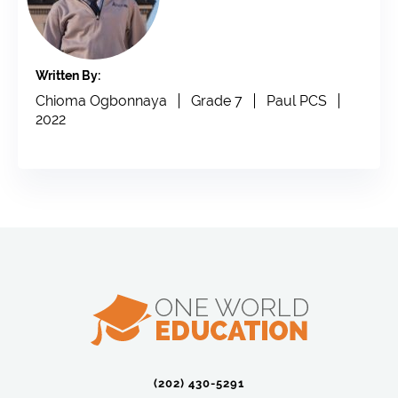
Written By:
Chioma Ogbonnaya
Grade 7
Paul PCS
2022
(202) 430-5291‬