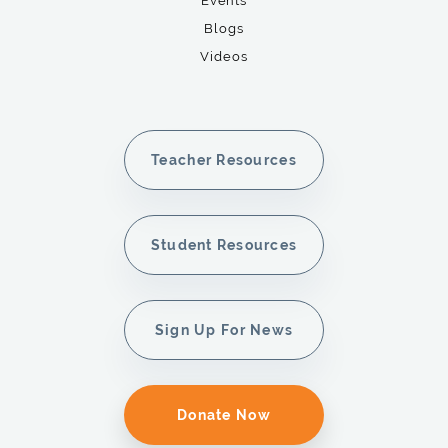
Events
Blogs
Videos
Teacher Resources
Student Resources
Sign Up For News
Donate Now