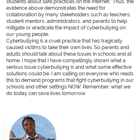
students about safe practices on the Internet.” Thus, the
evidence above demonstrates the need for
collaboration by many stakeholders such as teachers,
student mentors, administrators, and parents to help
mitigate or eradicate the impact of cyberbullying on
our young people.
Cyberbullying is a cruel practice that has tragically
caused victims to take their own lives. So parents and
adults should talk about these issues in schools and at
home. I hope that I have compellingly shown what a
serious issue cyberbullying is and what some effective
solutions could be. I am calling on everyone who reads
this to demand programs that fight cyberbullying in our
schools and other settings NOW. Remember: what we
do today can save lives tomorrow.