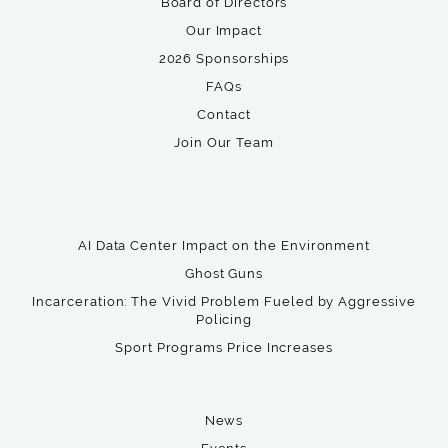
Board of Directors
Our Impact
2026 Sponsorships
FAQs
Contact
Join Our Team
AI Data Center Impact on the Environment
Ghost Guns
Incarceration: The Vivid Problem Fueled by Aggressive
Policing
Sport Programs Price Increases
News