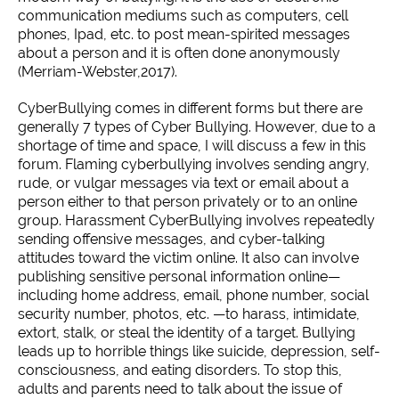
communication mediums such as computers, cell
phones, Ipad, etc. to post mean-spirited messages
about a person and it is often done anonymously
(Merriam-Webster,2017).
CyberBullying comes in different forms but there are
generally 7 types of Cyber Bullying. However, due to a
shortage of time and space, I will discuss a few in this
forum. Flaming cyberbullying involves sending angry,
rude, or vulgar messages via text or email about a
person either to that person privately or to an online
group. Harassment CyberBullying involves repeatedly
sending offensive messages, and cyber-talking
attitudes toward the victim online. It also can involve
publishing sensitive personal information online—
including home address, email, phone number, social
security number, photos, etc. —to harass, intimidate,
extort, stalk, or steal the identity of a target. Bullying
leads up to horrible things like suicide, depression, self-
consciousness, and eating disorders. To stop this,
adults and parents need to talk about the issue of