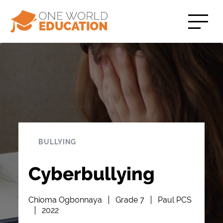
BULLYING
Cyberbullying
Chioma Ogbonnaya
Grade 7
Paul PCS
2022