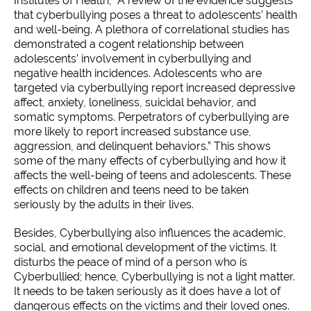
Institutes of Health, “A review of the evidence suggests
that cyberbullying poses a threat to adolescents’ health
and well-being. A plethora of correlational studies has
demonstrated a cogent relationship between
adolescents’ involvement in cyberbullying and
negative health incidences. Adolescents who are
targeted via cyberbullying report increased depressive
affect, anxiety, loneliness, suicidal behavior, and
somatic symptoms. Perpetrators of cyberbullying are
more likely to report increased substance use,
aggression, and delinquent behaviors.” This shows
some of the many effects of cyberbullying and how it
affects the well-being of teens and adolescents. These
effects on children and teens need to be taken
seriously by the adults in their lives.
Besides, Cyberbullying also influences the academic,
social, and emotional development of the victims. It
disturbs the peace of mind of a person who is
Cyberbullied; hence, Cyberbullying is not a light matter.
It needs to be taken seriously as it does have a lot of
dangerous effects on the victims and their loved ones.