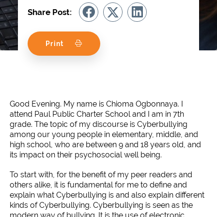
Share Post:
Print
Good Evening. My name is Chioma Ogbonnaya. I
attend Paul Public Charter School and I am in 7th
grade. The topic of my discourse is Cyberbullying
among our young people in elementary, middle, and
high school, who are between 9 and 18 years old, and
its impact on their psychosocial well being.
To start with, for the benefit of my peer readers and
others alike, it is fundamental for me to define and
explain what Cyberbullying is and also explain different
kinds of Cyberbullying. Cyberbullying is seen as the
modern way of bullying. It is the use of electronic