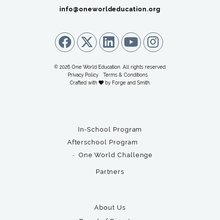
info@oneworldeducation.org
© 2026 One World Education. All rights reserved.
Privacy Policy
Terms & Conditions
Crafted with
by
Forge and Smith
.
In-School Program
Afterschool Program
One World Challenge
Partners
About Us