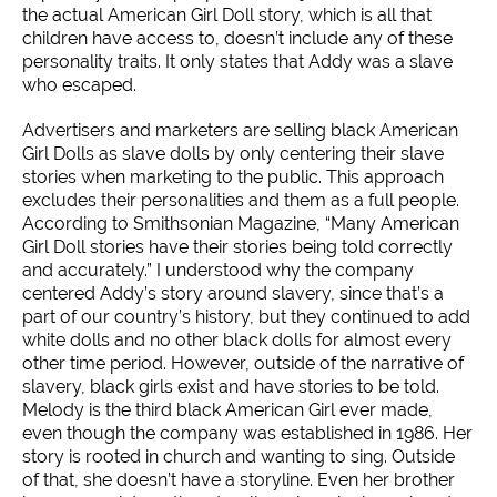
the actual American Girl Doll story, which is all that
children have access to, doesn’t include any of these
personality traits. It only states that Addy was a slave
who escaped.
Advertisers and marketers are selling black American
Girl Dolls as slave dolls by only centering their slave
stories when marketing to the public. This approach
excludes their personalities and them as a full people.
According to Smithsonian Magazine, “Many American
Girl Doll stories have their stories being told correctly
and accurately.” I understood why the company
centered Addy’s story around slavery, since that’s a
part of our country’s history, but they continued to add
white dolls and no other black dolls for almost every
other time period. However, outside of the narrative of
slavery, black girls exist and have stories to be told.
Melody is the third black American Girl ever made,
even though the company was established in 1986. Her
story is rooted in church and wanting to sing. Outside
of that, she doesn’t have a storyline. Even her brother