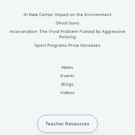
AI Data Center Impact on the Environment
Ghost Guns
Incarceration: The Vivid Problem Fueled by Aggressive
Policing
Sport Programs Price Increases
News
Events
Blogs
Videos
Teacher Resources