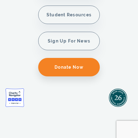
Student Resources
Sign Up For News
Donate Now