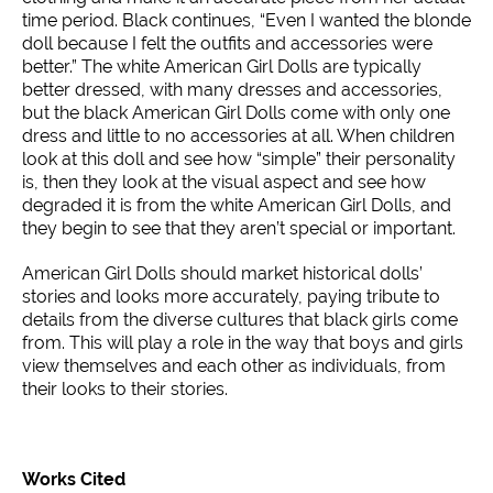
time period. Black continues, “Even I wanted the blonde
doll because I felt the outfits and accessories were
better.” The white American Girl Dolls are typically
better dressed, with many dresses and accessories,
but the black American Girl Dolls come with only one
dress and little to no accessories at all. When children
look at this doll and see how “simple” their personality
is, then they look at the visual aspect and see how
degraded it is from the white American Girl Dolls, and
they begin to see that they aren’t special or important.
American Girl Dolls should market historical dolls’
stories and looks more accurately, paying tribute to
details from the diverse cultures that black girls come
from. This will play a role in the way that boys and girls
view themselves and each other as individuals, from
their looks to their stories.
Works Cited