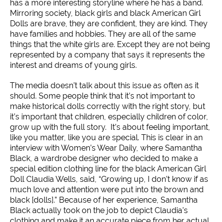
has a more interesting storyline where he has a band.
Mirroring society, black girls and black American Girl
Dolls are brave, they are confident, they are kind. They
have families and hobbies. They are all of the same
things that the white girls are. Except they are not being
represented by a company that says it represents the
interest and dreams of young girls.
The media doesn’t talk about this issue as often as it
should. Some people think that it’s not important to
make historical dolls correctly with the right story, but
it’s important that children, especially children of color,
grow up with the full story. It’s about feeling important,
like you matter, like you are special. This is clear in an
interview with Women’s Wear Daily, where Samantha
Black, a wardrobe designer who decided to make a
special edition clothing line for the black American Girl
Doll Claudia Wells, said, “Growing up, I don’t know if as
much love and attention were put into the brown and
black [dolls].” Because of her experience, Samantha
Black actually took on the job to depict Claudia’s
clothing and make it an accurate piece from her actual