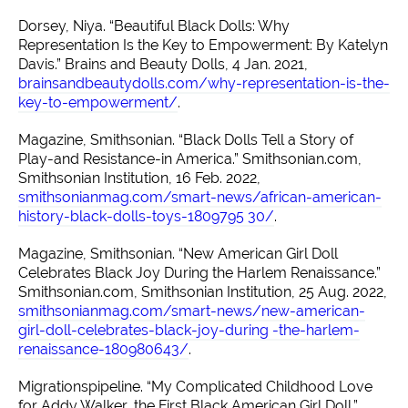
Dorsey, Niya. “Beautiful Black Dolls: Why
Representation Is the Key to Empowerment: By Katelyn
Davis.” Brains and Beauty Dolls, 4 Jan. 2021,
brainsandbeautydolls.com/why-representation-is-the-
key-to-empowerment/
.
Magazine, Smithsonian. “Black Dolls Tell a Story of
Play-and Resistance-in America.” Smithsonian.com,
Smithsonian Institution, 16 Feb. 2022,
smithsonianmag.com/smart-news/african-american-
history-black-dolls-toys-1809795 30/
.
Magazine, Smithsonian. “New American Girl Doll
Celebrates Black Joy During the Harlem Renaissance.”
Smithsonian.com, Smithsonian Institution, 25 Aug. 2022,
smithsonianmag.com/smart-news/new-american-
girl-doll-celebrates-black-joy-during -the-harlem-
renaissance-180980643/
.
Migrationspipeline. “My Complicated Childhood Love
for Addy Walker, the First Black American Girl Doll.”