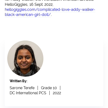
HelloGiggles, 16 Sept. 2022,
hellogiggles.com/complicated-love-addy-walker-
black-american-girl-doll/
.
Written By:
Sarone Terefe
Grade 10
DC International PCS
2022