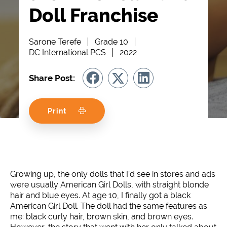
Doll Franchise
Sarone Terefe
Grade 10
DC International PCS
2022
Share Post:
Print
Growing up, the only dolls that I’d see in stores and ads
were usually American Girl Dolls, with straight blonde
hair and blue eyes. At age 10, I finally got a black
American Girl Doll. The doll had the same features as
me: black curly hair, brown skin, and brown eyes.