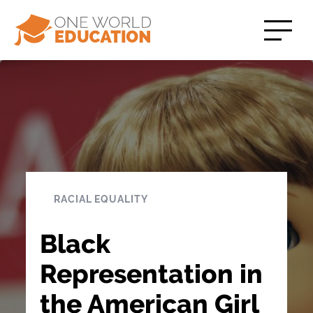
RACIAL EQUALITY
Black
Representation in
the American Girl