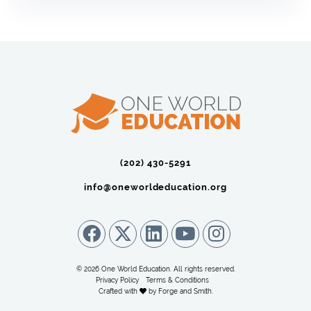
(202) 430-5291‬
info@oneworldeducation.org
© 2026 One World Education. All rights reserved.
Privacy Policy
Terms & Conditions
Crafted with
by
Forge and Smith
.