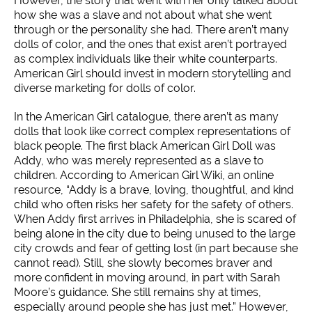
However, the story that went with her only talked about
how she was a slave and not about what she went
through or the personality she had. There aren’t many
dolls of color, and the ones that exist aren’t portrayed
as complex individuals like their white counterparts.
American Girl should invest in modern storytelling and
diverse marketing for dolls of color.
In the American Girl catalogue, there aren’t as many
dolls that look like correct complex representations of
black people. The first black American Girl Doll was
Addy, who was merely represented as a slave to
children. According to American Girl Wiki, an online
resource, “Addy is a brave, loving, thoughtful, and kind
child who often risks her safety for the safety of others.
When Addy first arrives in Philadelphia, she is scared of
being alone in the city due to being unused to the large
city crowds and fear of getting lost (in part because she
cannot read). Still, she slowly becomes braver and
more confident in moving around, in part with Sarah
Moore’s guidance. She still remains shy at times,
especially around people she has just met.” However,