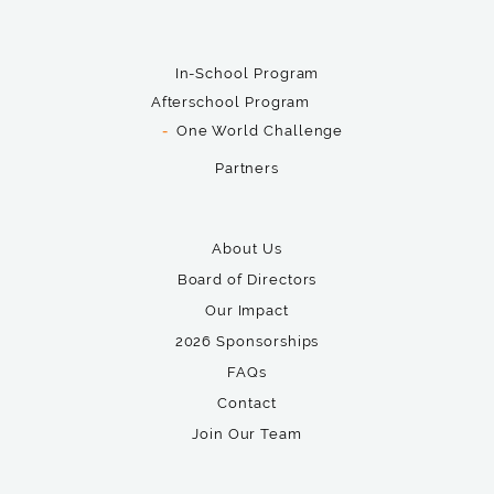
In-School Program
Afterschool Program
One World Challenge
Partners
About Us
Board of Directors
Our Impact
2026 Sponsorships
FAQs
Contact
Join Our Team