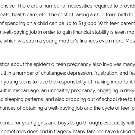
expensive. There are a number of necessities required to provide
 seats, health care, etc. The cost of raising a child from birth 
 of spending on a child can be up to $13,000. With teen parent
g a well-paying job in order to gain financial stability is even
ts, which will strain a young mother’s finances even more. Most 
atistics about the epidemic, teen pregnancy also involves ma
 in a number of challenges: depression, frustration, and fear
r young teens to face the responsibility of making important de
t in miscarriage, an unhealthy pregnancy, engaging in risky ac
d sleeping patterns, and also dropping out of school due to f
hances of obtaining a well-paying job and the cycle of teen 
perience for young girls and boys to go through, especially wi
sometimes does end in tragedy. Many families have kicked th