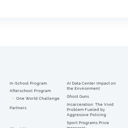
In-School Program
AI Data Center Impact on
the Environment
Afterschool Program
Ghost Guns
One World Challenge
Incarceration: The Vivid
Partners
Problem Fueled by
Aggressive Policing
Sport Programs Price
Increases