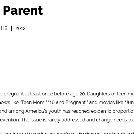
 Parent
e HS
2012
ome pregnant at least once before age 20. Daughters of teen mo
 like “Teen Mom,” “16 and Pregnant,” and movies like “Juno,”
and among America’s youth has reached epidemic proportions.
evention. The issue is rarely addressed and change needs t