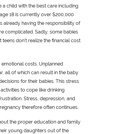
 a child with the best care including
to age 18 is currently over $200,000
s already having the responsibility of
 more complicated. Sadly, some babies
teens don’t realize the financial cost
ny emotional costs. Unplanned
, all of which can result in the baby
cisions for their babies. This stress
tivities to cope like drinking
rustration. Stress, depression, and
pregnancy therefore often continues.
thout the proper education and family
eir young daughters out of the