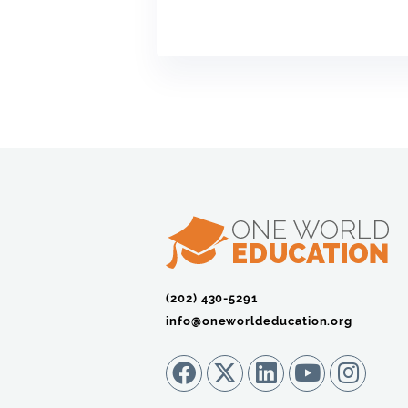
(202) 430-5291‬
info@oneworldeducation.org