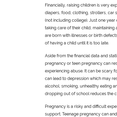
Financially, raising children is very 
diapers, food, clothing, strollers, car
(not including college). Just one year
taking care of their child, maintainin
are born with illnesses or birth defec
of having a child until it is too late.
Aside from the financial data and st
pregnancy or teen pregnancy can result
experiencing abuse. It can be scary fo
can lead to depression which may resul
alcohol, smoking, unhealthy eating an
dropping out of school reduces the c
Pregnancy is a risky and difficult ex
support. Teenage pregnancy can and 