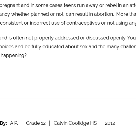
pregnant and in some cases teens run away or rebel in an att
cy whether planned or not, can result in abortion. More tha
onsistent or incorrect use of contraceptives or not using any 
and is often not properly addressed or discussed openly. Yo
hoices and be fully educated about sex and the many challen
s happening?
By:
A.P.
Grade 12
Calvin Coolidge HS
2012