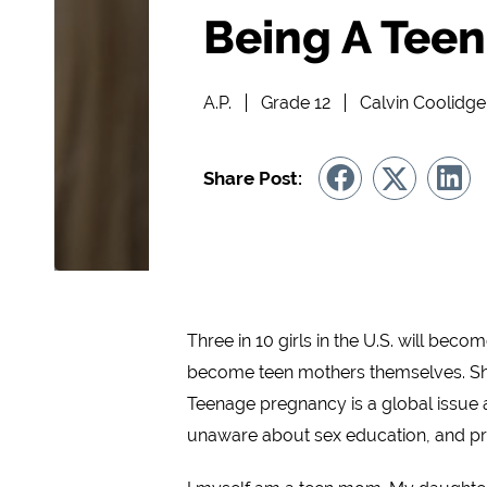
Being A Teen
A.P.
Grade 12
Calvin Coolidg
Share Post:
Three in 10 girls in the U.S. will bec
become teen mothers themselves. Shows
Teenage pregnancy is a global issue 
unaware about sex education, and pr