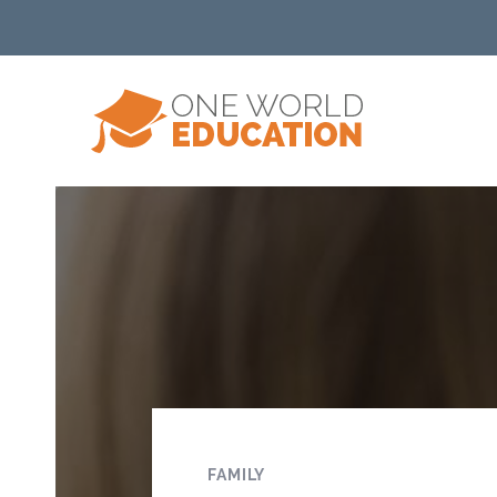
FAMILY