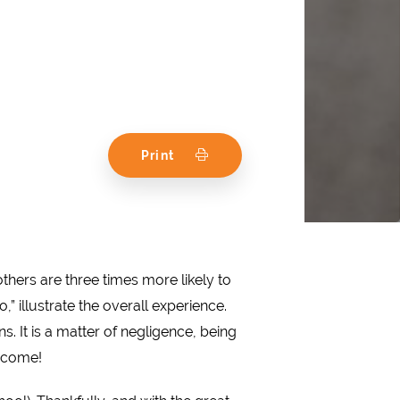
Print
thers are three times more likely to
 illustrate the overall experience.
 It is a matter of negligence, being
o come!