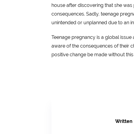
house after discovering that she was 
consequences. Sadly, teenage pregnan
unintended or unplanned due to an inc
Teenage pregnancy is a global issue 
aware of the consequences of their c
positive change be made without thi
Written 