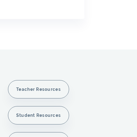
Teacher Resources
Student Resources