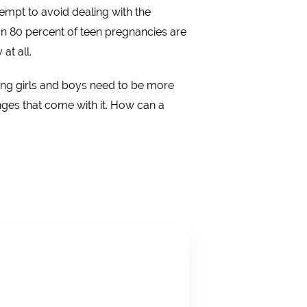
empt to avoid dealing with the
n 80 percent of teen pregnancies are
at all.
ung girls and boys need to be more
ges that come with it. How can a