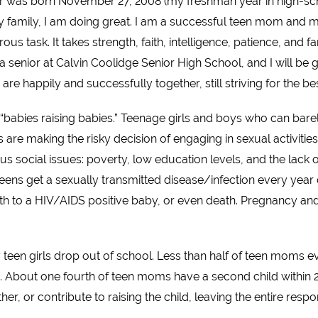
was born November 27, 2008 (my freshman year in high-schoo
mily, I am doing great. I am a successful teen mom and my 
us task. It takes strength, faith, intelligence, patience, and f
a senior at Calvin Coolidge Senior High School, and I will be 
 are happily and successfully together, still striving for the b
“babies raising babies.” Teenage girls and boys who can bar
s are making the risky decision of engaging in sexual activit
s social issues: poverty, low education levels, and the lack
eens get a sexually transmitted disease/infection every year
rth to a HIV/AIDS positive baby, or even death. Pregnancy an
 teen girls drop out of school. Less than half of teen moms
 About one fourth of teen moms have a second child within 24 
her, or contribute to raising the child, leaving the entire res