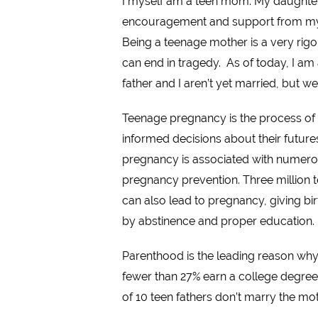
I myself am a teen mom. My daughter 
encouragement and support from my fa
Being a teenage mother is a very rigoro
can end in tragedy. As of today, I am 
father and I aren’t yet married, but we
Teenage pregnancy is the process of 
informed decisions about their future
pregnancy is associated with numerou
pregnancy prevention. Three million t
can also lead to pregnancy, giving bi
by abstinence and proper education.
Parenthood is the leading reason why
fewer than 27% earn a college degree.
of 10 teen fathers don’t marry the mot