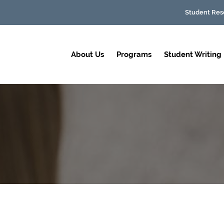
Student Res
About Us
Programs
Student Writing