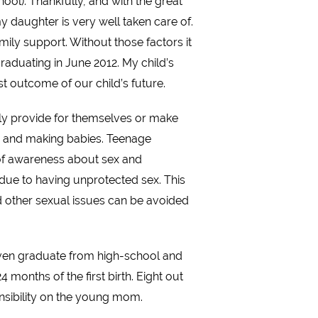
l). Thankfully, and with the great
daughter is very well taken care of.
amily support. Without those factors it
graduating in June 2012. My child’s
est outcome of our child’s future.
ely provide for themselves or make
ies and making babies. Teenage
 of awareness about sex and
 due to having unprotected sex. This
d other sexual issues can be avoided
 even graduate from high-school and
months of the first birth. Eight out
ponsibility on the young mom.