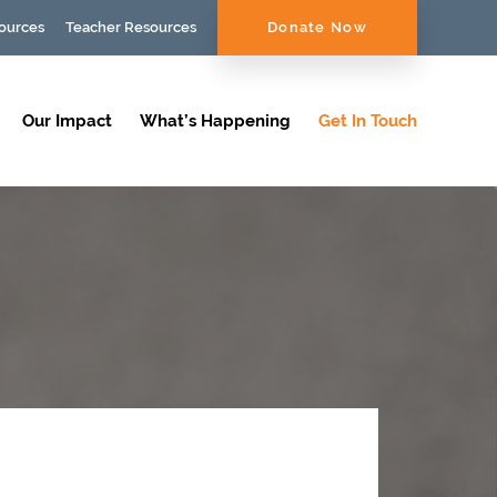
ources
Teacher Resources
Donate Now
Our Impact
What’s Happening
Get In Touch